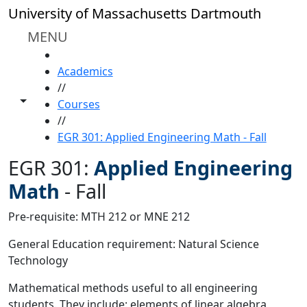
Skip to main content
University of Massachusetts Dartmouth
MENU
HOME
Academics
//
Toggle share controls
Courses
//
EGR 301: Applied Engineering Math - Fall
EGR 301:
Applied Engineering
Math
-
Fall
Pre-requisite: MTH 212 or MNE 212
General Education requirement: Natural Science
Technology
Mathematical methods useful to all engineering
students. They include: elements of linear algebra,