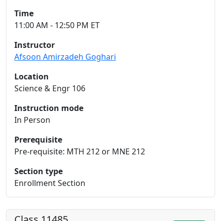
Time
11:00 AM - 12:50 PM ET
Instructor
Afsoon Amirzadeh Goghari
Location
Science & Engr 106
Instruction mode
In Person
Prerequisite
Pre-requisite: MTH 212 or MNE 212
Section type
Enrollment Section
Class 11485