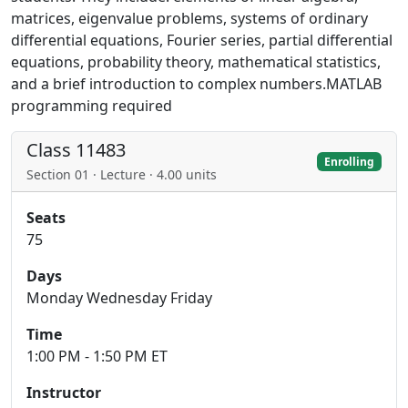
matrices, eigenvalue problems, systems of ordinary
differential equations, Fourier series, partial differential
equations, probability theory, mathematical statistics,
and a brief introduction to complex numbers.MATLAB
programming required
Class 11483
Enrolling
Section 01 · Lecture · 4.00 units
Seats
75
Days
Monday Wednesday Friday
Time
1:00 PM - 1:50 PM ET
Instructor