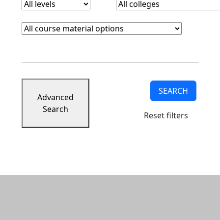
Course Materials
Clear course materials filter
SEARCH
Advanced
Search
Reset filters