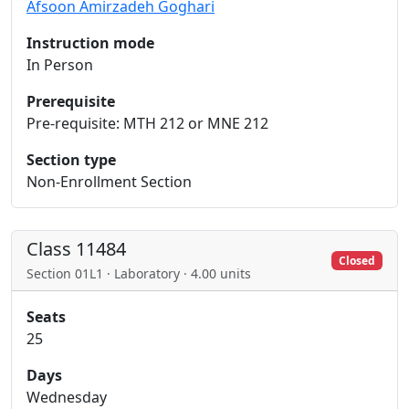
Afsoon Amirzadeh Goghari
Instruction mode
In Person
Prerequisite
Pre-requisite: MTH 212 or MNE 212
Section type
Non-Enrollment Section
Class 11484
Closed
Section 01L1 · Laboratory · 4.00 units
Seats
25
Days
Wednesday