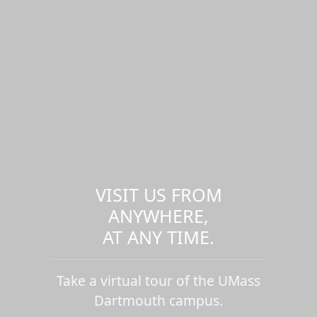
VISIT US FROM
ANYWHERE,
AT ANY TIME.
Take a virtual tour of the UMass
Dartmouth campus.