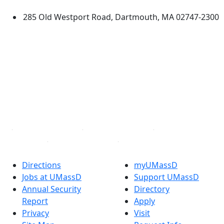
285 Old Westport Road, Dartmouth, MA 02747-2300
®
Extraordinary is what we do.
Facebook
X (Twitter)
Instagram
TikTok
YouTube
Linked in
Directions
myUMassD
Jobs at UMassD
Support UMassD
Annual Security
Directory
Report
Apply
Privacy
Visit