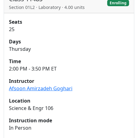
Enrolling
Section 01L2 · Laboratory · 4.00 units
Seats
25
Days
Thursday
Time
2:00 PM - 3:50 PM ET
Instructor
Afsoon Amirzadeh Goghari
Location
Science & Engr 106
Instruction mode
In Person