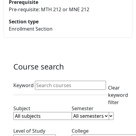
Prerequisite
Pre-requisite: MTH 212 or MNE 212
Section type
Enrollment Section
Course search
Active filters
Keyword
Clear
keyword
filter
Clear subjects filter
Clear semester filt
Subject
Semester
Clear level filter
Clear college filter
Level of Study
College