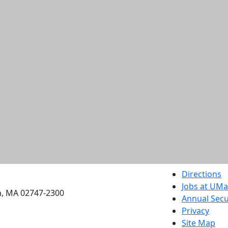
etts Dartmouth
Directions
Jobs at UM
h, MA 02747-2300
Annual Secu
Privacy
Site Map