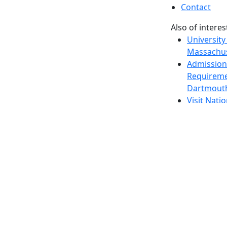
Contact
Also of interes
University
Massachus
Admission
Requireme
Dartmout
Visit Nati
Universit
Dark Mode Off
© 2026 University of Massachusetts Dartmouth