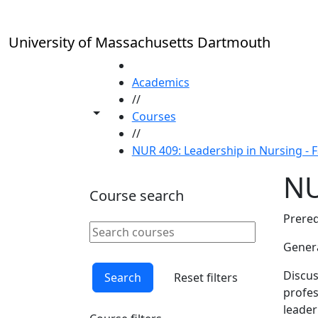
Skip to main content
University of Massachusetts Dartmouth
HOME
Academics
//
Toggle share controls
Courses
//
NUR 409: Leadership in Nursing - F
NU
Course search
Prereq
Search courses
Clear keyword
Genera
Discus
Search
Reset filters
profes
leader