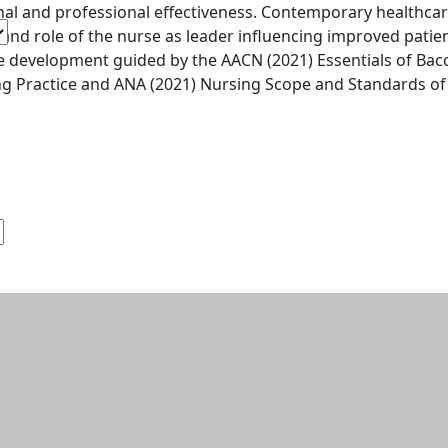
al and professional effectiveness. Contemporary healthcare
 and role of the nurse as leader influencing improved patie
 development guided by the AACN (2021) Essentials of Bacc
g Practice and ANA (2021) Nursing Scope and Standards of 