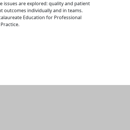
 issues are explored: quality and patient
nt outcomes individually and in teams.
alaureate Education for Professional
Practice.