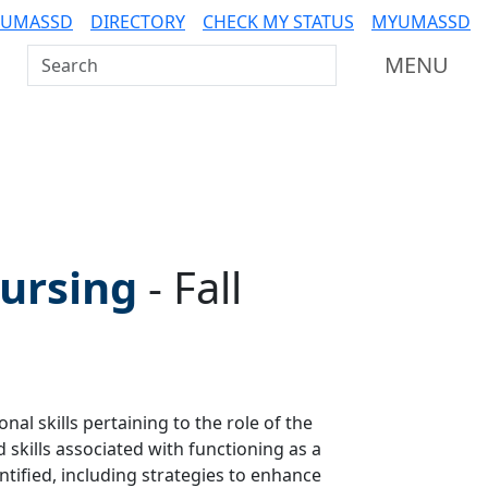
 UMASSD
DIRECTORY
CHECK MY STATUS
MYUMASSD
Search UMass Dartmouth
MENU
Nursing
-
Fall
al skills pertaining to the role of the
skills associated with functioning as a
ntified, including strategies to enhance