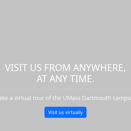
VISIT US FROM ANYWHERE,
AT ANY TIME.
ake a virtual tour of the UMass Dartmouth campu
Visit us virtually