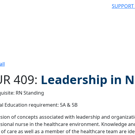
SUPPORT
all
R 409:
Leadership in 
uisite: RN Standing
 filter
l Education requirement: 5A & 5B
sion of concepts associated with leadership and organization
sional nurse in the healthcare environment. Knowledge and 
 of care as well as a member of the healthcare team are ide