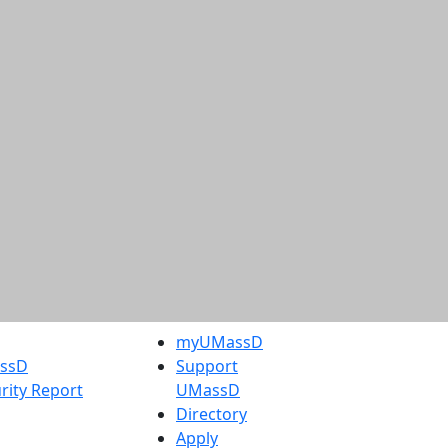
myUMassD
assD
Support
rity Report
UMassD
Directory
Apply