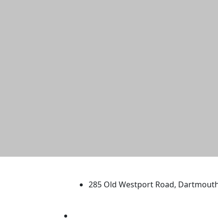
University of Massachus
285 Old Westport Road, Dartmout
®
Extraordinary is what we do.
Facebook