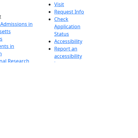
Visit
Request Info
t
Check
 Admissions in
Application
etts
Status
s
Accessibility
nts in
Report an
h
accessibility
onal Research
issue
y in Dartmouth