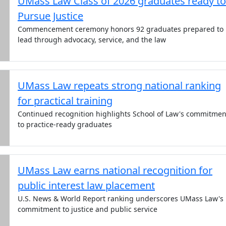
UMass Law Class of 2026 graduates ready to
Pursue Justice
Commencement ceremony honors 92 graduates prepared to
lead through advocacy, service, and the law
UMass Law repeats strong national ranking
for practical training
Continued recognition highlights School of Law's commitmen
to practice-ready graduates
UMass Law earns national recognition for
public interest law placement
U.S. News & World Report ranking underscores UMass Law's
commitment to justice and public service