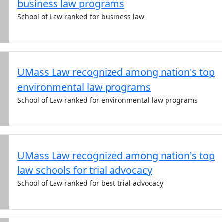
business law programs
School of Law ranked for business law
UMass Law recognized among nation's top
environmental law programs
School of Law ranked for environmental law programs
UMass Law recognized among nation's top
law schools for trial advocacy
School of Law ranked for best trial advocacy