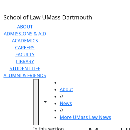
Skip to main content
School of Law UMass Dartmouth
ABOUT
ADMISSIONS & AID
ACADEMICS
CAREERS
FACULTY
LIBRARY
STUDENT LIFE
ALUMNI & FRIENDS
HOME
About
//
Toggle navigation from this section
Toggle share controls
News
//
More UMass Law News
In this section