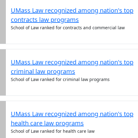
UMass Law recognized among nation's top
contracts law programs
School of Law ranked for contracts and commercial law
UMass Law recognized among nation's top
criminal law programs
School of Law ranked for criminal law programs
UMass Law recognized among nation's top
health care law programs
School of Law ranked for health care law