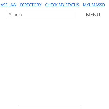
ASS LAW
DIRECTORY
CHECK MY STATUS
MYUMASSD
Search UMass Dartmouth
MENU