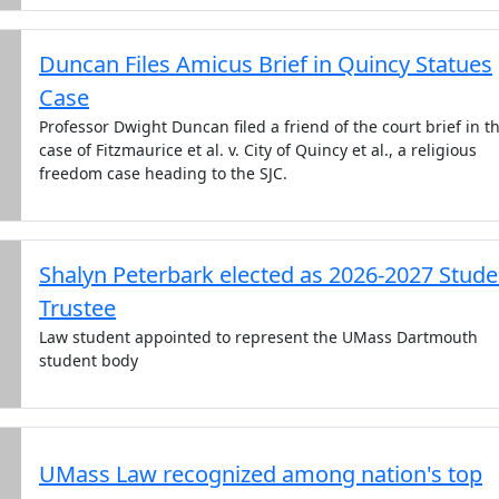
Duncan Files Amicus Brief in Quincy Statues
Case
Professor Dwight Duncan filed a friend of the court brief in t
case of Fitzmaurice et al. v. City of Quincy et al., a religious
freedom case heading to the SJC.
Shalyn Peterbark elected as 2026-2027 Stude
Trustee
Law student appointed to represent the UMass Dartmouth
student body
UMass Law recognized among nation's top