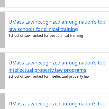
UMass Law recognized among nation's top
law schools for clinical training
School of Law ranked for best clinical training
UMass Law recognized among nation's top
intellectual property law programs
School of Law ranked for intellectual property law
UMass Law recognized among nation's top