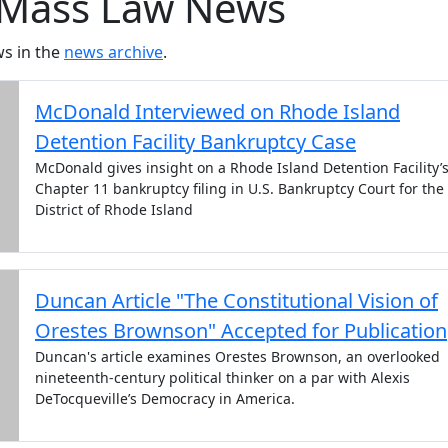
Mass Law News
s in the
news archive
.
McDonald Interviewed on Rhode Island
Detention Facility Bankruptcy Case
McDonald gives insight on a Rhode Island Detention Facility’
Chapter 11 bankruptcy filing in U.S. Bankruptcy Court for the
District of Rhode Island
Duncan Article "The Constitutional Vision of
Orestes Brownson" Accepted for Publication
Duncan's article examines Orestes Brownson, an overlooked
nineteenth-century political thinker on a par with Alexis
DeTocqueville’s Democracy in America.