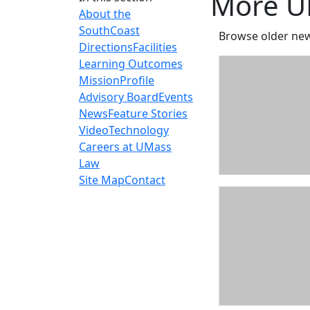
More U
About the
SouthCoast
Browse older new
Directions
Facilities
Learning Outcomes
Mission
Profile
Advisory Board
Events
News
Feature Stories
Video
Technology
Careers at UMass
Law
Site Map
Contact