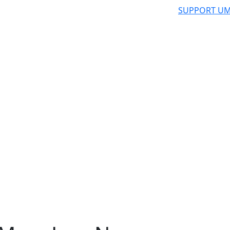
SUPPORT UM