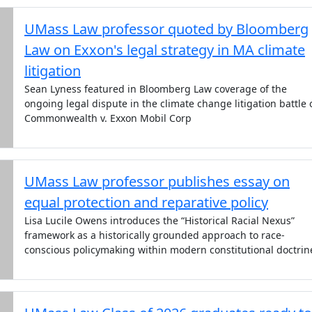
UMass Law professor quoted by Bloomberg
Law on Exxon's legal strategy in MA climate
litigation
Sean Lyness featured in Bloomberg Law coverage of the
ongoing legal dispute in the climate change litigation battle 
Commonwealth v. Exxon Mobil Corp
UMass Law professor publishes essay on
equal protection and reparative policy
Lisa Lucile Owens introduces the “Historical Racial Nexus”
framework as a historically grounded approach to race-
conscious policymaking within modern constitutional doctrin