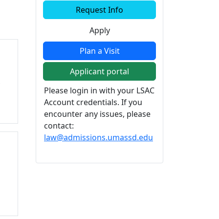
Additional information a
Request Info
Apply
Plan a Visit
Applicant portal
s
Please login in with your LSAC
Account credentials. If you
encounter any issues, please
contact:
law@admissions.umassd.edu