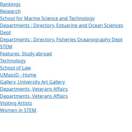
Rankings
Research
School for Marine Science and Technology
Departments : Directory, Estuarine and Ocean Sciences
Dept
Departments : Directory, Fisheries Oceanography Dept
STEM
Features, Study abroad
Technology
School of Law
UMassD - Home
Gallery, University Art Gallery
Departments, Veterans Affairs
Departments, Veterans Affairs
Visiting Artists
Women in STEM