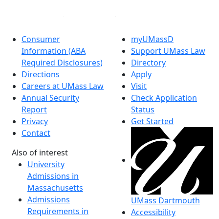
Consumer
myUMassD
Information (ABA
Support UMass Law
Required Disclosures)
Directory
Directions
Apply
Careers at UMass Law
Visit
Annual Security
Check Application
Report
Status
Privacy
Get Started
Contact
Also of interest
University
Admissions in
Massachusetts
Admissions
UMass Dartmouth
Requirements in
Accessibility