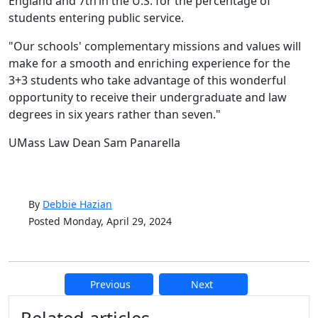
England and 7
th
in the U.S. for the percentage of
students entering public service.
"Our schools' complementary missions and values will
make for a smooth and enriching experience for the
3+3 students who take advantage of this wonderful
opportunity to receive their undergraduate and law
degrees in six years rather than seven."
UMass Law Dean Sam Panarella
By
Debbie Hazian
Posted Monday, April 29, 2024
Previous
Next
Additional information and resource
Related articles