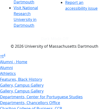
Dartmouth
Report an
Visit National
accessibility issue
Research
University in
Dartmouth
Dark Mode Off
© 2026 University of Massachusetts Dartmouth
4
+
t
Alumni - Home
Alumni
Athletics
Features, Black History
Gallery, Campus Gallery
Gallery, Campus Gallery
Departments, Center for Portuguese Studies
Departments, Chancellors Office
Charlton College of Business, CCB