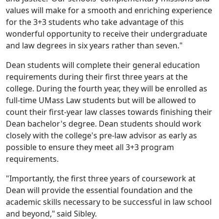
values will make for a smooth and enriching experience
for the 3+3 students who take advantage of this
wonderful opportunity to receive their undergraduate
and law degrees in six years rather than seven."
De
an students will complete their general education
requirements during their first three years at the
college. During the fourth year, they will be enrolled as
full-time UMass Law students but will be allowed to
count their first-year law classes towards finishing their
Dean bachelor's degree.
Dean students should work
closely with the college's pre-law advisor as early as
possible to ensure they meet all 3+3 program
requirements.
"Importantly, the first three years of coursework at
Dean will provide the essential foundation and the
academic skills necessary to be successful in law school
and beyond," said Sibley.