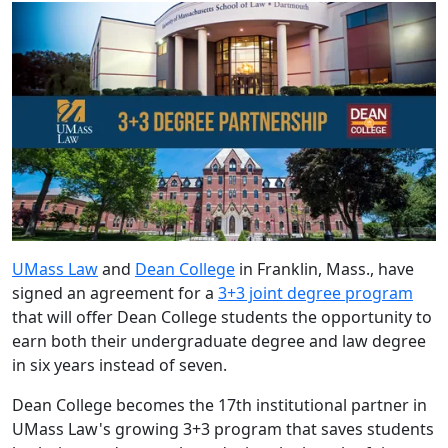
UMass Law
and
Dean College
in Franklin, Mass., have
signed an agreement for a
3+3 joint degree program
that will offer Dean College students the opportunity to
earn both their undergraduate degree and law degree
in six years instead of seven.
Dean College becomes the 17
th
institutional partner in
UMass Law's growing 3+3 program that saves students