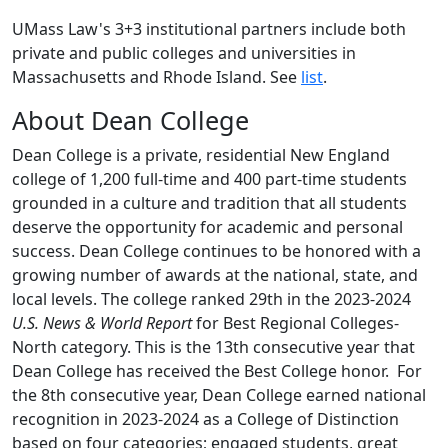
UMass Law's
3+3 institutional partners
include
both
private and public colleges and universitie
s in
Massachusetts and Rhode Island. See
list
.
About Dean College
Dean College is a private, residential New England
college of 1,200 full-time and 400 part-time students
grounded in a culture and tradition that all students
deserve the opportunity for academic and personal
success.
Dean College continues to be honored with a
growing number of awards at the national, state, and
local levels. The college ranked 29
th
in the 2023-2024
U.S. News & World Report
for Best Regional Colleges-
North category. This is the 13
th
consecutive year that
Dean College has received the Best College honor.
For
the 8
th
consecutive year, Dean College earned national
recognition in 2023-2024 as a College of Distinction
based on four categories; engaged students, great