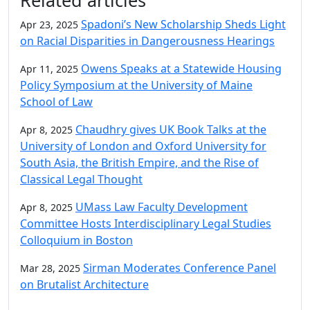
Spadoni’s New Scholarship Sheds Light
Apr 23, 2025
on Racial Disparities in Dangerousness Hearings
Owens Speaks at a Statewide Housing
Apr 11, 2025
Policy Symposium at the University of Maine
School of Law
Chaudhry gives UK Book Talks at the
Apr 8, 2025
University of London and Oxford University for
South Asia, the British Empire, and the Rise of
Classical Legal Thought
UMass Law Faculty Development
Apr 8, 2025
Committee Hosts Interdisciplinary Legal Studies
Colloquium in Boston
Sirman Moderates Conference Panel
Mar 28, 2025
on Brutalist Architecture