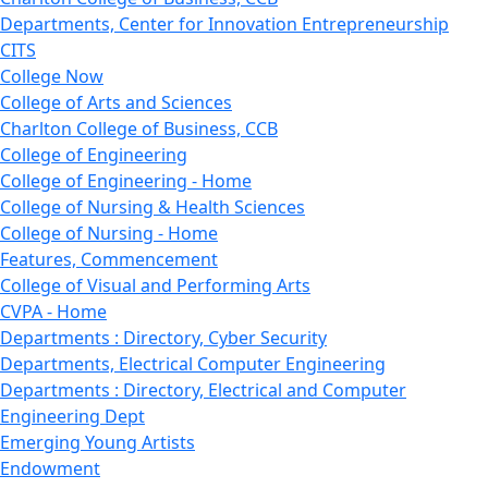
Departments, Center for Innovation Entrepreneurship
CITS
College Now
College of Arts and Sciences
Charlton College of Business, CCB
College of Engineering
College of Engineering - Home
College of Nursing & Health Sciences
College of Nursing - Home
Features, Commencement
College of Visual and Performing Arts
CVPA - Home
Departments : Directory, Cyber Security
Departments, Electrical Computer Engineering
Departments : Directory, Electrical and Computer
Engineering Dept
Emerging Young Artists
Endowment