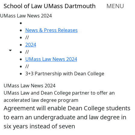
Skip to main content
School of Law UMass Dartmouth
MENU
UMass Law News 2024
HOME
News & Press Releases
//
2024
Toggle share controls
//
UMass Law News 2024
//
3+3 Partnership with Dean College
UMass Law News 2024
UMass Law and Dean College partner to offer an
accelerated law degree program
Agreement will enable Dean College students
to earn an undergraduate and law degree in
six years instead of seven