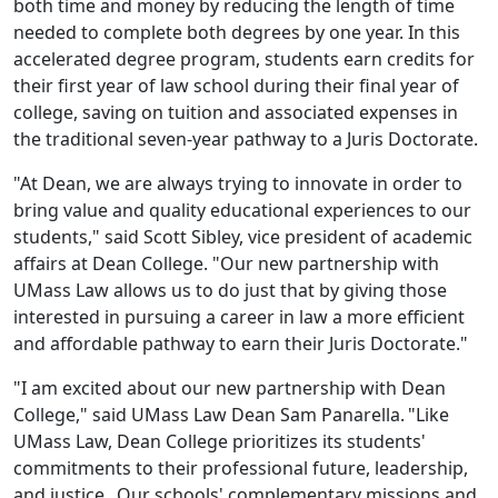
both time and money by reducing the length of time
needed to complete both degrees by one year. In this
accelerated degree program, students earn credits for
their first year of law school during their final year of
college, saving
on
tuition and associated expenses in
the traditional seven-year pathway to a Juris Doctorate.
"At Dean, we are always trying to innovate in order to
bring value and quality educational experiences to our
students," said Scott Sibley, vice president of academic
affairs at Dean College. "Our new partnership with
UMass
Law allows us to do just that by giving those
interested in pursuing a career in law a more efficient
and affordable pathway to earn their Juris Doctorate
."
"
I am excited about our new partnership with Dean
College," said UMass Law Dean Sam Panarella. "Like
UMass Law, Dean College prioritizes its students'
commitments to their professional future, leadership,
and justice. Our schools' complementary missions and