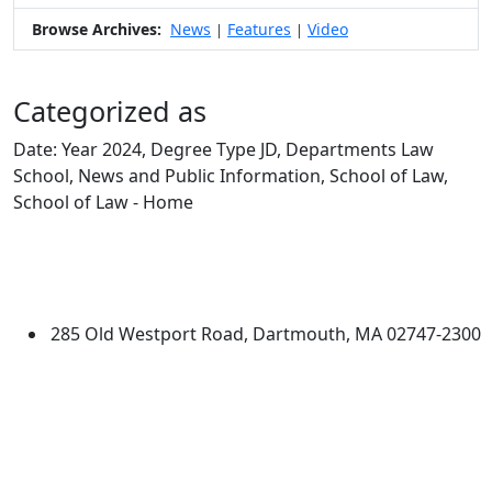
Browse Archives:
News
Features
Video
|
|
Categorized as
Date: Year 2024, Degree Type JD, Departments Law
School, News and Public Information, School of Law,
School of Law - Home
Edit this content
University of Massachusetts
Dartmouth
285 Old Westport Road, Dartmouth, MA 02747-2300
®
Extraordinary is what we do.
Facebook
X (Twitter)
Instagram
Linked in