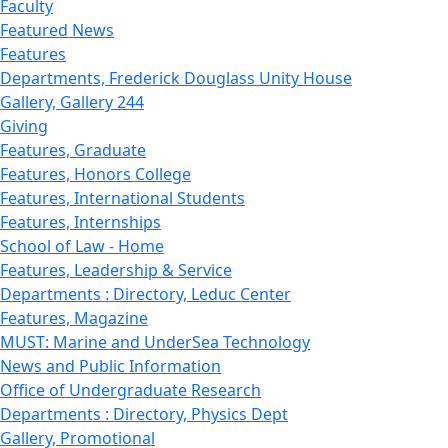
Faculty
Featured News
Features
Departments, Frederick Douglass Unity House
Gallery, Gallery 244
Giving
Features, Graduate
Features, Honors College
Features, International Students
Features, Internships
School of Law - Home
Features, Leadership & Service
Departments : Directory, Leduc Center
Features, Magazine
MUST: Marine and UnderSea Technology
News and Public Information
Office of Undergraduate Research
Departments : Directory, Physics Dept
Gallery, Promotional