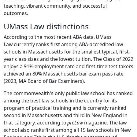
teaching, vibrant community, and successful
outcomes.
UMass Law distinctions
According to the most recent ABA data,
UMass
Law
currently ranks first among ABA-accredited law
schools in Massachusetts for the smallest typical, first-
year class sizes and the lowest tuition. The Class of 2022
enjoys a 91% employment rate and first-time test takers
achieved an 80% Massachusetts bar exam pass rate
(2023, MA Board of Bar Examiners).
The commonwealth's only public law school has ranked
among the best law schools in the country for its
program of practical training and is currently ranked
second in Massachusetts and third in New England in
that category, according to
preLaw
magazine.
The law
school also ranks first among all 15 law schools in New