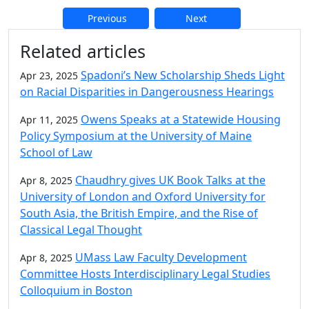
Previous
Next
Additional information and resource
Related articles
Spadoni’s New Scholarship Sheds Light
Apr 23, 2025
on Racial Disparities in Dangerousness Hearings
Owens Speaks at a Statewide Housing
Apr 11, 2025
Policy Symposium at the University of Maine
School of Law
Chaudhry gives UK Book Talks at the
Apr 8, 2025
University of London and Oxford University for
South Asia, the British Empire, and the Rise of
Classical Legal Thought
UMass Law Faculty Development
Apr 8, 2025
Committee Hosts Interdisciplinary Legal Studies
Colloquium in Boston