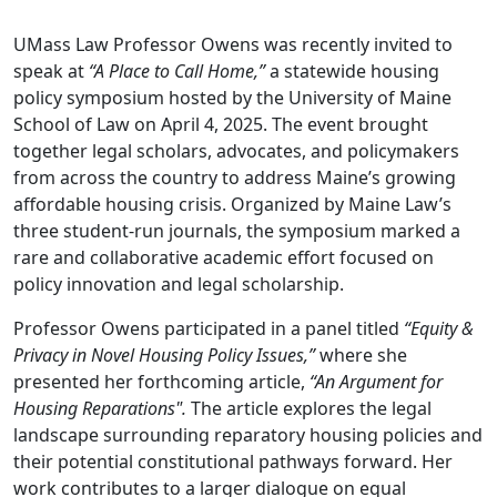
UMass Law Professor Owens was recently invited to
speak at
“A Place to Call Home,”
a statewide housing
policy symposium hosted by the University of Maine
School of Law on April 4, 2025. The event brought
together legal scholars, advocates, and policymakers
from across the country to address Maine’s growing
affordable housing crisis. Organized by Maine Law’s
three student-run journals, the symposium marked a
rare and collaborative academic effort focused on
policy innovation and legal scholarship.
Professor Owens participated in a panel titled
“Equity &
Privacy in Novel Housing Policy Issues,”
where she
presented her forthcoming article,
“An Argument for
Housing Reparations".
The article explores the legal
landscape surrounding reparatory housing policies and
their potential constitutional pathways forward. Her
work contributes to a larger dialogue on equal