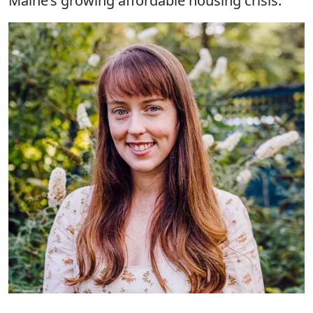
Maine’s growing affordable housing crisis.