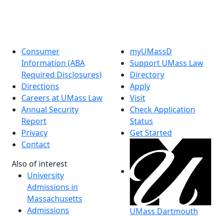
Linked in
Consumer
myUMassD
Information (ABA
Support UMass Law
Required Disclosures)
Directory
Directions
Apply
Careers at UMass Law
Visit
Annual Security
Check Application
Report
Status
Privacy
Get Started
Contact
Also of interest
University
Admissions in
Massachusetts
Admissions
UMass Dartmouth