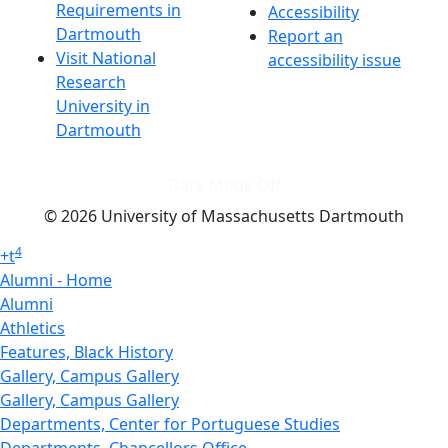
Requirements in
Accessibility
Dartmouth
Report an
Visit National
accessibility issue
Research
University in
Dartmouth
Dark Mode Off
© 2026 University of Massachusetts Dartmouth
4
+
t
Alumni - Home
Alumni
Athletics
Features, Black History
Gallery, Campus Gallery
Gallery, Campus Gallery
Departments, Center for Portuguese Studies