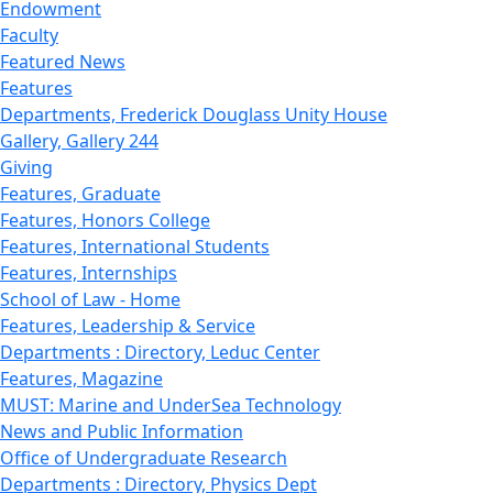
Endowment
Faculty
Featured News
Features
Departments, Frederick Douglass Unity House
Gallery, Gallery 244
Giving
Features, Graduate
Features, Honors College
Features, International Students
Features, Internships
School of Law - Home
Features, Leadership & Service
Departments : Directory, Leduc Center
Features, Magazine
MUST: Marine and UnderSea Technology
News and Public Information
Office of Undergraduate Research
Departments : Directory, Physics Dept