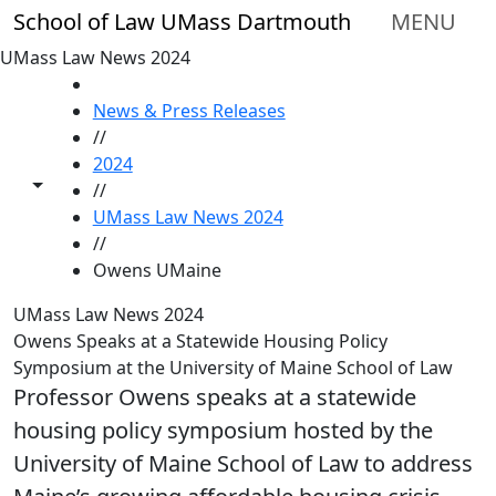
Skip to main content
School of Law UMass Dartmouth
MENU
UMass Law News 2024
HOME
News & Press Releases
//
2024
Toggle share controls
//
UMass Law News 2024
//
Owens UMaine
UMass Law News 2024
Owens Speaks at a Statewide Housing Policy
Symposium at the University of Maine School of Law
Professor Owens speaks at a statewide
housing policy symposium hosted by the
University of Maine School of Law to address