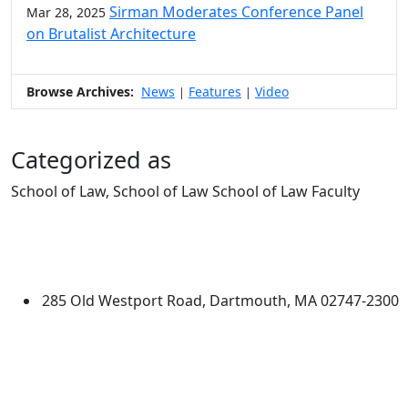
Sirman Moderates Conference Panel
Mar 28, 2025
on Brutalist Architecture
Browse Archives:
News
Features
Video
|
|
Categorized as
School of Law, School of Law School of Law Faculty
Edit this content
University of Massachusetts
Dartmouth
285 Old Westport Road, Dartmouth, MA 02747-2300
®
Extraordinary is what we do.
Facebook
X (Twitter)
Instagram