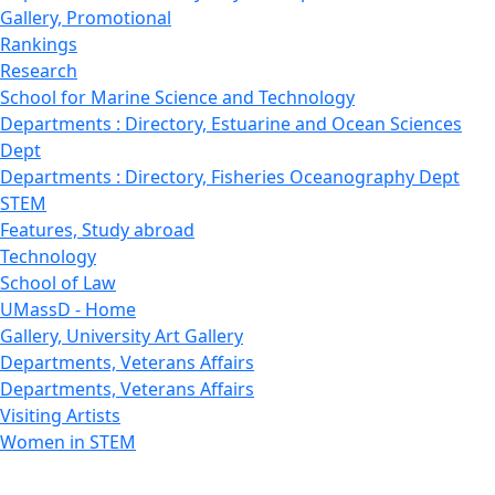
Gallery, Promotional
Rankings
Research
School for Marine Science and Technology
Departments : Directory, Estuarine and Ocean Sciences
Dept
Departments : Directory, Fisheries Oceanography Dept
STEM
Features, Study abroad
Technology
School of Law
UMassD - Home
Gallery, University Art Gallery
Departments, Veterans Affairs
Departments, Veterans Affairs
Visiting Artists
Women in STEM