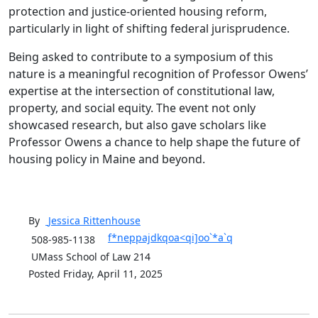
protection and justice-oriented housing reform,
particularly in light of shifting federal jurisprudence.
Being asked to contribute to a symposium of this
nature is a meaningful recognition of Professor Owens’
expertise at the intersection of constitutional law,
property, and social equity. The event not only
showcased research, but also gave scholars like
Professor Owens a chance to help shape the future of
housing policy in Maine and beyond.
By
Jessica
Rittenhouse
f*neppajdkqoa<qi]oo`*a`q
508-985-1138
UMass School of Law 214
Posted Friday, April 11, 2025