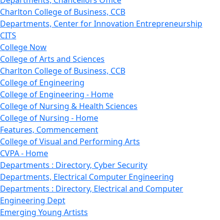
Departments, Chancellors Office
Charlton College of Business, CCB
Departments, Center for Innovation Entrepreneurship
CITS
College Now
College of Arts and Sciences
Charlton College of Business, CCB
College of Engineering
College of Engineering - Home
College of Nursing & Health Sciences
College of Nursing - Home
Features, Commencement
College of Visual and Performing Arts
CVPA - Home
Departments : Directory, Cyber Security
Departments, Electrical Computer Engineering
Departments : Directory, Electrical and Computer
Engineering Dept
Emerging Young Artists