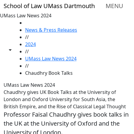
Skip to main content
School of Law UMass Dartmouth
MENU
UMass Law News 2024
HOME
News & Press Releases
//
2024
Toggle share controls
//
UMass Law News 2024
//
Chaudhry Book Talks
UMass Law News 2024
Chaudhry gives UK Book Talks at the University of
London and Oxford University for South Asia, the
British Empire, and the Rise of Classical Legal Thought
Professor Faisal Chaudhry gives book talks in
the UK at the University of Oxford and the
University of London.