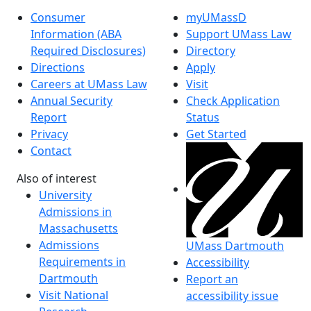
Consumer
myUMassD
Information (ABA
Support UMass Law
Required Disclosures)
Directory
Directions
Apply
Careers at UMass Law
Visit
Annual Security
Check Application
Report
Status
Privacy
Get Started
Contact
Also of interest
University
Admissions in
Massachusetts
Admissions
UMass Dartmouth
Requirements in
Accessibility
Dartmouth
Report an
Visit National
accessibility issue