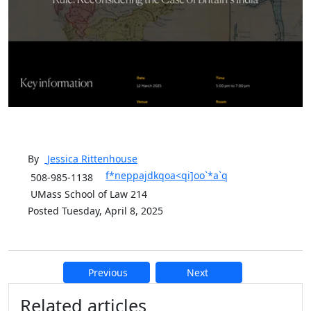
By
Jessica
Rittenhouse
f*neppajdkqoa<qi]oo`*a`q
508-985-1138
UMass School of Law 214
Posted Tuesday, April 8, 2025
Previous
Next
Additional information and resource
Related articles