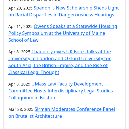
Spadoni’s New Scholarship Sheds Light
Apr 23, 2025
on Racial Disparities in Dangerousness Hearings
Owens Speaks at a Statewide Housing
Apr 11, 2025
Policy Symposium at the University of Maine
School of Law
Chaudhry gives UK Book Talks at the
Apr 8, 2025
University of London and Oxford University for
South Asia, the British Empire, and the Rise of
Classical Legal Thought
UMass Law Faculty Development
Apr 8, 2025
Committee Hosts Interdisciplinary Legal Studies
Colloquium in Boston
Sirman Moderates Conference Panel
Mar 28, 2025
on Brutalist Architecture