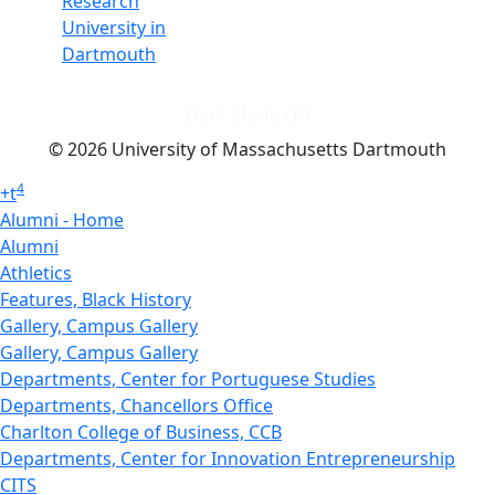
Research
University in
Dartmouth
Dark Mode Off
© 2026 University of Massachusetts Dartmouth
4
+
t
Alumni - Home
Alumni
Athletics
Features, Black History
Gallery, Campus Gallery
Gallery, Campus Gallery
Departments, Center for Portuguese Studies
Departments, Chancellors Office
Charlton College of Business, CCB
Departments, Center for Innovation Entrepreneurship
CITS