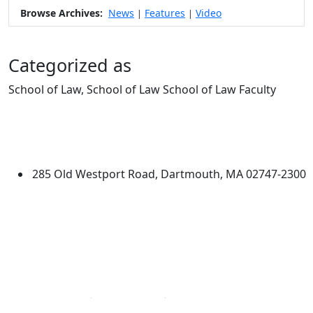
Browse Archives:
News
Features
Video
|
|
Categorized as
School of Law, School of Law School of Law Faculty
Edit this content
University of Massachusetts
Dartmouth
285 Old Westport Road, Dartmouth, MA 02747-2300
®
Extraordinary is what we do.
Facebook
X (Twitter)
Instagram
Linked in