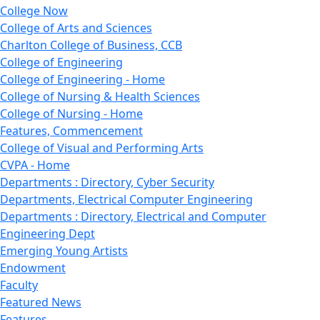
College Now
College of Arts and Sciences
Charlton College of Business, CCB
College of Engineering
College of Engineering - Home
College of Nursing & Health Sciences
College of Nursing - Home
Features, Commencement
College of Visual and Performing Arts
CVPA - Home
Departments : Directory, Cyber Security
Departments, Electrical Computer Engineering
Departments : Directory, Electrical and Computer
Engineering Dept
Emerging Young Artists
Endowment
Faculty
Featured News
Features