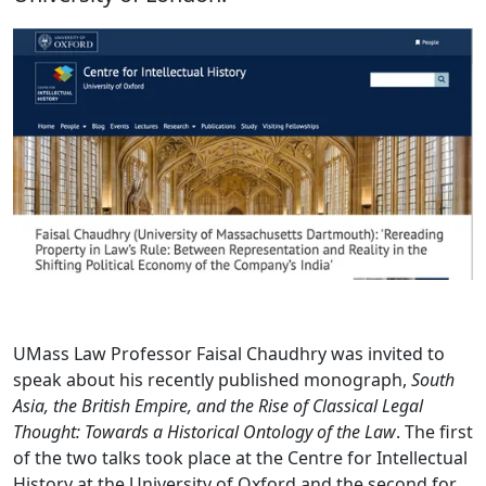
UMass Law Professor Faisal Chaudhry was invited to
speak about his recently published monograph,
South
Asia, the British Empire, and the Rise of Classical Legal
Thought: Towards a Historical Ontology of the Law
. The first
of the two talks took place at the Centre for Intellectual
History at the University of Oxford and the second for