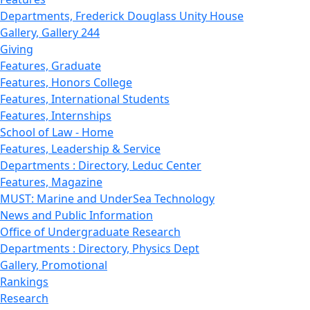
Departments, Frederick Douglass Unity House
Gallery, Gallery 244
Giving
Features, Graduate
Features, Honors College
Features, International Students
Features, Internships
School of Law - Home
Features, Leadership & Service
Departments : Directory, Leduc Center
Features, Magazine
MUST: Marine and UnderSea Technology
News and Public Information
Office of Undergraduate Research
Departments : Directory, Physics Dept
Gallery, Promotional
Rankings
Research