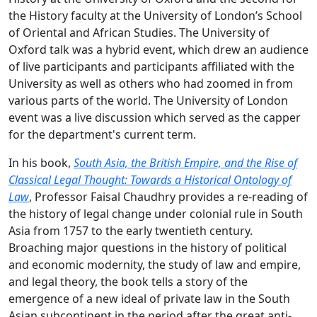
the History faculty at the University of London’s School
of Oriental and African Studies. The University of
Oxford talk was a hybrid event, which drew an audience
of live participants and participants affiliated with the
University as well as others who had zoomed in from
various parts of the world. The University of London
event was a live discussion which served as the capper
for the department's current term.
In his book,
South Asia, the British Empire, and the Rise of
Classical Legal Thought: Towards a Historical Ontology of
Law
, Professor Faisal Chaudhry provides a re-reading of
the history of legal change under colonial rule in South
Asia from 1757 to the early twentieth century.
Broaching major questions in the history of political
and economic modernity, the study of law and empire,
and legal theory, the book tells a story of the
emergence of a new ideal of private law in the South
Asian subcontinent in the period after the great anti-