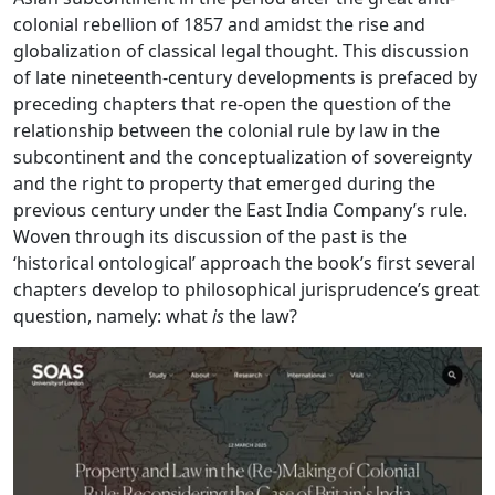
colonial rebellion of 1857 and amidst the rise and
globalization of classical legal thought. This discussion
of late nineteenth-century developments is prefaced by
preceding chapters that re-open the question of the
relationship between the colonial rule by law in the
subcontinent and the conceptualization of sovereignty
and the right to property that emerged during the
previous century under the East India Company’s rule.
Woven through its discussion of the past is the
‘historical ontological’ approach the book’s first several
chapters develop to philosophical jurisprudence’s great
question, namely: what
is
the law?