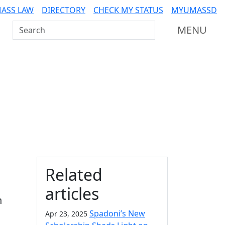
ASS LAW
DIRECTORY
CHECK MY STATUS
MYUMASSD
Search UMass Dartmouth
MENU
Additional information a
Related
articles
n
Spadoni’s New
Apr 23, 2025