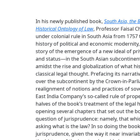
In his newly published book,
South Asia, the 
Historical Ontology of Law
, Professor Faisal 
under colonial rule in South Asia from 1757 
history of political and economic modernity,
story of the emergence of a new ideal of pr
and status—in the South Asian subcontinent i
amidst the rise and globalization of what 
classical legal thought. Prefacing its narra
over the subcontinent by the Crown-in-Parli
realignment of notions and practices of sove
East India Company’s so-called rule of prope
halves of the book’s treatment of the legal h
opening several chapters that set out the boo
question of jurisprudence: namely, that whic
asking what is the law? In so doing the book
jurisprudence, given the way it near invari