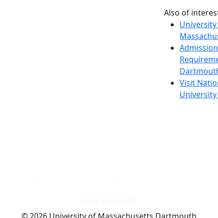
Also of interes
University
Massachus
Admission
Requireme
Dartmout
Visit Nati
Universit
Dark Mode Off
© 2026 University of Massachusetts Dartmouth