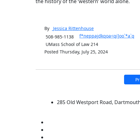
the history of the ‘western’ world alone.
By
Jessica
Rittenhouse
f*neppajdkqoa<qi]oo`*a`q
508-985-1138
UMass School of Law 214
Posted Thursday, July 25, 2024
Pr
University of Massachus
285 Old Westport Road, Dartmout
®
Extraordinary is what we do.
Facebook
X (Twitter)
Instagram