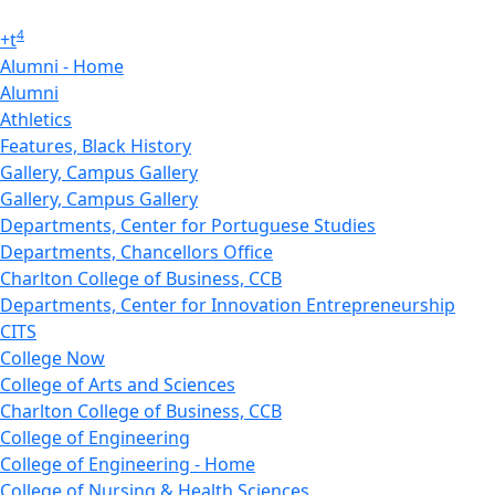
4
+
t
Alumni - Home
Alumni
Athletics
Features, Black History
Gallery, Campus Gallery
Gallery, Campus Gallery
Departments, Center for Portuguese Studies
Departments, Chancellors Office
Charlton College of Business, CCB
Departments, Center for Innovation Entrepreneurship
CITS
College Now
College of Arts and Sciences
Charlton College of Business, CCB
College of Engineering
College of Engineering - Home
College of Nursing & Health Sciences