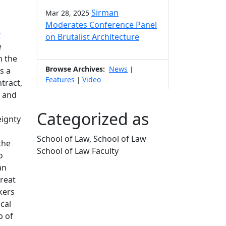
Sirman
Mar 28, 2025
Moderates Conference Panel
a
on Brutalist Architecture
e
n the
Browse Archives:
News
|
s a
Features
Video
|
tract,
7 and
Categorized as
eignty
School of Law, School of Law
the
School of Law Faculty
o
Edit this content
an
great
kers
cal
p of