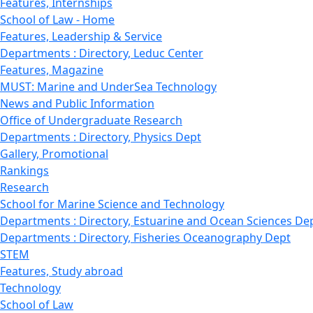
Features, Internships
School of Law - Home
Features, Leadership & Service
Departments : Directory, Leduc Center
Features, Magazine
MUST: Marine and UnderSea Technology
News and Public Information
Office of Undergraduate Research
Departments : Directory, Physics Dept
Gallery, Promotional
Rankings
Research
School for Marine Science and Technology
Departments : Directory, Estuarine and Ocean Sciences De
Departments : Directory, Fisheries Oceanography Dept
STEM
Features, Study abroad
Technology
School of Law