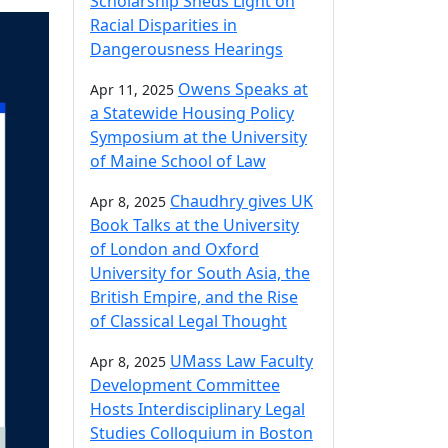
Scholarship Sheds Light on
Racial Disparities in
Dangerousness Hearings
Owens Speaks at
Apr 11, 2025
a Statewide Housing Policy
Symposium at the University
of Maine School of Law
Chaudhry gives UK
Apr 8, 2025
Book Talks at the University
of London and Oxford
University for South Asia, the
British Empire, and the Rise
of Classical Legal Thought
UMass Law Faculty
Apr 8, 2025
Development Committee
Hosts Interdisciplinary Legal
Studies Colloquium in Boston