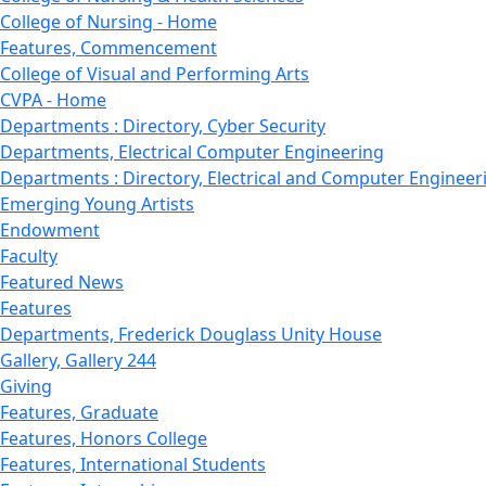
College of Nursing - Home
Features, Commencement
College of Visual and Performing Arts
CVPA - Home
Departments : Directory, Cyber Security
Departments, Electrical Computer Engineering
Departments : Directory, Electrical and Computer Engineer
Emerging Young Artists
Endowment
Faculty
Featured News
Features
Departments, Frederick Douglass Unity House
Gallery, Gallery 244
Giving
Features, Graduate
Features, Honors College
Features, International Students