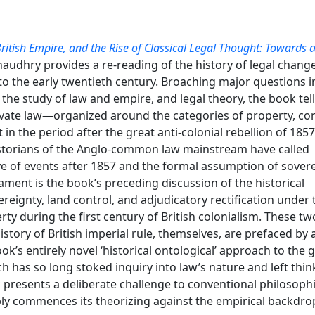
British Empire, and the Rise of Classical Legal Thought: Towards 
Chaudhry provides a re-reading of the history of legal chang
to the early twentieth century. Broaching major questions i
 the study of law and empire, and legal theory, the book tell
ivate law—organized around the categories of property, con
n the period after the great anti-colonial rebellion of 185
historians of the Anglo-common law mainstream have called
tive of events after 1857 and the formal assumption of sover
ament is the book’s preceding discussion of the historical
reignty, land control, and adjudicatory rectification under 
rty during the first century of British colonialism. These tw
istory of British imperial rule, themselves, are prefaced by 
k’s entirely novel ‘historical ontological’ approach to the 
h has so long stoked inquiry into law’s nature and left thin
 presents a deliberate challenge to conventional philosophi
ably commences its theorizing against the empirical backdro