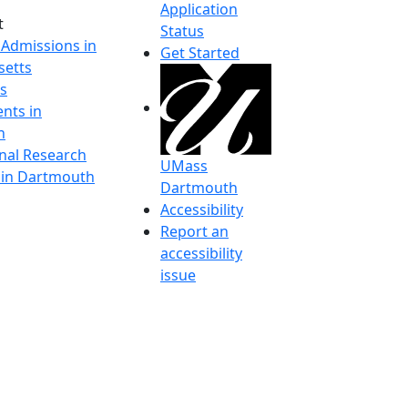
Application
t
Status
 Admissions in
Get Started
etts
s
nts in
h
onal Research
UMass
y in Dartmouth
Dartmouth
Accessibility
Report an
accessibility
issue