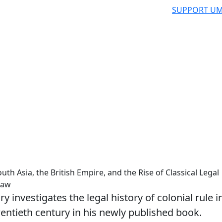
SUPPORT UM
h Asia, the British Empire, and the Rise of Classical Legal
Law
investigates the legal history of colonial rule i
entieth century in his newly published book.