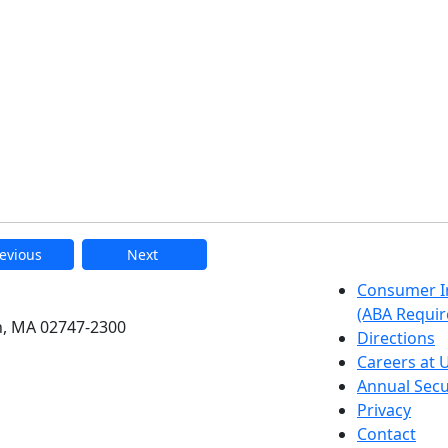
evious
Next
etts Dartmouth
Consumer I
(ABA Requir
h, MA 02747-2300
Directions
Careers at
Annual Secu
Privacy
Contact