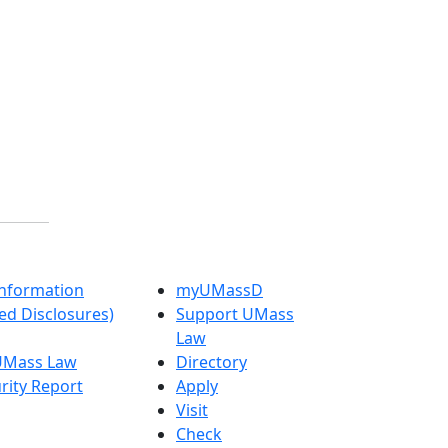
nformation
myUMassD
ed Disclosures)
Support UMass
Law
 UMass Law
Directory
rity Report
Apply
Visit
Check