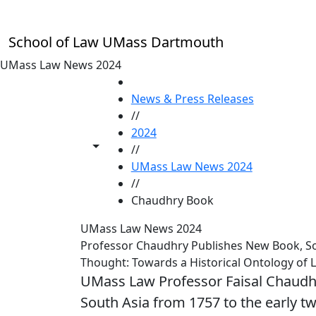
Skip to main content
School of Law UMass Dartmouth
UMass Law News 2024
HOME
News & Press Releases
//
2024
Toggle share controls
//
UMass Law News 2024
//
Chaudhry Book
UMass Law News 2024
Professor Chaudhry Publishes New Book, Sout
Thought: Towards a Historical Ontology of 
UMass Law Professor Faisal Chaudhry 
South Asia from 1757 to the early tw