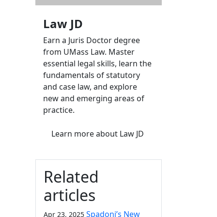
Law JD
Earn a Juris Doctor degree
from UMass Law. Master
essential legal skills, learn the
fundamentals of statutory
and case law, and explore
new and emerging areas of
practice.
Learn more
about Law JD
Related
articles
Spadoni’s New
Apr 23, 2025