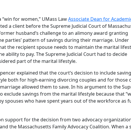
 a “win for women,” UMass Law
Associate Dean for Academi
ted a client before the Supreme Judicial Court of Massachu
a former husband’s challenge to an alimony award granting
the parties’ pattern of savings during their marriage. Under
t the recipient spouse needs to maintain the marital lifest
e ability to pay. The Supreme Judicial Court had to decide
dered part of the marital lifestyle.
ncer explained that the court’s decision to include savin
estyle both for high-earning divorcing couples and for those 
 marriage allowed them to save. In his argument to the Su
to exclude savings from the marital lifestyle because that “
y spouses who have spent years out of the workforce as fu
n support for the decision from two advocacy organization
and the Massachusetts Family Advocacy Coalition. When a