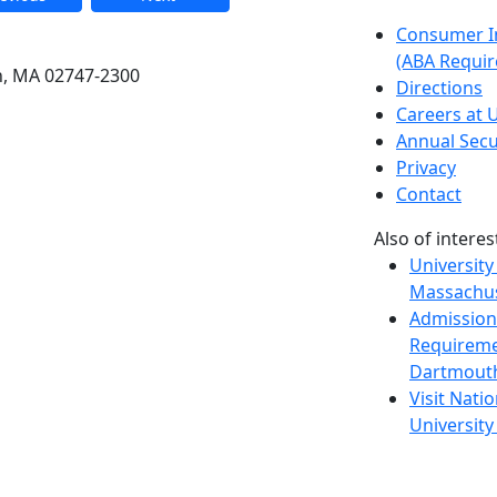
etts Dartmouth
Consumer I
(ABA Requir
h, MA 02747-2300
Directions
Careers at
Annual Secu
Privacy
Contact
Also of interes
University
Massachus
Admission
Requireme
Dartmout
Visit Nati
Universit