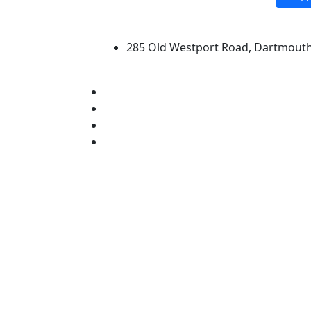
University of Massachus
285 Old Westport Road, Dartmout
®
Extraordinary is what we do.
Facebook
X (Twitter)
Instagram
Linked in