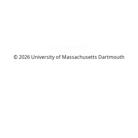
Dark Mode Off
© 2026 University of Massachusetts Dartmouth