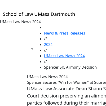
Skip to main content
School of Law UMass Dartmouth
UMass Law News 2024
HOME
News & Press Releases
//
2024
Toggle share controls
//
UMass Law News 2024
//
Spencer SJC Alimony Decision
UMass Law News 2024
Spencer Secures “Win for Women” at Suprem
UMass Law Associate Dean Shaun Sp
Court decision preserving an alimony
parties followed during their marria