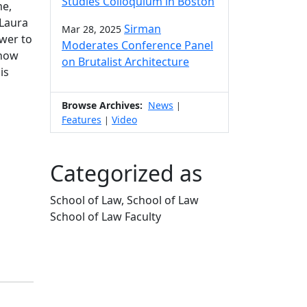
Studies Colloquium in Boston
me,
 Laura
Sirman
Mar 28, 2025
ower to
Moderates Conference Panel
 how
on Brutalist Architecture
is
Browse Archives:
News
|
Features
Video
|
Categorized as
School of Law, School of Law
School of Law Faculty
Edit this content