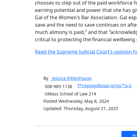
chooses to step out of the paid workforce fo
earning potential and power that she has giv
Gal of the Women’s Bar Association. Gal exp
save and the need to save continues on afte
much alimony is paid,” and that “acknowledgi
critical to protecting the financial wellbein
Read the Supreme Judicial Court’s opinion h
By
Jessica
Rittenhouse
f*neppajdkqoa<qi]oo`*a`q
508-985-1138
UMass School of Law 214
Posted Wednesday, May 8, 2024
Updated: Thursday, August 21, 2025
Pr