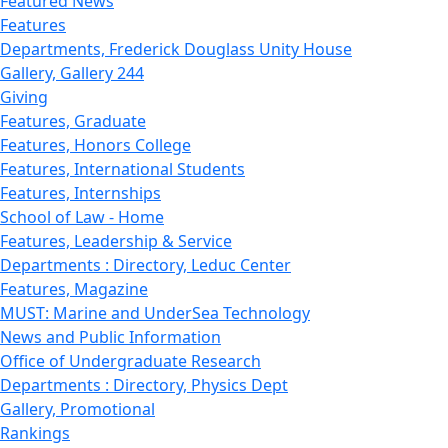
Featured News
Features
Departments, Frederick Douglass Unity House
Gallery, Gallery 244
Giving
Features, Graduate
Features, Honors College
Features, International Students
Features, Internships
School of Law - Home
Features, Leadership & Service
Departments : Directory, Leduc Center
Features, Magazine
MUST: Marine and UnderSea Technology
News and Public Information
Office of Undergraduate Research
Departments : Directory, Physics Dept
Gallery, Promotional
Rankings