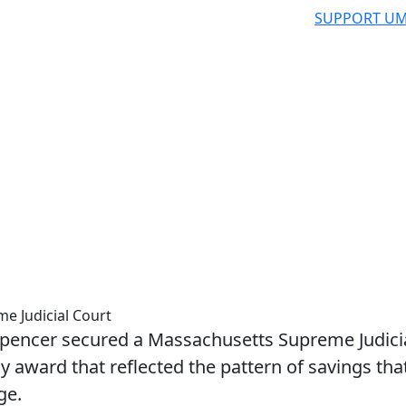
SUPPORT UM
e Judicial Court
encer secured a Massachusetts Supreme Judici
 award that reflected the pattern of savings tha
ge.