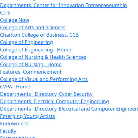
Departments, Center for Innovation Entrepreneurship
CITS
College Now
College of Arts and Sciences
Charlton College of Business, CCB
College of Engineering
College of Engineering - Home
College of Nursing & Health Sciences
College of Nursing - Home
Features, Commencement
College of Visual and Performing Arts
CVPA - Home
Departments : Directory, Cyber Security
Departments, Electrical Computer Engineering
Departments : Directory, Electrical and Computer Engineer
Emerging Young Artists
Endowment
Faculty