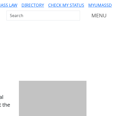
ASS LAW
DIRECTORY
CHECK MY STATUS
MYUMASSD
Search UMass Dartmouth
MENU
Additional information a
al
t the