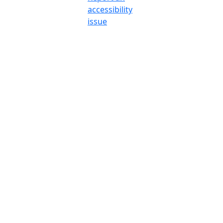
accessibility
issue