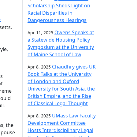
Scholarship Sheds Light on
Racial Disparities in
c
Dangerousness Hearings
setts.
Owens Speaks at
Apr 11, 2025
a Statewide Housing Policy
Symposium at the University
yle,
of Maine School of Law
Chaudhry gives UK
Apr 8, 2025
Book Talks at the University
gs
of London and Oxford
of
University for South Asia, the
preme
British Empire, and the Rise
would
of Classical Legal Thought
ll-
UMass Law Faculty
Apr 8, 2025
Development Committee
s, the
Hosts Interdisciplinary Legal
 spouse