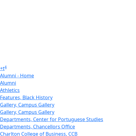
4
+
t
Alumni - Home
Alumni
Athletics
Features, Black History
Gallery, Campus Gallery
Gallery, Campus Gallery
Departments, Center for Portuguese Studies
Departments, Chancellors Office
Charlton College of Business, CCB