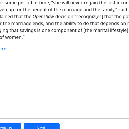
r some period of time, “she will never regain the lost inco
en up for the benefit of the marriage and the family,” said
lained that the
Openshaw
decision “recogniz[es] that the p
r the marriage ends, and the ability to do that depends on
ng that savings is one component of [the marital lifestyle] 
g of women.”
ere.
evious
Next