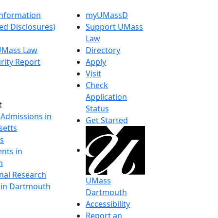
nformation
myUMassD
ed Disclosures)
Support UMass
Law
 UMass Law
Directory
rity Report
Apply
Visit
Check
Application
t
Status
 Admissions in
Get Started
etts
s
nts in
h
onal Research
UMass
y in Dartmouth
Dartmouth
Accessibility
Report an