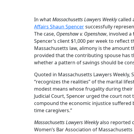
In what
Massachusetts Lawyers Weekly
called
Affairs Shaun Spencer
successfully represen
The case,
Openshaw v. Openshaw
, involved 
Spencer’s client $1,000 per week to reflect 
Massachusetts law, alimony is the amount tha
provided that the contributing spouse has th
whether a pattern of savings should be consi
Quoted in Massachusetts Lawyers Weekly, Spe
“recognizes the realities” of the marital lif
modest means whose frugality during their
Judicial Court, Spencer urged the court not 
compound the economic injustice suffered b
time caregivers.”
Massachusetts Lawyers Weekly
also reported o
Women’s Bar Association of Massachusetts 