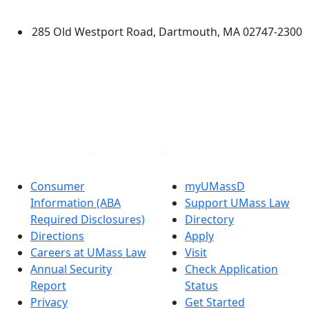
Dartmouth
285 Old Westport Road, Dartmouth, MA 02747-2300
®
Extraordinary is what we do.
Facebook
X (Twitter)
Instagram
Linked in
Consumer
myUMassD
Information (ABA
Support UMass Law
Required Disclosures)
Directory
Directions
Apply
Careers at UMass Law
Visit
Annual Security
Check Application
Report
Status
Privacy
Get Started