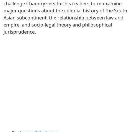
challenge Chaudry sets for his readers to re-examine
major questions about the colonial history of the South
Asian subcontinent, the relationship between law and
empire, and socio-legal theory and philosophical
jurisprudence.