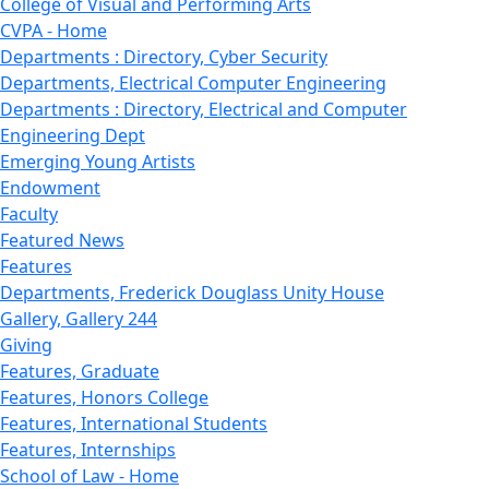
College of Visual and Performing Arts
CVPA - Home
Departments : Directory, Cyber Security
Departments, Electrical Computer Engineering
Departments : Directory, Electrical and Computer
Engineering Dept
Emerging Young Artists
Endowment
Faculty
Featured News
Features
Departments, Frederick Douglass Unity House
Gallery, Gallery 244
Giving
Features, Graduate
Features, Honors College
Features, International Students
Features, Internships
School of Law - Home