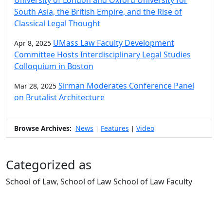
South Asia, the British Empire, and the Rise of
Classical Legal Thought
UMass Law Faculty Development
Apr 8, 2025
Committee Hosts Interdisciplinary Legal Studies
Colloquium in Boston
Sirman Moderates Conference Panel
Mar 28, 2025
on Brutalist Architecture
Browse Archives:
News
Features
Video
|
|
Categorized as
School of Law, School of Law School of Law Faculty
Edit this content
University of Massachusetts