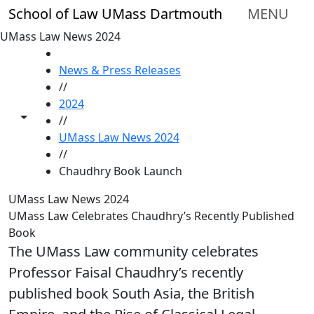
Skip to main content
School of Law UMass Dartmouth
MENU
UMass Law News 2024
HOME
News & Press Releases
//
2024
Toggle share controls
//
UMass Law News 2024
//
Chaudhry Book Launch
UMass Law News 2024
UMass Law Celebrates Chaudhry’s Recently Published
Book
The UMass Law community celebrates
Professor Faisal Chaudhry’s recently
published book South Asia, the British