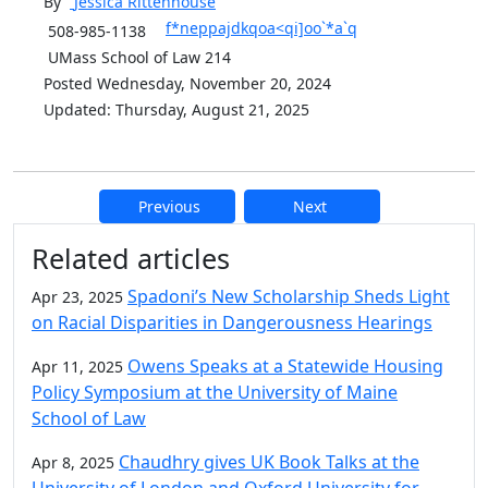
By
Jessica
Rittenhouse
f*neppajdkqoa<qi]oo`*a`q
508-985-1138
UMass School of Law 214
Posted Wednesday, November 20, 2024
Updated: Thursday, August 21, 2025
Previous
Next
Additional information and resource
Related articles
Spadoni’s New Scholarship Sheds Light
Apr 23, 2025
on Racial Disparities in Dangerousness Hearings
Owens Speaks at a Statewide Housing
Apr 11, 2025
Policy Symposium at the University of Maine
School of Law
Chaudhry gives UK Book Talks at the
Apr 8, 2025
University of London and Oxford University for