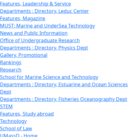
Features, Leadership & Service
Departments : Directory, Leduc Center
Features, Magazine
MUST: Marine and UnderSea Technology
News and Public Information
Office of Undergraduate Research
Departments : Directory, Physics Dept
Gallery, Promotional
Rankings
Research
School for Marine Science and Technology
Departments : Directory, Estuarine and Ocean Sciences
Dept
Departments : Directory, Fisheries Oceanography Dept
STEM
Features, Study abroad
Technology
School of Law
UMassD - Home