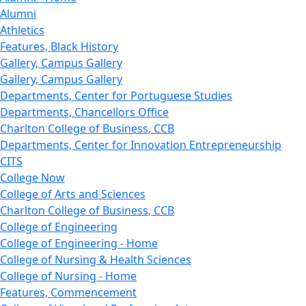
Alumni
Athletics
Features, Black History
Gallery, Campus Gallery
Gallery, Campus Gallery
Departments, Center for Portuguese Studies
Departments, Chancellors Office
Charlton College of Business, CCB
Departments, Center for Innovation Entrepreneurship
CITS
College Now
College of Arts and Sciences
Charlton College of Business, CCB
College of Engineering
College of Engineering - Home
College of Nursing & Health Sciences
College of Nursing - Home
Features, Commencement