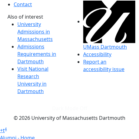
Contact
Also of interest
University
Admissions in
Massachusetts
Admissions
UMass Dartmouth
Requirements in
Accessibility
Dartmouth
Report an
Visit National
accessibility issue
Research
University in
Dartmouth
Dark Mode Off
© 2026 University of Massachusetts Dartmouth
4
+
t
Alumni - Home