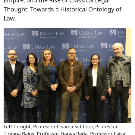
Empire, and the Rise of Classical Legal
Thought: Towards a Historical Ontology of
Law.
Left to right, Professor Osama Siddiqui, Professor
Tiraana Bains, Professor Danya Reda, Professor Faisal