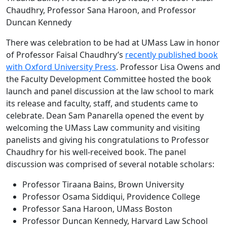
Chaudhry, Professor Sana Haroon, and Professor
Duncan Kennedy
There was celebration to be had at UMass Law in honor
of Professor Faisal Chaudhry’s
recently published book
with Oxford University Press
. Professor Lisa Owens and
the Faculty Development Committee hosted the book
launch and panel discussion at the law school to mark
its release and faculty, staff, and students came to
celebrate. Dean Sam Panarella opened the event by
welcoming the UMass Law community and visiting
panelists and giving his congratulations to Professor
Chaudhry for his well-received book. The panel
discussion was comprised of several notable scholars:
Professor Tiraana Bains, Brown University
Professor Osama Siddiqui, Providence College
Professor Sana Haroon, UMass Boston
Professor Duncan Kennedy, Harvard Law School