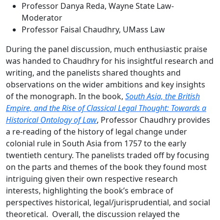
Professor Danya Reda, Wayne State Law-
Moderator
Professor Faisal Chaudhry, UMass Law
During the panel discussion, much enthusiastic praise
was handed to Chaudhry for his insightful research and
writing, and the panelists shared thoughts and
observations on the wider ambitions and key insights
of the monograph. In the book,
South Asia, the British
Empire, and the Rise of Classical Legal Thought: Towards a
Historical Ontology of Law
, Professor Chaudhry provides
a re-reading of the history of legal change under
colonial rule in South Asia from 1757 to the early
twentieth century. The panelists traded off by focusing
on the parts and themes of the book they found most
intriguing given their own respective research
interests, highlighting the book’s embrace of
perspectives historical, legal/jurisprudential, and social
theoretical. Overall, the discussion relayed the