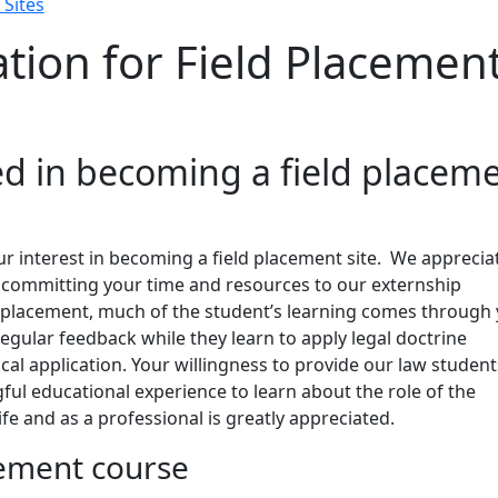
 Sites
tion for Field Placemen
ed in becoming a field placem
r interest in becoming a field placement site. We apprecia
 committing your time and resources to our externship
d placement, much of the student’s learning comes through
egular feedback while they learn to apply legal doctrine
ical application. Your willingness to provide our law student
ful educational experience to learn about the role of the
life and as a professional is greatly appreciated.
cement course