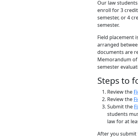
Our law students 
enroll for 3 cred
semester, or 4 cr
semester.
Field placement i
arranged between
documents are re
Memorandum of Un
semester evaluat
Steps to f
Review the
F
Review the
F
Submit the
F
students mus
law for at lea
After you submit