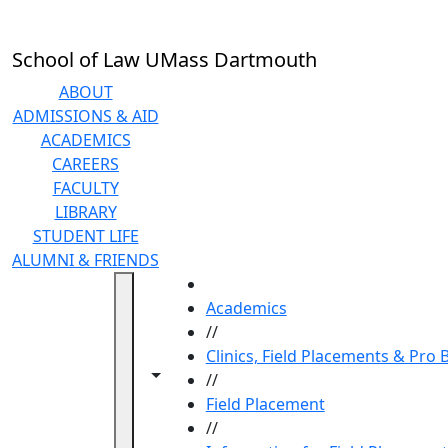
Skip to main content
School of Law UMass Dartmouth
ABOUT
ADMISSIONS & AID
ACADEMICS
CAREERS
FACULTY
LIBRARY
STUDENT LIFE
ALUMNI & FRIENDS
HOME
Academics
//
Clinics, Field Placements & Pro
Toggle navigation from this section
Toggle share controls
//
Field Placement
//