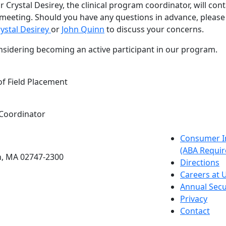
r Crystal Desirey, the clinical program coordinator, will con
meeting. Should you have any questions in advance, please 
ystal Desirey
or
John Quinn
to discuss your concerns.
nsidering becoming an active participant in our program.
of Field Placement
 Coordinator
etts Dartmouth
Consumer I
(ABA Requir
h, MA 02747-2300
Directions
Careers at
Annual Secu
Privacy
Contact