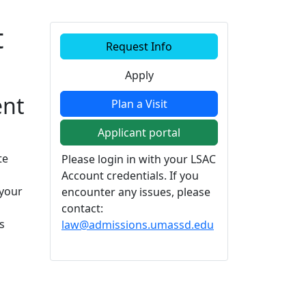
t
Additional information a
Request Info
Apply
ent
Plan a Visit
Applicant portal
te
Please login in with your LSAC
Account credentials. If you
 your
encounter any issues, please
contact:
s
law@admissions.umassd.edu