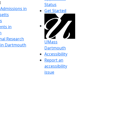
t
Status
 Admissions in
Get Started
etts
s
nts in
h
onal Research
UMass
y in Dartmouth
Dartmouth
Accessibility
Report an
accessibility
issue