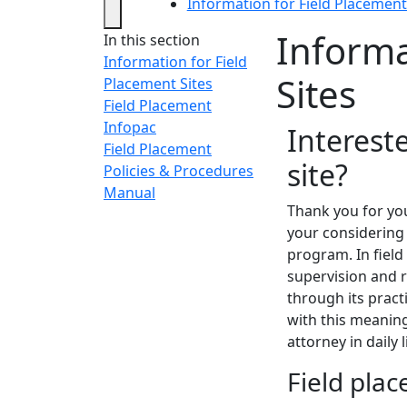
Information for Field Placement
Informa
In this section
Information for Field
Sites
Placement Sites
Field Placement
Infopac
Interest
Field Placement
site?
Policies & Procedures
Manual
Thank you for you
your considering
program. In fiel
supervision and r
through its pract
with this meaning
attorney in daily 
Field pla