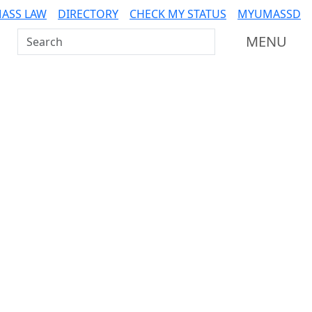
ASS LAW
DIRECTORY
CHECK MY STATUS
MYUMASSD
Search UMass Dartmouth
MENU