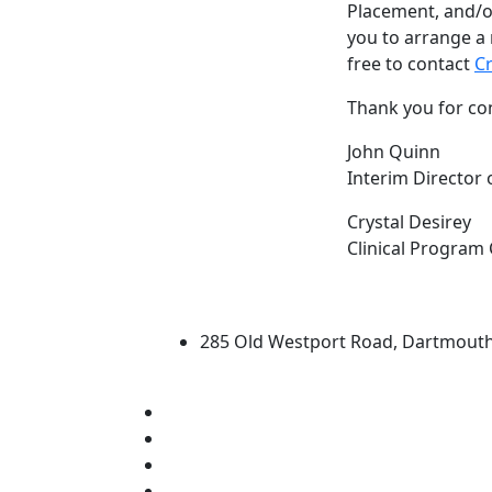
Placement
, and/o
you to arrange a 
free to contact
Cr
Thank you for co
John Quinn
Interim Director 
Crystal Desirey
Clinical Program
University of Massachus
285 Old Westport Road, Dartmout
®
Extraordinary is what we do.
Facebook
X (Twitter)
Instagram
Linked in