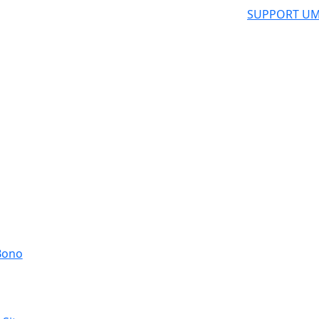
SUPPORT UM
 Bono