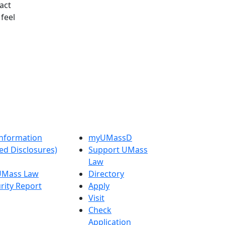
tact
feel
nformation
myUMassD
ed Disclosures)
Support UMass
Law
 UMass Law
Directory
rity Report
Apply
Visit
Check
Application