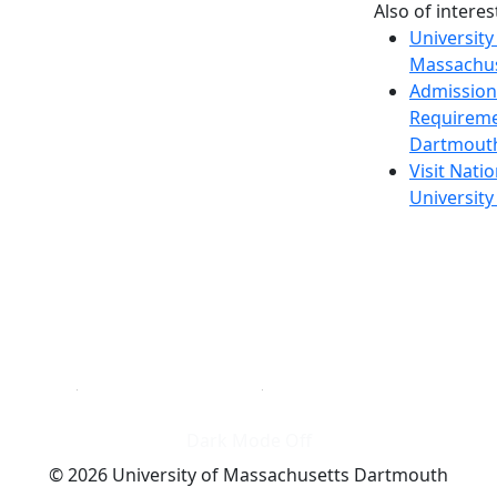
Also of interes
University
Massachus
Admission
Requireme
Dartmout
Visit Nati
Universit
Dark Mode Off
© 2026 University of Massachusetts Dartmouth