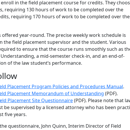
enroll in the field placement course for credits. They choos
its, requiring 130 hours of work to be completed over the
edits, requiring 170 hours of work to be completed over the
s offered year-round. The precise weekly work schedule is
 the field placement supervisor and the student. Various
quired to ensure that the course runs smoothly such as th
derstanding, a mid-semester check-in, and an end-of-
ion of the law student’s performance.
ollow
ield Placement Program Policies and Procedures Manual
.
ield Placement Memorandum of Understanding
(PDF).
ield Placement Site Questionnaire
(PDF). Please note that l
t be supervised by a licensed attorney who has been pract
st five years.
 the questionnaire,
John Quinn, Interim Director of Field