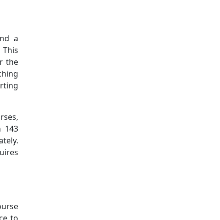
Additional information a
and a
 This
r the
ching
arting
rses,
n 143
tely.
uires
ourse
ce to