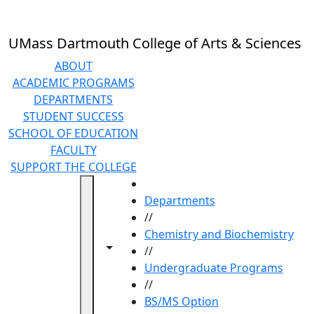
Skip to main content
UMass Dartmouth College of Arts & Sciences
ABOUT
ACADEMIC PROGRAMS
DEPARTMENTS
STUDENT SUCCESS
SCHOOL OF EDUCATION
FACULTY
SUPPORT THE COLLEGE
HOME
Departments
//
Chemistry and Biochemistry
Toggle navigation from this section
Toggle share controls
//
Undergraduate Programs
//
BS/MS Option