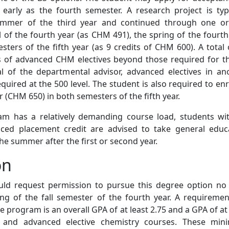
early as the fourth semester. A research project is typi
ummer of the third year and continued through one o
 of the fourth year (as CHM 491), the spring of the fourth
ters of the fifth year (as 9 credits of CHM 600). A total 
ts of advanced CHM electives beyond those required for t
al of the departmental advisor, advanced electives in an
quired at the 500 level. The student is also required to enro
(CHM 650) in both semesters of the fifth year.
am has a relatively demanding course load, students wi
nced placement credit are advised to take general educ
the summer after the first or second year.
on
ld request permission to pursue this degree option no 
ng of the fall semester of the fourth year. A requiremen
e program is an overall GPA of at least 2.75 and a GPA of at 
e and advanced elective chemistry courses. These mi