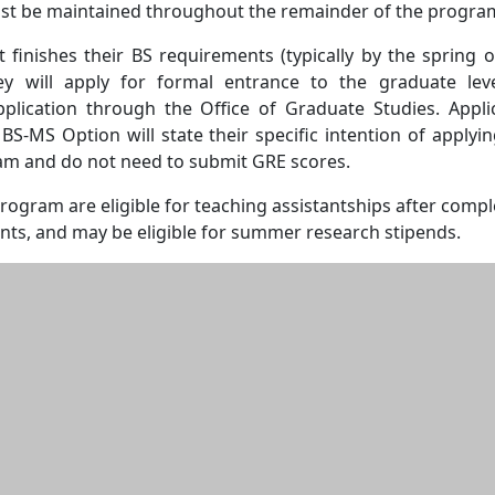
t be maintained throughout the remainder of the progra
 finishes their BS requirements (typically by the spring o
hey will apply for formal entrance to the graduate lev
plication through the Office of Graduate Studies. Appli
S-MS Option will state their specific intention of applyin
m and do not need to submit GRE scores.
program are eligible for teaching assistantships after compl
nts, and may be eligible for summer research stipends.