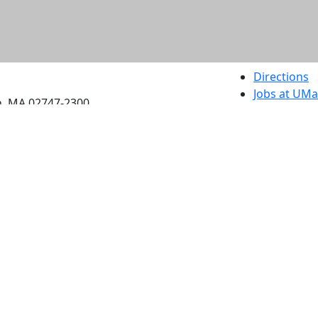
etts Dartmouth
Directions
Jobs at UM
h, MA 02747-2300
Annual Secu
Privacy
Site Map
Contact
Also of interes
University
Massachus
Admission
Requireme
Dartmout
Visit Nati
Universit