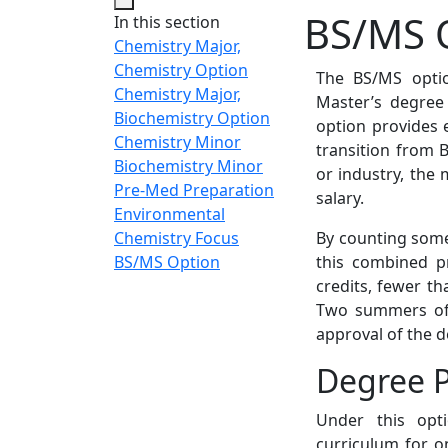
BS/MS 
In this section
Chemistry Major,
Chemistry Option
The BS/MS optio
Chemistry Major,
Master’s degree 
Biochemistry Option
option provides 
Chemistry Minor
transition from B
Biochemistry Minor
or industry, the 
Pre-Med Preparation
salary.
Environmental
Chemistry Focus
By counting some
BS/MS Option
this combined p
credits, fewer t
Two summers of 
approval of the 
Degree 
Under this opt
curriculum for o