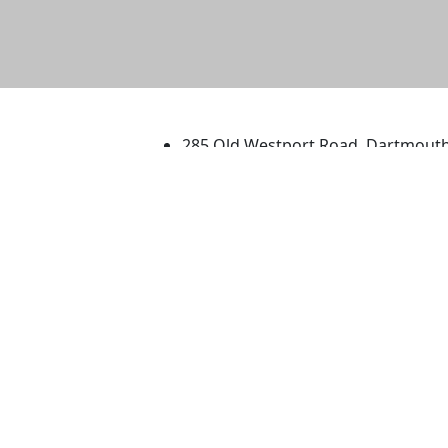
University of Massachus
285 Old Westport Road, Dartmout
®
Extraordinary is what we do.
Facebook
X (Twitter)
Instagram
TikTok
YouTube
Linked in