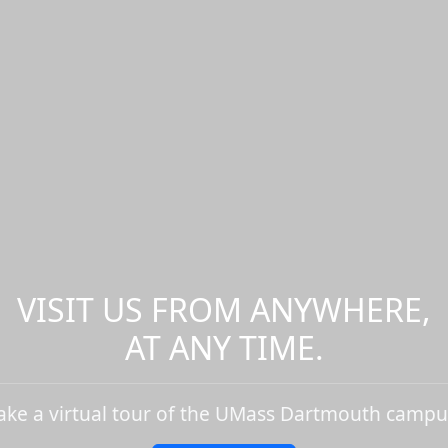
VISIT US FROM ANYWHERE,
AT ANY TIME.
ake a virtual tour of the UMass Dartmouth campu