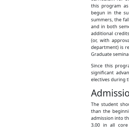
this program as 
begun in the s
summers, the fall
and in both semes
additional credi
(or, with approv
department) is re
Graduate seminar 
Since this progr
significant adva
electives during 
Admissi
The student shou
than the beginni
admission into th
3.00 in all cor