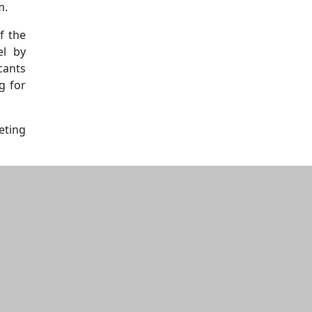
m.
f the
el by
cants
g for
eting