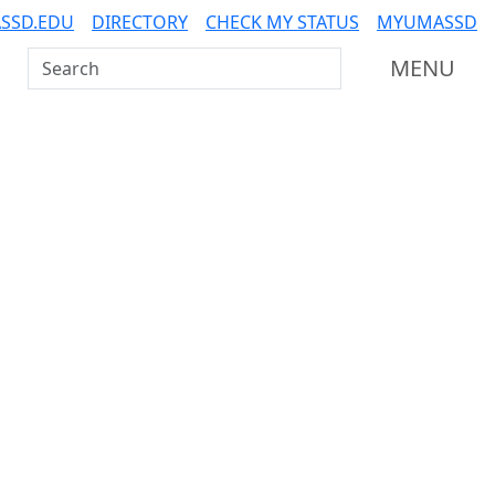
SSD.EDU
DIRECTORY
CHECK MY STATUS
MYUMASSD
Search UMass Dartmouth
MENU