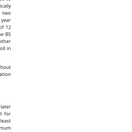
cally
r two
 year
of 12
he BS
other
ll in
thout
ation
later
t for
least
nimum