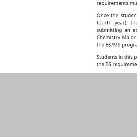
requirements mus
Once the student
fourth year), t
submitting an ap
Chemistry Major B
the BS/MS progra
Students in this 
the BS requireme