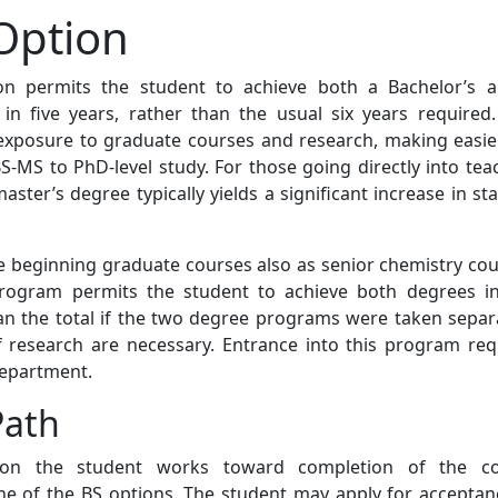
Option
n permits the student to achieve both a Bachelor’s 
in five years, rather than the usual six years required.
exposure to graduate courses and research, making easie
S-MS to PhD-level study. For those going directly into tea
master’s degree typically yields a significant increase in st
 beginning graduate courses also as senior chemistry cou
rogram permits the student to achieve both degrees i
han the total if the two degree programs were taken separa
research are necessary. Entrance into this program req
department.
Path
ion the student works toward completion of the c
ne of the BS options. The student may apply for acceptan