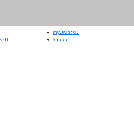
myUMassD
assD
Support
rity Report
UMassD
Directory
Apply
Visit
Request Info
t
Check
 Admissions in
Application
etts
Status
s
Accessibility
nts in
Report an
h
accessibility
onal Research
issue
y in Dartmouth