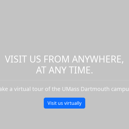
VISIT US FROM ANYWHERE,
AT ANY TIME.
ake a virtual tour of the UMass Dartmouth campu
Visit us virtually