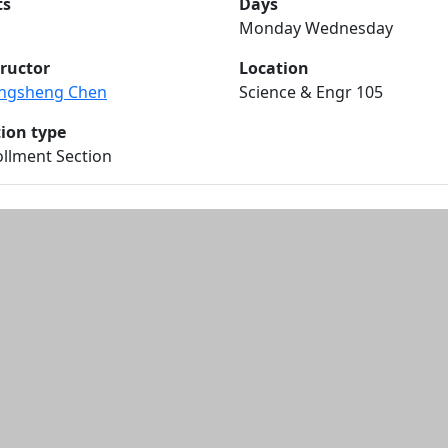
ts
Days
Monday Wednesday
tructor
Location
ngsheng Chen
Science & Engr 105
tion type
llment Section