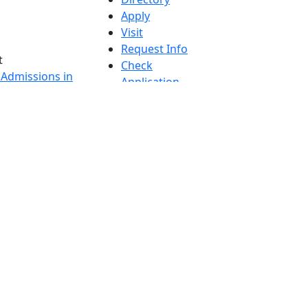
Apply
Visit
Request Info
t
Check
 Admissions in
Application
etts
Status
s
Accessibility
nts in
Report an
h
accessibility
onal Research
issue
y in Dartmouth