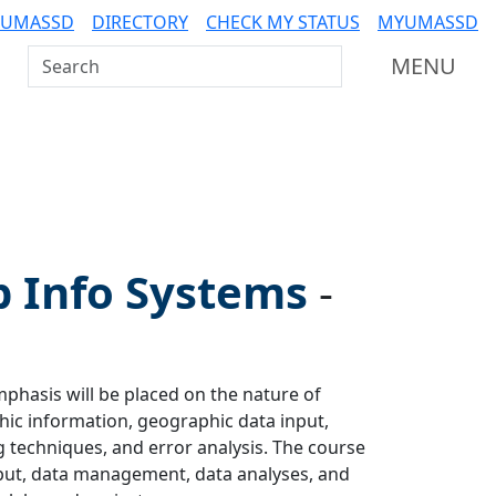
 UMASSD
DIRECTORY
CHECK MY STATUS
MYUMASSD
Search UMass Dartmouth
MENU
p Info Systems
-
hasis will be placed on the nature of
ic information, geographic data input,
g techniques, and error analysis. The course
input, data management, data analyses, and