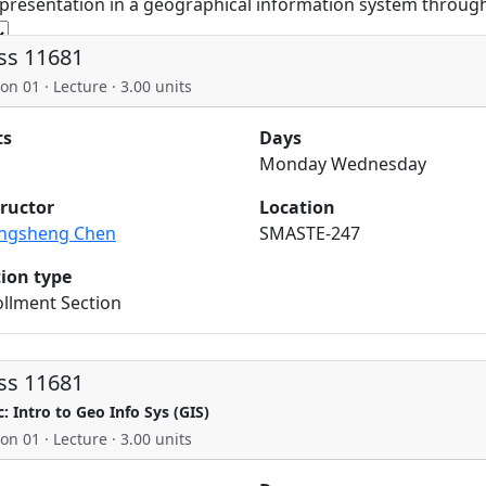
 presentation in a geographical information system through
ss 11681
on 01 · Lecture · 3.00 units
ts
Days
Monday Wednesday
tructor
Location
ngsheng Chen
SMASTE-247
tion type
llment Section
ss 11681
c: Intro to Geo Info Sys (GIS)
on 01 · Lecture · 3.00 units