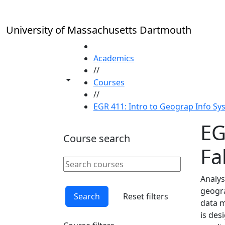
Skip to main content
University of Massachusetts Dartmouth
HOME
Academics
//
Toggle share controls
Courses
//
EGR 411: Intro to Geograp Info Sys
EG
Course search
Fal
Search courses
Clear keyword
Analys
geogra
Search
Reset filters
data m
is des