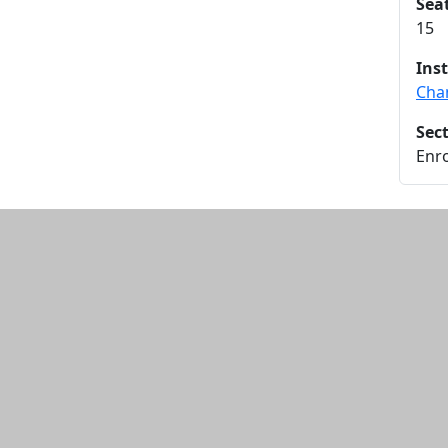
Sea
15
Ins
Cha
Sec
Enro