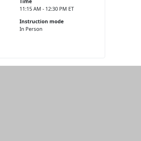
Time
11:15 AM - 12:30 PM ET
Instruction mode
In Person