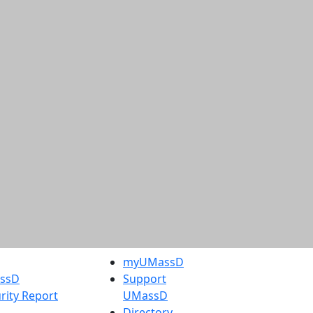
myUMassD
assD
Support
rity Report
UMassD
Directory