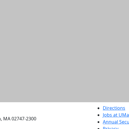
etts Dartmouth
Directions
Jobs at UM
h, MA 02747-2300
Annual Secu
Privacy