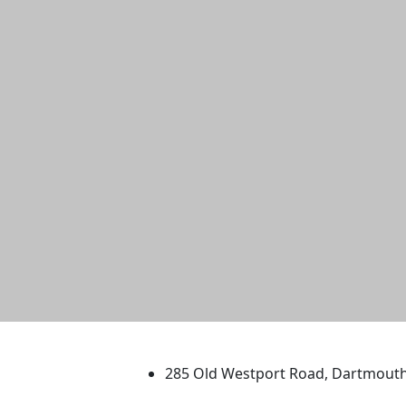
University of Massachus
285 Old Westport Road, Dartmout
®
Extraordinary is what we do.