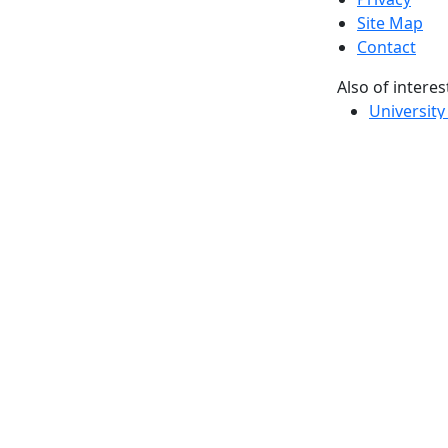
Site Map
Contact
Also of interes
University
Massachus
Admission
Requireme
Dartmout
Visit Nati
Universit
Dark Mode Off
© 2026 University of Massachusetts Dartmouth