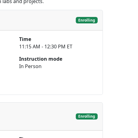
 labs and projects.
Enrolling
Time
11:15 AM - 12:30 PM ET
Instruction mode
In Person
Enrolling