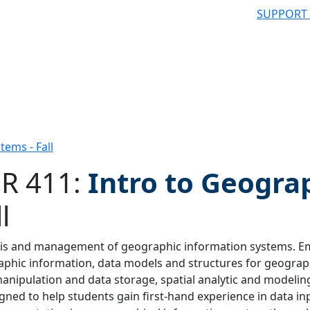
SUPPORT
tems - Fall
R 411:
Intro to Geogra
l
 filter
is and management of geographic information systems. Emp
phic information, data models and structures for geograph
anipulation and data storage, spatial analytic and modelin
igned to help students gain first-hand experience in data 