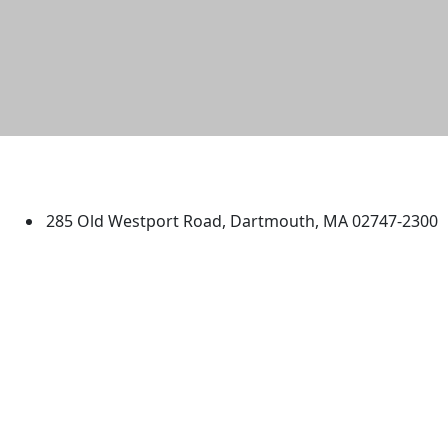
University of Massachusetts
Dartmouth
285 Old Westport Road, Dartmouth, MA 02747-2300
®
Extraordinary is what we do.
Facebook
X (Twitter)
Instagram
TikTok
YouTube
Linked in