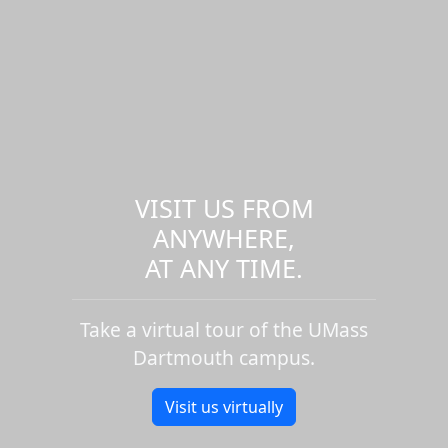
VISIT US FROM
ANYWHERE,
AT ANY TIME.
Take a virtual tour of the UMass
Dartmouth campus.
Visit us virtually