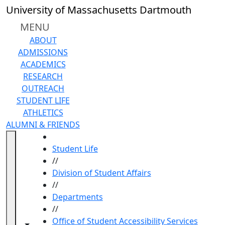
Skip to main content
University of Massachusetts Dartmouth
MENU
ABOUT
ADMISSIONS
ACADEMICS
RESEARCH
OUTREACH
STUDENT LIFE
ATHLETICS
ALUMNI & FRIENDS
HOME
Student Life
//
Division of Student Affairs
//
Departments
//
Office of Student Accessibility Services
Toggle navigation from this section
Toggle share controls