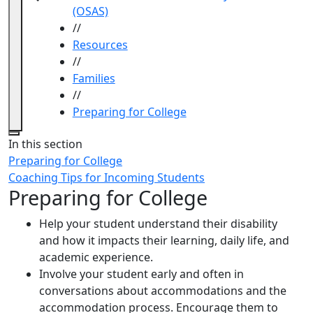
(OSAS)
//
Resources
//
Families
//
Preparing for College
Close
In this section
Preparing for College
Coaching Tips for Incoming Students
Preparing for College
Help your student understand their disability
and how it impacts their learning, daily life, and
academic experience.
Involve your student early and often in
conversations about accommodations and the
accommodation process. Encourage them to