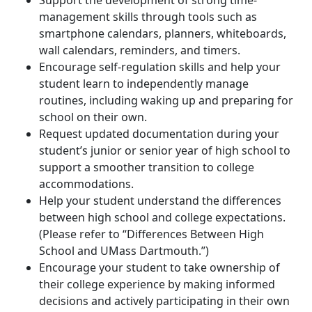
Support the development of strong time-
management skills through tools such as
smartphone calendars, planners, whiteboards,
wall calendars, reminders, and timers.
Encourage self-regulation skills and help your
student learn to independently manage
routines, including waking up and preparing for
school on their own.
Request updated documentation during your
student’s junior or senior year of high school to
support a smoother transition to college
accommodations.
Help your student understand the differences
between high school and college expectations.
(Please refer to “Differences Between High
School and UMass Dartmouth.”)
Encourage your student to take ownership of
their college experience by making informed
decisions and actively participating in their own