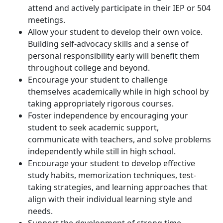
attend and actively participate in their IEP or 504
meetings.
Allow your student to develop their own voice.
Building self-advocacy skills and a sense of
personal responsibility early will benefit them
throughout college and beyond.
Encourage your student to challenge
themselves academically while in high school by
taking appropriately rigorous courses.
Foster independence by encouraging your
student to seek academic support,
communicate with teachers, and solve problems
independently while still in high school.
Encourage your student to develop effective
study habits, memorization techniques, test-
taking strategies, and learning approaches that
align with their individual learning style and
needs.