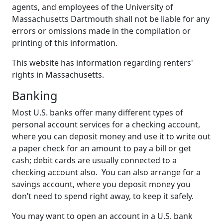
agents, and employees of the University of
Massachusetts Dartmouth shall not be liable for any
errors or omissions made in the compilation or
printing of this information.
This website has information regarding renters'
rights in Massachusetts.
Banking
Most U.S. banks offer many different types of
personal account services for a checking account,
where you can deposit money and use it to write out
a paper check for an amount to pay a bill or get
cash; debit cards are usually connected to a
checking account also. You can also arrange for a
savings account, where you deposit money you
don’t need to spend right away, to keep it safely.
You may want to open an account in a U.S. bank