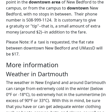
point in the
downtown area
of New Bedford to the
campus, or from the campus to
downtown
New
Bedford, with no stops in between. Their phone
number is 508-999-1124. It is customary to give
a gratuity or "tip"--that is, a small amount of extra
money (around $2)--in addition to the fare.
Please Note: if a taxi is requested, the flat rate
between downtown New Bedford and UMassD will
be $17.
More information
Weather in Dartmouth
The weather in New England and around Dartmouth
can range from extremely cold in the winter (below
0°F or -18°C), to extremely hot in the summertime (in
excess of 90°F or 33°C). With this in mind, be sure
that you have or can get adequate winter clothing