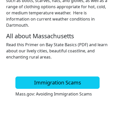
such as boots, scarves, hats, and gloves, as well as a
range of clothing options appropriate for hot, cold,
or medium temperature weather. Here is
information on current weather conditions in
Dartmouth.
All about Massachusetts
Read this Primer on Bay State Basics (PDF) and learn
about our lively cities, beautiful coastline, and
enchanting rural areas.
Immigration Scams
Mass.gov: Avoiding Immigration Scams