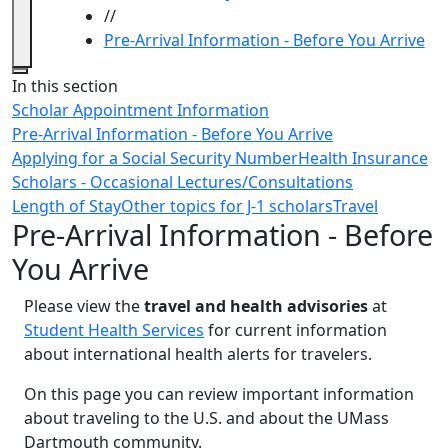
//
Pre-Arrival Information - Before You Arrive
Close
In this section
Scholar Appointment Information
Pre-Arrival Information - Before You Arrive
Applying for a Social Security Number
Health Insurance
Scholars - Occasional Lectures/Consultations
Length of Stay
Other topics for J-1 scholars
Travel
Pre-Arrival Information - Before
You Arrive
Please view the
travel and health advisories
at
Student Health Services
for current information
about international health alerts for travelers.
On this page you can review important information
about traveling to the U.S. and about the UMass
Dartmouth community.