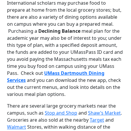
International scholars may purchase food to
prepare at home from the local grocery stores; but,
there are also a variety of dining options available
on campus where you can buy a prepared meal.
Purchasing a
Declining Balance
meal plan for the
academic year may also be of interest to you; under
this type of plan, with a specified deposit amount,
the funds are added to your UMassPass ID card and
you avoid paying the Massachusetts meals tax each
time you buy food on campus using your UMass
Pass. Check out
UMass Dartmouth Dining
Services
and you can download the new app, check
out the current menus, and look into details on the
various meal plan options.
There are several large grocery markets near the
campus, such as
Stop and Shop
and
Shaw’s Market
.
Groceries are also sold at the nearby
Target
and
Walmart
Stores, within walking distance of the