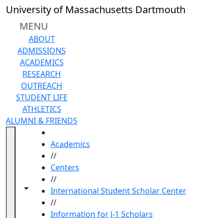
Skip to main content
University of Massachusetts Dartmouth
MENU
ABOUT
ADMISSIONS
ACADEMICS
RESEARCH
OUTREACH
STUDENT LIFE
ATHLETICS
ALUMNI & FRIENDS
HOME
Academics
//
Centers
//
Toggle navigation from this section
Toggle share controls
International Student Scholar Center
//
Information for J-1 Scholars