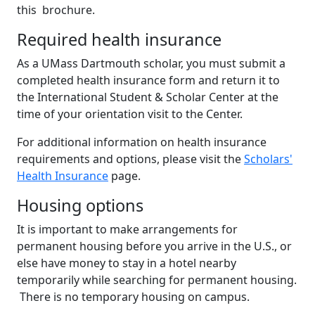
this brochure.
Required health insurance
As a UMass Dartmouth scholar, you must submit a
completed health insurance form and return it to
the International Student & Scholar Center at the
time of your orientation visit to the Center.
For additional information on health insurance
requirements and options, please visit the
Scholars'
Health Insurance
page.
Housing options
It is important to make arrangements for
permanent housing before you arrive in the U.S., or
else have money to stay in a hotel nearby
temporarily while searching for permanent housing.
There is no temporary housing on campus.