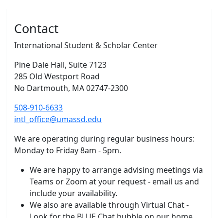
Additional information and resource
Contact
International Student & Scholar Center
Pine Dale Hall
, Suite 7123
285 Old Westport Road
No Dartmouth,
MA
02747-2300
508-910-6633
intl_office@umassd.edu
We are operating during regular business hours:
Monday to Friday 8am - 5pm.
We are happy to arrange advising meetings via
Teams or Zoom at your request - email us and
include your availability.
We also are available through Virtual Chat -
Look for the BLUE Chat bubble on our home