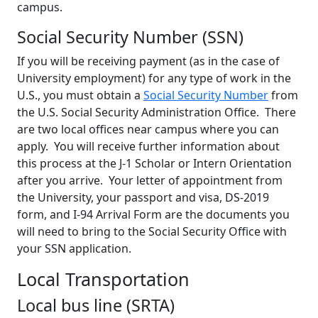
campus.
Social Security Number (SSN)
If you will be receiving payment (as in the case of
University employment) for any type of work in the
U.S., you must obtain a
Social Security Number
from
the U.S. Social Security Administration Office. There
are two local offices near campus where you can
apply. You will receive further information about
this process at the J-1 Scholar or Intern Orientation
after you arrive. Your letter of appointment from
the University, your passport and visa, DS-2019
form, and I-94 Arrival Form are the documents you
will need to bring to the Social Security Office with
your SSN application.
Local Transportation
Local bus line (SRTA)