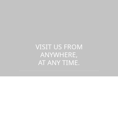
VISIT US FROM
ANYWHERE,
AT ANY TIME.
Take a virtual tour of the UMass
Dartmouth campus.
Visit us virtually