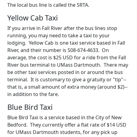
The local bus line is called the SRTA.
Yellow Cab Taxi
If you arrive in Fall River after the bus lines stop
running, you may need to take a taxi to your
lodging. Yellow Cab is one taxi service based in Fall
River, and their number is 508-674-4633. On
average, the cost is $25 USD for a ride from the Fall
River bus terminal to UMass Dartmouth. There may
be other taxi services posted in or around the bus
terminal. It is customary to give a gratuity or "tip"--
that is, a small amount of extra money (around $2)--
in addition to the fare.
Blue Bird Taxi
Blue Bird Taxi is a service based in the City of New
Bedford. They currently offer a flat rate of $14 USD
for UMass Dartmouth students, for any pick up