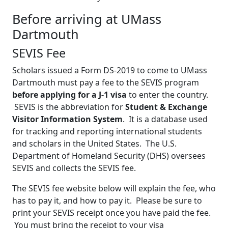
Before arriving at UMass
Dartmouth
SEVIS Fee
Scholars issued a Form DS-2019 to come to UMass
Dartmouth must pay a fee to the SEVIS program
before applying for a J-1 visa
to enter the country.
SEVIS is the abbreviation for
Student & Exchange
Visitor Information System
. It is a database used
for tracking and reporting international students
and scholars in the United States. The U.S.
Department of Homeland Security (DHS) oversees
SEVIS and collects the SEVIS fee.
The SEVIS fee website below will explain the fee, who
has to pay it, and how to pay it. Please be sure to
print your SEVIS receipt once you have paid the fee.
You must bring the receipt to your visa