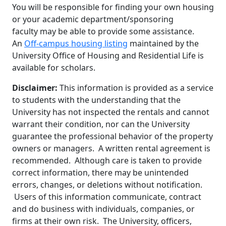
You will be responsible for finding your own housing
or your academic department/sponsoring
faculty may be able to provide some assistance.
An
Off-campus housing listing
maintained by the
University Office of Housing and Residential Life is
available for scholars.
Disclaimer:
This information is provided as a service
to students with the understanding that the
University has not inspected the rentals and cannot
warrant their condition, nor can the University
guarantee the professional behavior of the property
owners or managers. A written rental agreement is
recommended. Although care is taken to provide
correct information, there may be unintended
errors, changes, or deletions without notification.
Users of this information communicate, contract
and do business with individuals, companies, or
firms at their own risk. The University, officers,