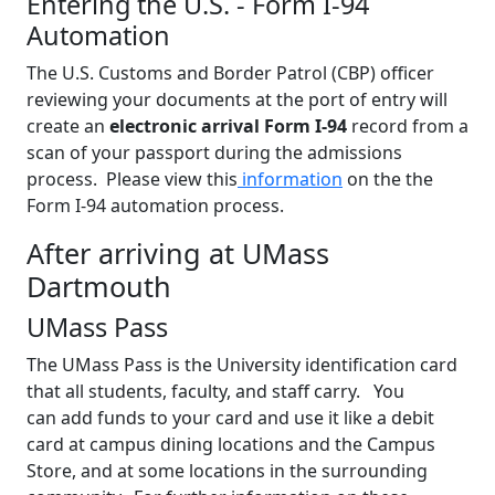
Entering the U.S. - Form I-94
Automation
The U.S. Customs and Border Patrol (CBP) officer
reviewing your documents at the port of entry will
create an
electronic arrival Form I-94
record from a
scan of your passport during the admissions
process. Please view this
information
on the the
Form I-94 automation process.
After arriving at UMass
Dartmouth
UMass Pass
The UMass Pass is the University identification card
that all students, faculty, and staff carry. You
can add funds to your card and use it like a debit
card at campus dining locations and the Campus
Store, and at some locations in the surrounding