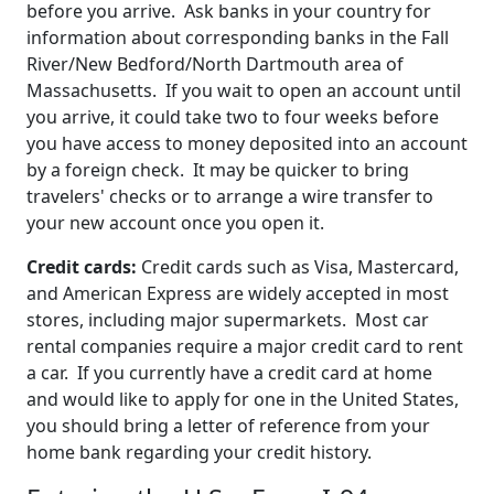
before you arrive. Ask banks in your country for
information about corresponding banks in the Fall
River/New Bedford/North Dartmouth area of
Massachusetts. If you wait to open an account until
you arrive, it could take two to four weeks before
you have access to money deposited into an account
by a foreign check. It may be quicker to bring
travelers' checks or to arrange a wire transfer to
your new account once you open it.
Credit cards:
Credit cards such as Visa, Mastercard,
and American Express are widely accepted in most
stores, including major supermarkets. Most car
rental companies require a major credit card to rent
a car. If you currently have a credit card at home
and would like to apply for one in the United States,
you should bring a letter of reference from your
home bank regarding your credit history.