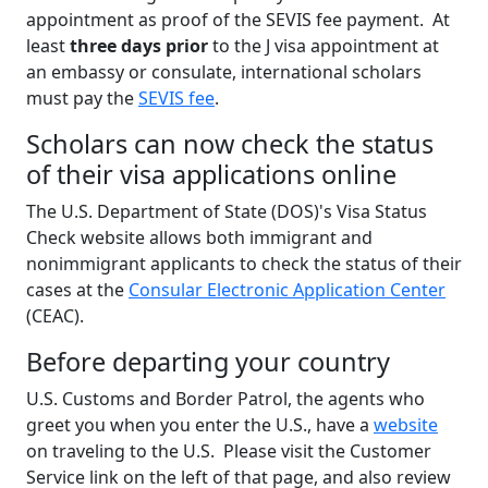
appointment as proof of the SEVIS fee payment. At
least
three days prior
to the J visa appointment at
an embassy or consulate, international scholars
must pay the
SEVIS fee
.
Scholars can now check the status
of their visa applications online
The U.S. Department of State (DOS)'s Visa Status
Check website allows both immigrant and
nonimmigrant applicants to check the status of their
cases at the
Consular Electronic Application Center
(CEAC).
Before departing your country
U.S. Customs and Border Patrol, the agents who
greet you when you enter the U.S., have a
website
on traveling to the U.S. Please visit the Customer
Service link on the left of that page, and also review