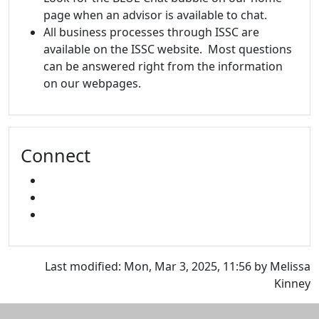
page when an advisor is available to chat.
All business processes through ISSC are
available on the ISSC website. Most questions
can be answered right from the information
on our webpages.
Connect
FACEBOOK
INSTAGRAM
SNAPCHAT
Last modified: Mon, Mar 3, 2025, 11:56 by Melissa
Kinney