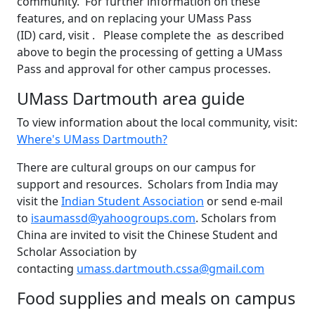
community. For further information on these
features, and on replacing your UMass Pass
(ID) card, visit . Please complete the as described
above to begin the processing of getting a UMass
Pass and approval for other campus processes.
UMass Dartmouth area guide
To view information about the local community, visit:
Where's UMass Dartmouth?
There are cultural groups on our campus for
support and resources. Scholars from India may
visit the
Indian Student Association
or send e-mail
to
isaumassd@yahoogroups.com
. Scholars from
China are invited to visit the Chinese Student and
Scholar Association by
contacting
umass.dartmouth.cssa@gmail.com
Food supplies and meals on campus