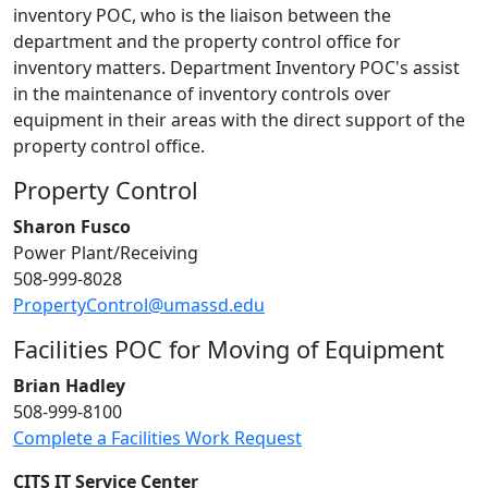
inventory POC, who is the liaison between the
department and the property control office for
inventory matters. Department Inventory POC's assist
in the maintenance of inventory controls over
equipment in their areas with the direct support of the
property control office.
Property Control
Sharon Fusco
Power Plant/Receiving
508-999-8028
PropertyControl@umassd.edu
Facilities POC for Moving of Equipment
Brian Hadley
508-999-8100
Complete a Facilities Work Request
CITS IT Service Center