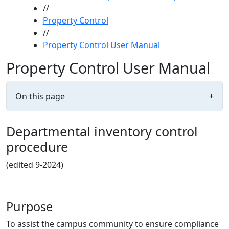
//
Property Control
//
Property Control User Manual
Property Control User Manual
On this page
+
Departmental inventory control
procedure
(edited 9-2024)
Purpose
To assist the campus community to ensure compliance