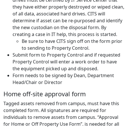
drives must be certified by IT Service Center that
they have either properly destroyed or wiped clean,
of all data, associated hard drives. CITS will
determine if asset can be re-purposed and identify
the new custodian on the disposal form. By
creating a case in IT help, this process is started.
Be sure to have CITS sign off on the form prior
to sending to Property Control.
Submit form to Property Control and if requested
Property Control will enter a work order to have
the equipment picked up and disposed.
Form needs to be signed by Dean, Department
Head/Chair or Director
Home off-site approval form
Tagged assets removed from campus, must have this
completed form. All signatures are required for
individuals to remove assets from campus. “Approval
for Home or Off Property Use Form”. is needed for all