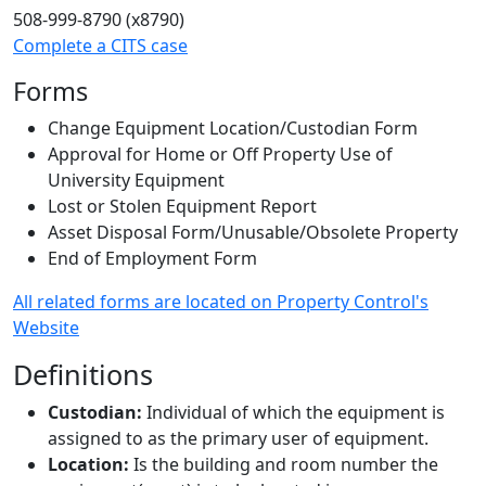
508-999-8790 (x8790)
Complete a CITS case
Forms
Change Equipment Location/Custodian Form
Approval for Home or Off Property Use of
University Equipment
Lost or Stolen Equipment Report
Asset Disposal Form/Unusable/Obsolete Property
End of Employment Form
All related forms are located on Property Control's
Website
Definitions
Custodian:
Individual of which the equipment is
assigned to as the primary user of equipment.
Location:
Is the building and room number the