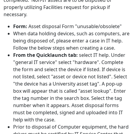
completed. Non-IT assets are to be disposed of
properly utilizing Facilities request for pickup if
necessary.
Form:
Asset disposal Form "unusable/obsolete"
When data holding devices, such as computers, are
being disposed of, please enter a case in IT help.
Follow the below steps when creating a case.
From the Quicklaunch tab:
select IT help. Under
"general IT service" select "hardware". Complete
the form and select the device if listed. If device is
not listed, select "asset or device not listed". Select
"the device has a University asset tag". A pop-up
box will appear that is called "asset lookup". Enter
the tag number in the search box. Select the tag
number when it appears. Asset disposal forms
must be completed, signed and uploaded into IT
help with the case.
Prior to disposal of Computer equipment, the hard