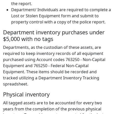
the report.
Department/ Individuals are required to complete a
Lost or Stolen Equipment form and submit to
property control with a copy of the police report.
Department inventory purchases under
$5,000 with no tags
Departments, as the custodian of these assets, are
required to keep inventory records of all equipment
purchased using Account codes 763250 - Non-Capital
Equipment and 765250 - Federal Non-Capital
Equipment. These items should be recorded and
tracked utilizing a Department Inventory Tracking
spreadsheet.
Physical inventory
All tagged assets are to be accounted for every two
years from the completion of the previous physical