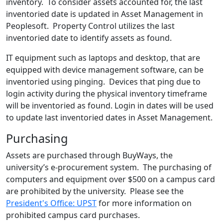
inventory. To consider assets accounted for, the last
inventoried date is updated in Asset Management in
Peoplesoft. Property Control utilizes the last
inventoried date to identify assets as found.
IT equipment such as laptops and desktop, that are
equipped with device management software, can be
inventoried using pinging. Devices that ping due to
login activity during the physical inventory timeframe
will be inventoried as found. Login in dates will be used
to update last inventoried dates in Asset Management.
Purchasing
Assets are purchased through BuyWays, the
university’s e-procurement system. The purchasing of
computers and equipment over $500 on a campus card
are prohibited by the university. Please see the
President's Office: UPST
for more information on
prohibited campus card purchases.