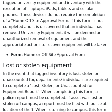
tagged university equipment and inventory with the
exception of: laptops, iPads, tablets and cellular
phones. These devices do not require the completion
of a “Home Off Site Approval Form. If this form is not
completed and it is discovered that an individual has
removed University Equipment, it will be deemed an
unauthorized removal of equipment and the
appropriate actions to recover equipment will be taken.
Form:
Home or Off-Site Approval From
Lost or stolen equipment
In the event that tagged inventory is lost, stolen or
unaccounted for, departments/ individuals are required
to complete a “Lost, Stolen, or Unaccounted for
Equipment Report". When completing this form, a
police report must be completed. If asset was lost or
stolen off campus, a report must be filed with police at
location of theft. When returning to campus, this form