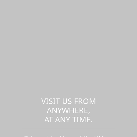
VISIT US FROM
ANYWHERE,
AT ANY TIME.