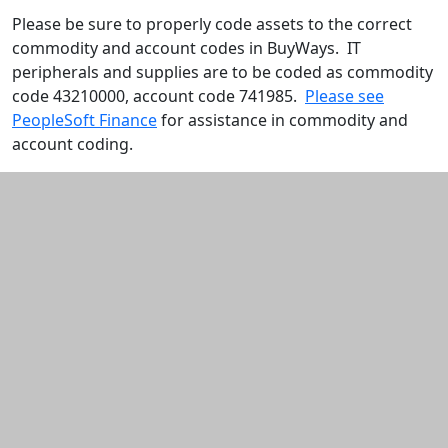
Please be sure to properly code assets to the correct
commodity and account codes in BuyWays. IT
peripherals and supplies are to be coded as commodity
code 43210000, account code 741985.
Please see
PeopleSoft Finance
for assistance in commodity and
account coding.
Additional information and resource