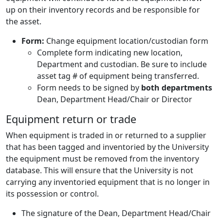
up on their inventory records and be responsible for
the asset.
Form:
Change equipment location/custodian form
Complete form indicating new location,
Department and custodian. Be sure to include
asset tag # of equipment being transferred.
Form needs to be signed by
both departments
Dean, Department Head/Chair or Director
Equipment return or trade
When equipment is traded in or returned to a supplier
that has been tagged and inventoried by the University
the equipment must be removed from the inventory
database. This will ensure that the University is not
carrying any inventoried equipment that is no longer in
its possession or control.
The signature of the Dean, Department Head/Chair