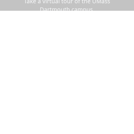
Take a virtual tour of the UMass
Dartmouth campus.
Visit us virtually