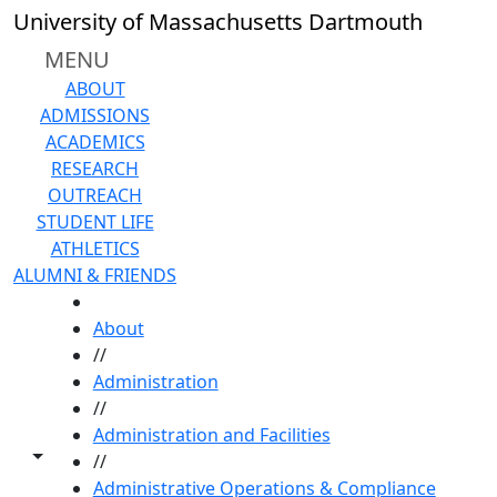
Skip to main content
University of Massachusetts Dartmouth
MENU
ABOUT
ADMISSIONS
ACADEMICS
RESEARCH
OUTREACH
STUDENT LIFE
ATHLETICS
ALUMNI & FRIENDS
HOME
About
//
Administration
//
Administration and Facilities
Toggle share controls
//
Administrative Operations & Compliance