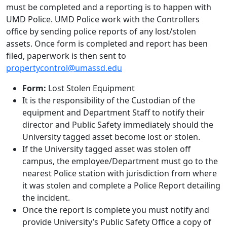
must be completed and a reporting is to happen with
UMD Police. UMD Police work with the Controllers
office by sending police reports of any lost/stolen
assets. Once form is completed and report has been
filed, paperwork is then sent to
propertycontrol@umassd.edu
Form:
Lost Stolen Equipment
It is the responsibility of the Custodian of the
equipment and Department Staff to notify their
director and Public Safety immediately should the
University tagged asset become lost or stolen.
If the University tagged asset was stolen off
campus, the employee/Department must go to the
nearest Police station with jurisdiction from where
it was stolen and complete a Police Report detailing
the incident.
Once the report is complete you must notify and
provide University’s Public Safety Office a copy of