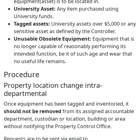
equipment(asset) is to be located in.
University Asset:
Any item purchased using
University funds.
Tagged assets:
University assets over $5,000 or any
sensitive asset as defined by the Controller.
Unusable Obsolete Equipment:
Equipment that is
no longer capable of reasonably performing its
intended function, be it of such age and wear that
no useful life remains.
Procedure
Property location change intra-
departmental
Once equipment has been tagged and inventoried, it
should not be removed
from its assigned accountable
department, custodian or location, building or area
without notifying the Property Control Office.
Requests are to be sent via email to