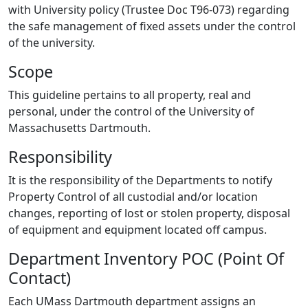
with University policy (Trustee Doc T96-073) regarding
the safe management of fixed assets under the control
of the university.
Scope
This guideline pertains to all property, real and
personal, under the control of the University of
Massachusetts Dartmouth.
Responsibility
It is the responsibility of the Departments to notify
Property Control of all custodial and/or location
changes, reporting of lost or stolen property, disposal
of equipment and equipment located off campus.
Department Inventory POC (Point Of
Contact)
Each UMass Dartmouth department assigns an