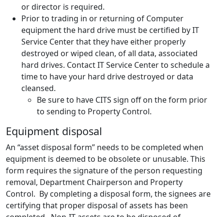
or director is required.
Prior to trading in or returning of Computer
equipment the hard drive must be certified by IT
Service Center that they have either properly
destroyed or wiped clean, of all data, associated
hard drives. Contact IT Service Center to schedule a
time to have your hard drive destroyed or data
cleansed.
Be sure to have CITS sign off on the form prior
to sending to Property Control.
Equipment disposal
An “asset disposal form” needs to be completed when
equipment is deemed to be obsolete or unusable. This
form requires the signature of the person requesting
removal, Department Chairperson and Property
Control. By completing a disposal form, the signees are
certifying that proper disposal of assets has been