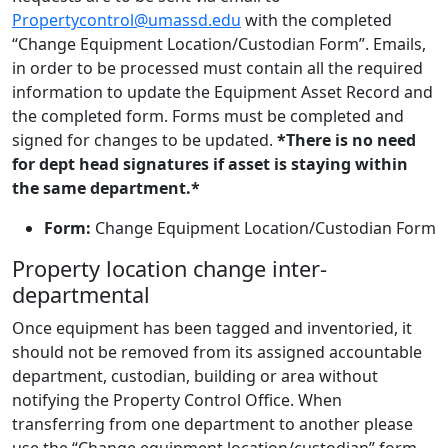
Propertycontrol@umassd.edu
with the completed
“Change Equipment Location/Custodian Form”. Emails,
in order to be processed must contain all the required
information to update the Equipment Asset Record and
the completed form. Forms must be completed and
signed for changes to be updated.
*There is no need
for dept head signatures if asset is staying within
the same department.*
Form:
Change Equipment Location/Custodian Form
Property location change inter-
departmental
Once equipment has been tagged and inventoried, it
should not be removed from its assigned accountable
department, custodian, building or area without
notifying the Property Control Office. When
transferring from one department to another please