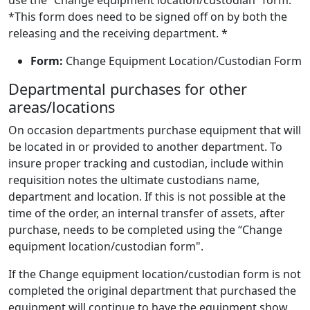
use the “Change equipment location/custodian” form.
*This form does need to be signed off on by both the
releasing and the receiving department. *
Form:
Change Equipment Location/Custodian Form
Departmental purchases for other
areas/locations
On occasion departments purchase equipment that will
be located in or provided to another department. To
insure proper tracking and custodian, include within
requisition notes the ultimate custodians name,
department and location. If this is not possible at the
time of the order, an internal transfer of assets, after
purchase, needs to be completed using the “Change
equipment location/custodian form".
If the Change equipment location/custodian form is not
completed the original department that purchased the
equipment will continue to have the equipment show