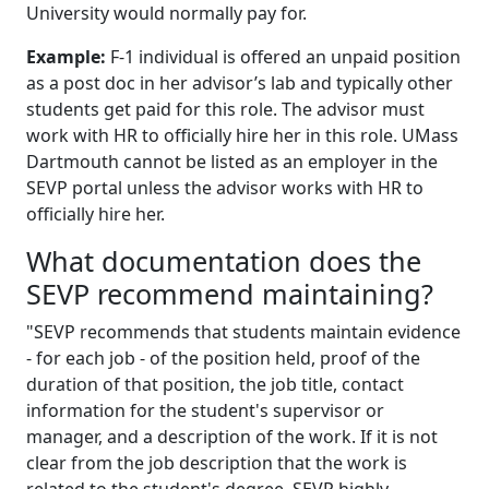
University would normally pay for.
Example:
F-1 individual is offered an unpaid position
as a post doc in her advisor’s lab and typically other
students get paid for this role. The advisor must
work with HR to officially hire her in this role. UMass
Dartmouth cannot be listed as an employer in the
SEVP portal unless the advisor works with HR to
officially hire her.
What documentation does the
SEVP recommend maintaining?
"SEVP recommends that students maintain evidence
- for each job - of the position held, proof of the
duration of that position, the job title, contact
information for the student's supervisor or
manager, and a description of the work. If it is not
clear from the job description that the work is