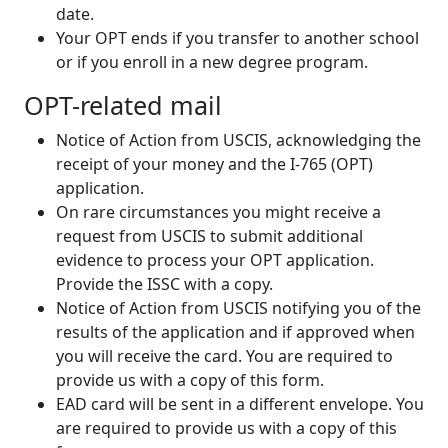
date.
Your OPT ends if you transfer to another school
or if you enroll in a new degree program.
OPT-related mail
Notice of Action from USCIS, acknowledging the
receipt of your money and the I-765 (OPT)
application.
On rare circumstances you might receive a
request from USCIS to submit additional
evidence to process your OPT application.
Provide the ISSC with a copy.
Notice of Action from USCIS notifying you of the
results of the application and if approved when
you will receive the card. You are required to
provide us with a copy of this form.
EAD card will be sent in a different envelope. You
are required to provide us with a copy of this