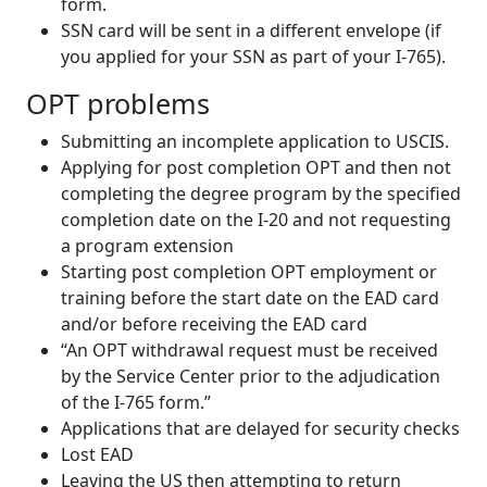
form.
SSN card will be sent in a different envelope (if
you applied for your SSN as part of your I-765).
OPT problems
Submitting an incomplete application to USCIS.
Applying for post completion OPT and then not
completing the degree program by the specified
completion date on the I-20 and not requesting
a program extension
Starting post completion OPT employment or
training before the start date on the EAD card
and/or before receiving the EAD card
“An OPT withdrawal request must be received
by the Service Center prior to the adjudication
of the I-765 form.”
Applications that are delayed for security checks
Lost EAD
Leaving the US then attempting to return