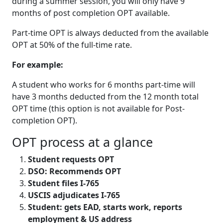
during a summer session, you will only have 9
months of post completion OPT available.
Part-time OPT is always deducted from the available
OPT at 50% of the full-time rate.
For example:
A student who works for 6 months part-time will
have 3 months deducted from the 12 month total
OPT time (this option is not available for Post-
completion OPT).
OPT process at a glance
Student requests OPT
DSO: Recommends OPT
Student files I-765
USCIS adjudicates I-765
Student: gets EAD, starts work, reports
employment & US address