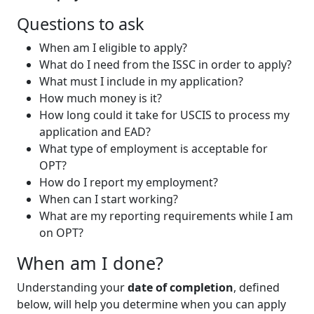
Questions to ask
When am I eligible to apply?
What do I need from the ISSC in order to apply?
What must I include in my application?
How much money is it?
How long could it take for USCIS to process my
application and EAD?
What type of employment is acceptable for
OPT?
How do I report my employment?
When can I start working?
What are my reporting requirements while I am
on OPT?
When am I done?
Understanding your
date of completion
, defined
below, will help you determine when you can apply