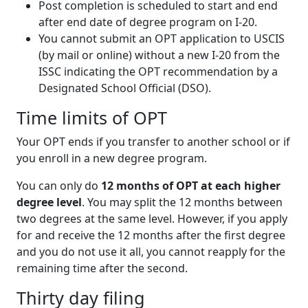
Post completion is scheduled to start and end
after end date of degree program on I-20.
You cannot submit an OPT application to USCIS
(by mail or online) without a new I-20 from the
ISSC indicating the OPT recommendation by a
Designated School Official (DSO).
Time limits of OPT
Your OPT ends if you transfer to another school or if
you enroll in a new degree program.
You can only do
12 months of OPT at each higher
degree level
. You may split the 12 months between
two degrees at the same level. However, if you apply
for and receive the 12 months after the first degree
and you do not use it all, you cannot reapply for the
remaining time after the second.
Thirty day filing