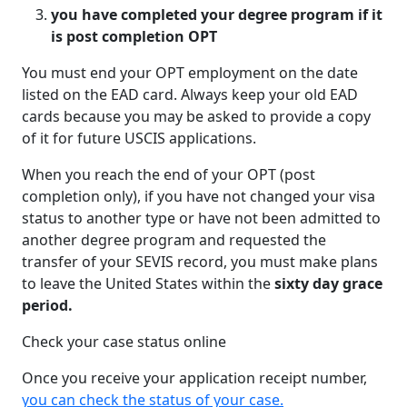
you have completed your degree program if it
is post completion OPT
You must end your OPT employment on the date
listed on the EAD card. Always keep your old EAD
cards because you may be asked to provide a copy
of it for future USCIS applications.
When you reach the end of your OPT (post
completion only), if you have not changed your visa
status to another type or have not been admitted to
another degree program and requested the
transfer of your SEVIS record, you must make plans
to leave the United States within the
sixty day grace
period.
Check your case status online
Once you receive your application receipt number,
you can check the status of your case.