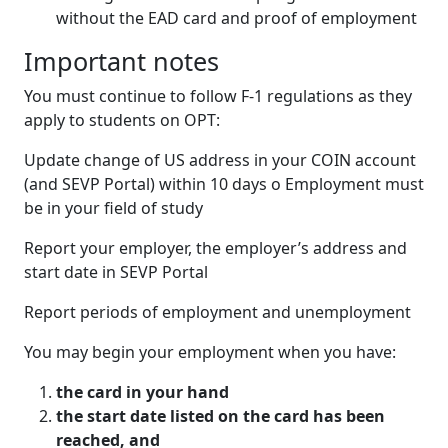
without the EAD card and proof of employment
Important notes
You must continue to follow F-1 regulations as they
apply to students on OPT:
Update change of US address in your COIN account
(and SEVP Portal) within 10 days o Employment must
be in your field of study
Report your employer, the employer’s address and
start date in SEVP Portal
Report periods of employment and unemployment
You may begin your employment when you have:
the card in your hand
the start date listed on the card has been
reached, and