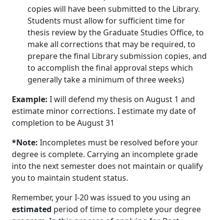
copies will have been submitted to the Library.
Students must allow for sufficient time for
thesis review by the Graduate Studies Office, to
make all corrections that may be required, to
prepare the final Library submission copies, and
to accomplish the final approval steps which
generally take a minimum of three weeks)
Example:
I will defend my thesis on August 1 and
estimate minor corrections. I estimate my date of
completion to be August 31
*Note:
Incompletes must be resolved before your
degree is complete. Carrying an incomplete grade
into the next semester does not maintain or qualify
you to maintain student status.
Remember, your I-20 was issued to you using an
estimated
period of time to complete your degree