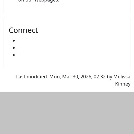
Connect
FACEBOOK
INSTAGRAM
SNAPCHAT
Last modified: Mon, Mar 30, 2026, 02:32 by Melissa
Kinney