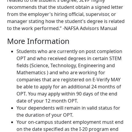
related to the student's degree, SEVP highly
recommends that the student obtain a signed letter
from the employer's hiring official, supervisor, or
manager stating how the student's degree is related
to the work performed.” -NAFSA Advisors Manual
More Information
Students who are currently on post completion
OPT and who received degrees in certain STEM
fields (Science, Technology, Engineering and
Mathematics ) and who are working for
companies that are registered on E-Verify MAY
be able to apply for an additional 24 months of
OPT. You may apply within 90 days of the end
date of your 12 month OPT.
Your dependents will remain in valid status for
the duration of your OPT.
Your on-campus student employment must end
on the date specified as the I-20 program end