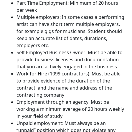
Part Time Employment: Minimum of 20 hours
per week
Multiple employers: In some cases a performing
artist can have short term multiple employers,
for example gigs for musicians. Student should
keep an accurate list of dates, durations,
employers etc.
Self Employed Business Owner: Must be able to
provide business licenses and documentation
that you are actively engaged in the business
Work for Hire (1099 contractors): Must be able
to provide evidence of the duration of the
contract, and the name and address of the
contracting company
Employment through an agency: Must be
working a minimum average of 20 hours weekly
in your field of study
Unpaid employment: Must always be an
“unpaid” position which does not violate any