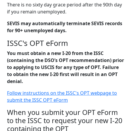
There is no sixty day grace period after the 90th day
if you remain unemployed.
SEVIS may automatically terminate SEVIS records
for 90+ unemployed days.
ISSC's OPT eForm
You must obtain a new I-20 from the ISSC
(containing the DSO’s OPT recommendation) prior
to applying to USCIS for any type of OPT. Failure
to obtain the new I-20 first will result in an OPT
denial.
Follow instructions on the ISSC's OPT webpage to
submit the ISSC OPT eForm
When you submit your OPT eForm
to the ISSC to request your new I-20
containing the OPT