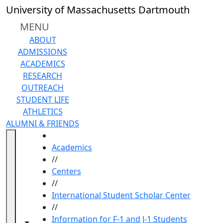
Skip to main content
University of Massachusetts Dartmouth
MENU
ABOUT
ADMISSIONS
ACADEMICS
RESEARCH
OUTREACH
STUDENT LIFE
ATHLETICS
ALUMNI & FRIENDS
HOME
Academics
//
Centers
//
International Student Scholar Center
//
Information for F-1 and J-1 Students
Toggle navigation from this section
Toggle share controls