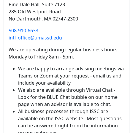
Pine Dale Hall
, Suite 7123
285 Old Westport Road
No Dartmouth,
MA
02747-2300
508-910-6633
intl_office@umassd.edu
We are operating during regular business hours:
Monday to Friday 8am - 5pm.
We are happy to arrange advising meetings via
Teams or Zoom at your request - email us and
include your availability.
We also are available through Virtual Chat -
Look for the BLUE Chat bubble on our home
page when an advisor is available to chat.
All business processes through ISSC are
available on the ISSC website. Most questions
can be answered right from the information
on our webpages.