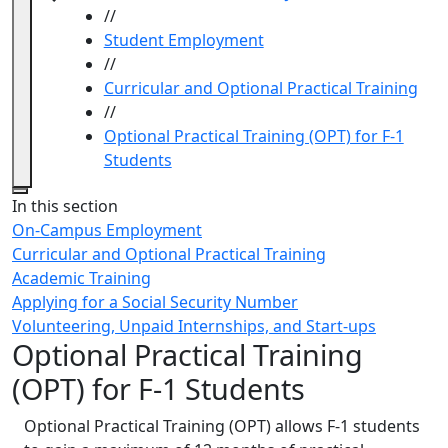
//
Student Employment
//
Curricular and Optional Practical Training
//
Optional Practical Training (OPT) for F-1
Students
Close
In this section
On-Campus Employment
Curricular and Optional Practical Training
Academic Training
Applying for a Social Security Number
Volunteering, Unpaid Internships, and Start-ups
Optional Practical Training
(OPT) for F-1 Students
Optional Practical Training (OPT) allows F-1 students