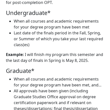
for post-completion OPT.
Undergraduate*
When all courses and academic requirements
for your degree program have been met
Last date of the finals period in the Fall, Spring,
or Summer of which you take your last required
class(es)
Example:
I will finish my program this semester and
the last day of finals in Spring is May 8, 2025.
Graduate*
When all courses and academic requirements
for your degree program have been met, and...
All approvals have been given (including
Graduate Studies Office approval on degree
certification paperwork and if relevant on
theses/dissertations; final thesis/dissertation