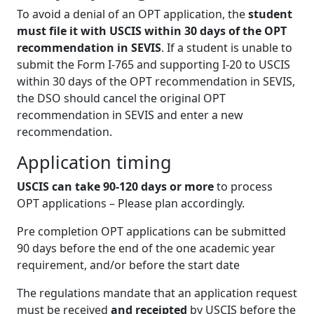
To avoid a denial of an OPT application, the
student
must file it with USCIS within 30 days of the OPT
recommendation in SEVIS
. If a student is unable to
submit the Form I-765 and supporting I-20 to USCIS
within 30 days of the OPT recommendation in SEVIS,
the DSO should cancel the original OPT
recommendation in SEVIS and enter a new
recommendation.
Application timing
USCIS can take 90-120 days or more
to process
OPT applications – Please plan accordingly.
Pre completion OPT applications can be submitted
90 days before the end of the one academic year
requirement, and/or before the start date
The regulations mandate that an application request
must be received
and receipted
by USCIS before the