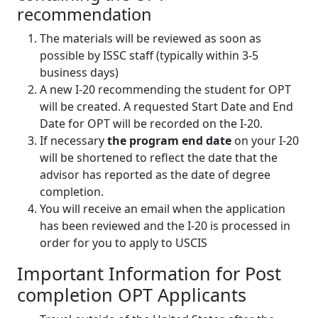
recommendation
The materials will be reviewed as soon as
possible by ISSC staff (typically within 3-5
business days)
A new I-20 recommending the student for OPT
will be created. A requested Start Date and End
Date for OPT will be recorded on the I-20.
If necessary
the program end date
on your I-20
will be shortened to reflect the date that the
advisor has reported as the date of degree
completion.
You will receive an email when the application
has been reviewed and the I-20 is processed in
order for you to apply to USCIS
Important Information for Post
completion OPT Applicants