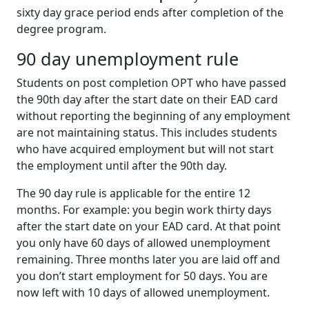
sixty day grace period ends after completion of the
degree program.
90 day unemployment rule
Students on post completion OPT who have passed
the 90th day after the start date on their EAD card
without reporting the beginning of any employment
are not maintaining status. This includes students
who have acquired employment but will not start
the employment until after the 90th day.
The 90 day rule is applicable for the entire 12
months. For example: you begin work thirty days
after the start date on your EAD card. At that point
you only have 60 days of allowed unemployment
remaining. Three months later you are laid off and
you don’t start employment for 50 days. You are
now left with 10 days of allowed unemployment.