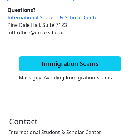
Questions?
International Student & Scholar Center
Pine Dale Hall, Suite 7123
intl_office@umassd.edu
Immigration Scams
Mass.gov: Avoiding Immigration Scams
Additional information and resource
Contact
International Student & Scholar Center