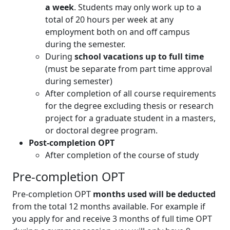
a week
. Students may only work up to a
total of 20 hours per week at any
employment both on and off campus
during the semester.
During
school vacations up to full time
(must be separate from part time approval
during semester)
After completion of all course requirements
for the degree excluding thesis or research
project for a graduate student in a masters,
or doctoral degree program.
Post-completion OPT
After completion of the course of study
Pre-completion OPT
Pre-completion OPT
months used will be deducted
from the total 12 months available. For example if
you apply for and receive 3 months of full time OPT