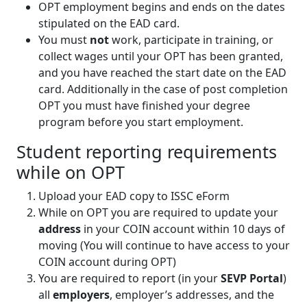
OPT employment begins and ends on the dates
stipulated on the EAD card.
You must
not
work, participate in training, or
collect wages until your OPT has been granted,
and you have reached the start date on the EAD
card. Additionally in the case of post completion
OPT you must have finished your degree
program before you start employment.
Student reporting requirements
while on OPT
Upload your EAD copy to ISSC eForm
While on OPT you are required to update your
address
in your COIN account within 10 days of
moving (You will continue to have access to your
COIN account during OPT)
You are required to report (in your
SEVP Portal
)
all
employers
, employer’s addresses, and the