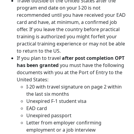
Travel outside of the United States after the
program end date on your I-20 is not
recommended until you have received your EAD
card and have, at minimum, a confirmed job
offer. If you leave the country before practical
training is authorized you might forfeit your
practical training experience or may not be able
to return to the US.
If you plan to travel
after post completion OPT
has been granted
you must have the following
documents with you at the Port of Entry to the
United States:
I-20 with travel signature on page 2 within
the last six months
Unexpired F-1 student visa
EAD card
Unexpired passport
Letter from employer confirming
employment or a job interview