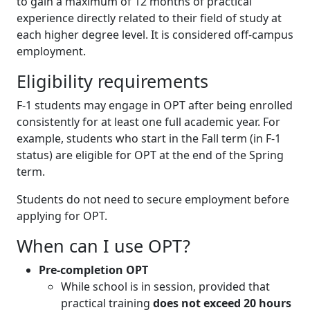
to gain a maximum of 12 months of practical
experience directly related to their field of study at
each higher degree level. It is considered off-campus
employment.
Eligibility requirements
F-1 students may engage in OPT after being enrolled
consistently for at least one full academic year. For
example, students who start in the Fall term (in F-1
status) are eligible for OPT at the end of the Spring
term.
Students do not need to secure employment before
applying for OPT.
When can I use OPT?
Pre-completion OPT
While school is in session, provided that
practical training
does not exceed 20 hours