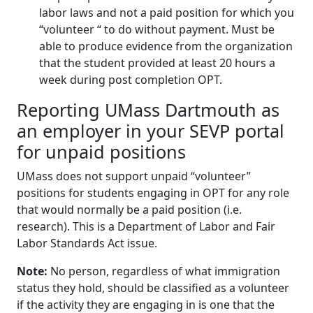
labor laws and not a paid position for which you
“volunteer “ to do without payment. Must be
able to produce evidence from the organization
that the student provided at least 20 hours a
week during post completion OPT.
Reporting UMass Dartmouth as
an employer in your SEVP portal
for unpaid positions
UMass does not support unpaid “volunteer”
positions for students engaging in OPT for any role
that would normally be a paid position (i.e.
research). This is a Department of Labor and Fair
Labor Standards Act issue.
Note:
No person, regardless of what immigration
status they hold, should be classified as a volunteer
if the activity they are engaging in is one that the