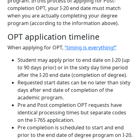
program. In this process of applying for Post-
completion OPT, your I-20 end date must match
when you are actually completing your degree
program (according to the information above).
OPT application timeline
When applying for OPT,
“timing is everything!”
Student may apply prior to end date on I-20 (up
to 90 days prior) or in the sixty day time period
after the I-20 end date (completion of degree).
Requested start dates can be no later than sixty
days after end date of completion of the
academic program.
Pre and Post completion OPT requests have
identical processing times but separate codes
on the I-765 application.
Pre completion is scheduled to start and end
prior to the end date of degree program on I-20.