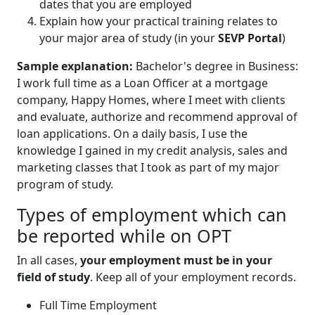
dates that you are employed
Explain how your practical training relates to
your major area of study (in your
SEVP Portal
)
Sample explanation:
Bachelor's degree in Business:
I work full time as a Loan Officer at a mortgage
company, Happy Homes, where I meet with clients
and evaluate, authorize and recommend approval of
loan applications. On a daily basis, I use the
knowledge I gained in my credit analysis, sales and
marketing classes that I took as part of my major
program of study.
Types of employment which can
be reported while on OPT
In all cases,
your employment must be in your
field of study
. Keep all of your employment records.
Full Time Employment