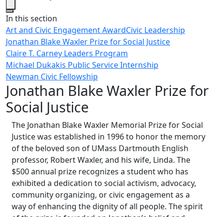
Close
In this section
Art and Civic Engagement Award
Civic Leadership
Jonathan Blake Waxler Prize for Social Justice
Claire T. Carney Leaders Program
Michael Dukakis Public Service Internship
Newman Civic Fellowship
Jonathan Blake Waxler Prize for
Social Justice
The Jonathan Blake Waxler Memorial Prize for Social
Justice was established in 1996 to honor the memory
of the beloved son of UMass Dartmouth English
professor, Robert Waxler, and his wife, Linda. The
$500 annual prize recognizes a student who has
exhibited a dedication to social activism, advocacy,
community organizing, or civic engagement as a
way of enhancing the dignity of all people. The spirit