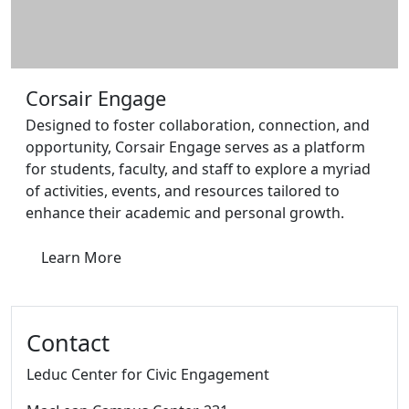
Corsair Engage
Designed to foster collaboration, connection, and
opportunity, Corsair Engage serves as a platform
for students, faculty, and staff to explore a myriad
of activities, events, and resources tailored to
enhance their academic and personal growth.
Learn More
Contact
Leduc Center for Civic Engagement