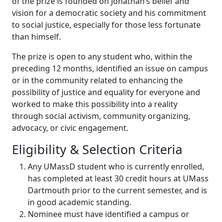
of the prize is founded on Jonathan’s belief and
vision for a democratic society and his commitment
to social justice, especially for those less fortunate
than himself.
The prize is open to any student who, within the
preceding 12 months, identified an issue on campus
or in the community related to enhancing the
possibility of justice and equality for everyone and
worked to make this possibility into a reality
through social activism, community organizing,
advocacy, or civic engagement.
Eligibility & Selection Criteria
Any UMassD student who is currently enrolled,
has completed at least 30 credit hours at UMass
Dartmouth prior to the current semester, and is
in good academic standing.
Nominee must have identified a campus or