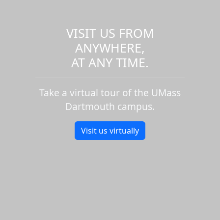
VISIT US FROM
ANYWHERE,
AT ANY TIME.
Take a virtual tour of the UMass
Dartmouth campus.
Visit us virtually