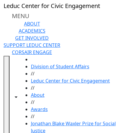
Skip to main content
Leduc Center for Civic Engagement
MENU
ABOUT
ACADEMICS
GET INVOLVED
SUPPORT LEDUC CENTER
CORSAIR ENGAGE
HOME
Division of Student Affairs
//
Leduc Center for Civic Engagement
//
About
Toggle navigation from this section
Toggle share controls
//
Awards
//
Jonathan Blake Waxler Prize for Social
Justice