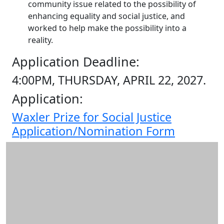
community issue related to the possibility of
enhancing equality and social justice, and
worked to help make the possibility into a
reality.
Application Deadline:
4:00PM, THURSDAY, APRIL 22, 2027.
Application:
Waxler Prize for Social Justice
Application/Nomination Form
Additional information and resource