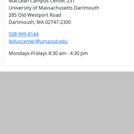
MacLean Campus Center
, 231
University of Massachusetts Dartmouth
285 Old Westport Road
Dartmouth,
MA
02747-2300
508-999-8144
leduccenter@umassd.edu
Mondays-Fridays 8:30 am - 4:30 pm