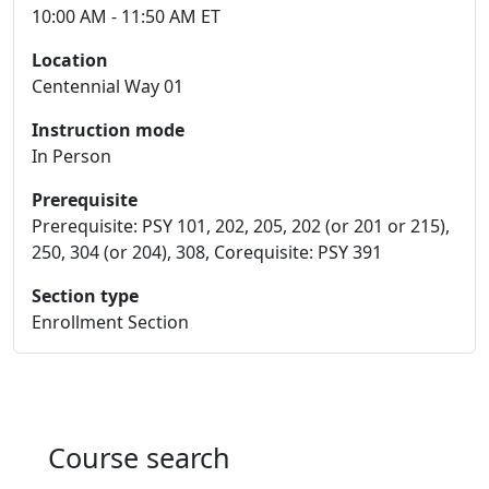
10:00 AM - 11:50 AM ET
Location
Centennial Way 01
Instruction mode
In Person
Prerequisite
Prerequisite: PSY 101, 202, 205, 202 (or 201 or 215),
250, 304 (or 204), 308, Corequisite: PSY 391
Section type
Enrollment Section
Course search