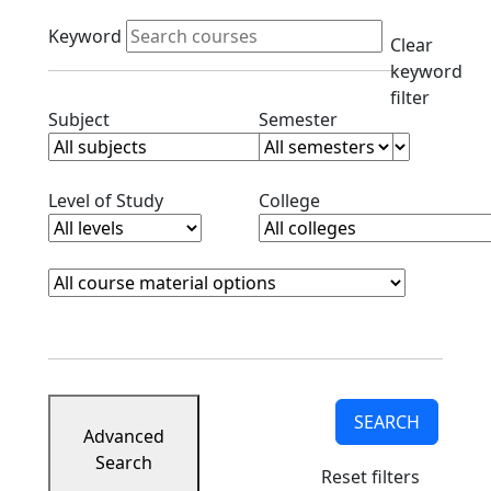
Active filters
Keyword
Clear
keyword
filter
Clear subjects filter
Clear semester filt
Subject
Semester
Clear level filter
Clear college filter
Level of Study
College
Course Materials
Clear course materials filter
SEARCH
Advanced
Search
Reset filters