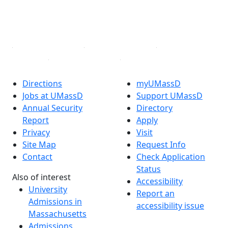
TikTok
YouTube
Linked in
Directions
myUMassD
Jobs at UMassD
Support UMassD
Annual Security
Directory
Report
Apply
Privacy
Visit
Site Map
Request Info
Contact
Check Application
Status
Also of interest
Accessibility
University
Report an
Admissions in
accessibility issue
Massachusetts
Admissions