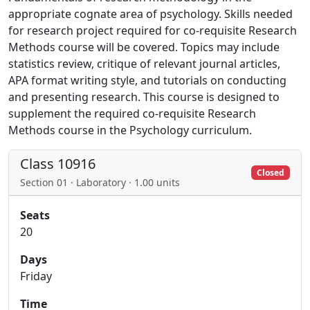
appropriate cognate area of psychology. Skills needed
for research project required for co-requisite Research
Methods course will be covered. Topics may include
statistics review, critique of relevant journal articles,
APA format writing style, and tutorials on conducting
and presenting research. This course is designed to
supplement the required co-requisite Research
Methods course in the Psychology curriculum.
Class 10916
Closed
Section 01 · Laboratory · 1.00 units
Seats
20
Days
Friday
Time