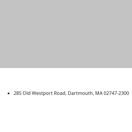
University of Massachusetts
Dartmouth
285 Old Westport Road, Dartmouth, MA 02747-2300
®
Extraordinary is what we do.
Facebook
X (Twitter)
Instagram