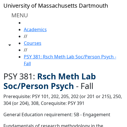
Skip to main content
University of Massachusetts Dartmouth
MENU
HOME
Academics
//
Courses
Toggle share controls
//
PSY 381: Rsch Meth Lab Soc/Person Psych -
Fall
PSY 381:
Rsch Meth Lab
Soc/Person Psych
-
Fall
Prerequisite: PSY 101, 202, 205, 202 (or 201 or 215), 250,
304 (or 204), 308, Corequisite: PSY 391
General Education requirement: 5B - Engagement
Fundamentals of research methodology in the