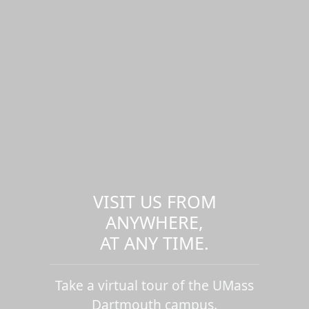
VISIT US FROM
ANYWHERE,
AT ANY TIME.
Take a virtual tour of the UMass
Dartmouth campus.