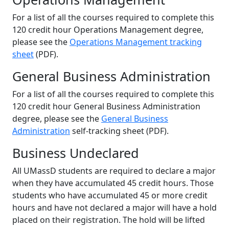
For a list of all the courses required to complete this
120 credit hour Operations Management degree,
please see the
Operations Management tracking
sheet
(PDF).
General Business Administration
For a list of all the courses required to complete this
120 credit hour General Business Administration
degree, please see the
General Business
Administration
self-tracking sheet (PDF).
Business Undeclared
All UMassD students are required to declare a major
when they have accumulated 45 credit hours. Those
students who have accumulated 45 or more credit
hours and have not declared a major will have a hold
placed on their registration. The hold will be lifted