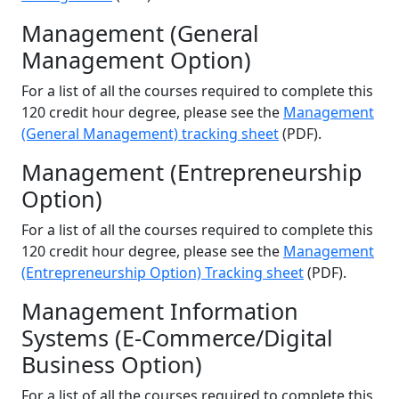
Management (General
Management Option)
For a list of all the courses required to complete this
120 credit hour degree, please see the
Management
(General Management) tracking sheet
(PDF).
Management (Entrepreneurship
Option)
For a list of all the courses required to complete this
120 credit hour degree, please see the
Management
(Entrepreneurship Option) Tracking sheet
(PDF).
Management Information
Systems (E-Commerce/Digital
Business Option)
For a list of all the courses required to complete this