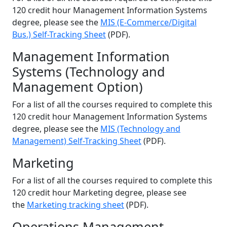
120 credit hour Management Information Systems
degree, please see the
MIS (E-Commerce/Digital
Bus.) Self-Tracking Sheet
(PDF).
Management Information
Systems (Technology and
Management Option)
For a list of all the courses required to complete this
120 credit hour Management Information Systems
degree, please see the
MIS (Technology and
Management) Self-Tracking Sheet
(PDF).
Marketing
For a list of all the courses required to complete this
120 credit hour Marketing degree, please see
the
Marketing tracking sheet
(PDF).
Operations Management