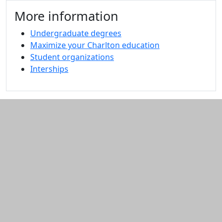
Additional information and resource
More information
Undergraduate degrees
Maximize your Charlton education
Student organizations
Interships