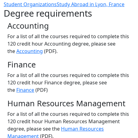
Student Organizations
Study Abroad in Lyon, France
Degree requirements
Accounting
For a list of all the courses required to complete this
120 credit hour Accounting degree, please see
the
Accounting
(PDF).
Finance
For a list of all the courses required to complete this
120 credit hour Finance degree, please see
the
Finance
(PDF)
Human Resources Management
For a list of all the courses required to complete this
120 credit hour Human Resources Management
degree, please see the
Human Resources
Management
(PDF).