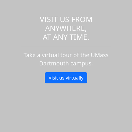
VISIT US FROM
ANYWHERE,
AT ANY TIME.
Take a virtual tour of the UMass
Dartmouth campus.
Visit us virtually