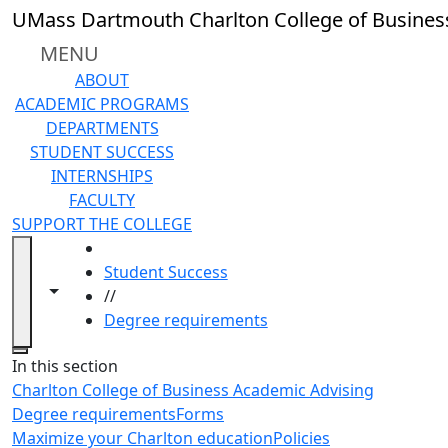
Skip to main content
UMass Dartmouth Charlton College of Busines
MENU
ABOUT
ACADEMIC PROGRAMS
DEPARTMENTS
STUDENT SUCCESS
INTERNSHIPS
FACULTY
SUPPORT THE COLLEGE
HOME
Student Success
Toggle navigation from this section
Toggle share controls
//
Degree requirements
Close
In this section
Charlton College of Business Academic Advising
Degree requirements
Forms
Maximize your Charlton education
Policies