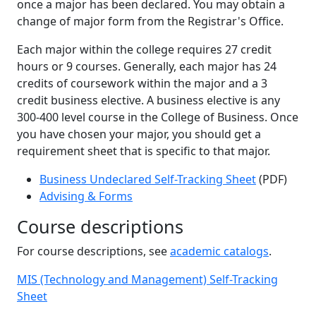
once a major has been declared. You may obtain a
change of major form from the Registrar's Office.
Each major within the college requires 27 credit
hours or 9 courses. Generally, each major has 24
credits of coursework within the major and a 3
credit business elective. A business elective is any
300-400 level course in the College of Business. Once
you have chosen your major, you should get a
requirement sheet that is specific to that major.
Business Undeclared Self-Tracking Sheet
(PDF)
Advising & Forms
Course descriptions
For course descriptions, see
academic catalogs
.
MIS (Technology and Management) Self-Tracking
Sheet