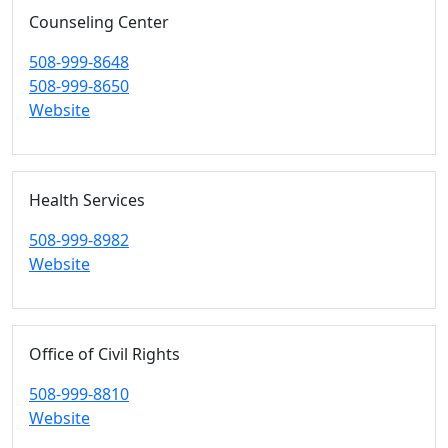
Counseling Center
508-999-8648
508-999-8650
Website
Health Services
508-999-8982
Website
Office of Civil Rights
508-999-8810
Website