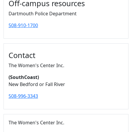
Off-campus resources
Dartmouth Police Department
508-910-1700
Contact
The Women's Center Inc.
(SouthCoast)
New Bedford or Fall River
508-996-3343
The Women's Center Inc.