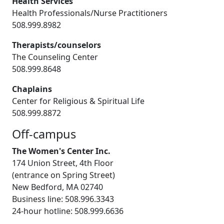
Health Services
Health Professionals/Nurse Practitioners
508.999.8982
Therapists/counselors
The Counseling Center
508.999.8648
Chaplains
Center for Religious & Spiritual Life
508.999.8872
Off-campus
The Women's Center Inc.
174 Union Street, 4th Floor
(entrance on Spring Street)
New Bedford, MA 02740
Business line: 508.996.3343
24-hour hotline: 508.999.6636