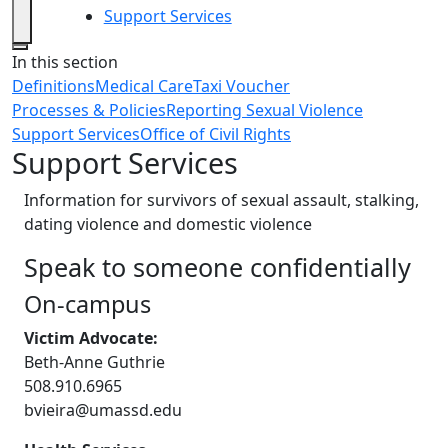
Support Services
Close
In this section
Definitions
Medical Care
Taxi Voucher
Processes & Policies
Reporting Sexual Violence
Support Services
Office of Civil Rights
Support Services
Information for survivors of sexual assault, stalking,
dating violence and domestic violence
Speak to someone confidentially
On-campus
Victim Advocate:
Beth-Anne Guthrie
508.910.6965
bvieira@umassd.edu