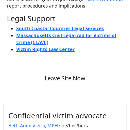
report procedures and implications.
Legal Support
South Coastal Counties Legal Services
Massachusetts Civil Legal Aid for Victims of
Crime (CLAVC)
Victim Rights Law Center
Leave Site Now
Additional information and resource
Confidential victim advocate
Beth-Anne Vieira
, MPH
she/her/hers