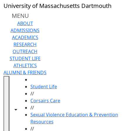
Skip to main content
University of Massachusetts Dartmouth
MENU
ABOUT
ADMISSIONS
ACADEMICS
RESEARCH
OUTREACH
STUDENT LIFE
ATHLETICS
ALUMNI & FRIENDS
HOME
Student Life
//
Corsairs Care
//
Toggle navigation from this section
Toggle share controls
Sexual Violence Education & Prevention
Resources
//