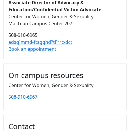
Associate Director of Advocacy &
Education/Confidential Victim Advocate
Center for Women, Gender & Sexuality
MacLean Campus Center 207
508-910-6965
adsg`mmd-ftsgqhd?tl`rrc-dct
Book an appointment
On-campus resources
Center for Women, Gender & Sexuality
508-910-6567
Contact