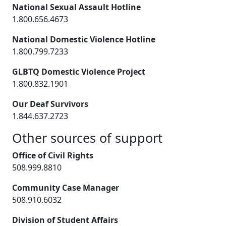
National Sexual Assault Hotline
1.800.656.4673
National Domestic Violence Hotline
1.800.799.7233
GLBTQ Domestic Violence Project
1.800.832.1901
Our Deaf Survivors
1.844.637.2723
Other sources of support
Office of Civil Rights
508.999.8810
Community Case Manager
508.910.6032
Division of Student Affairs