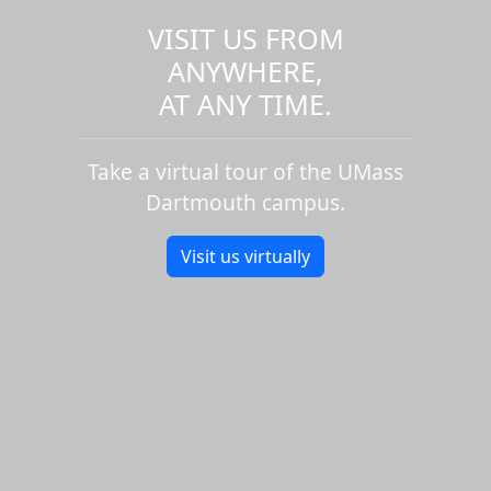
VISIT US FROM
ANYWHERE,
AT ANY TIME.
Take a virtual tour of the UMass
Dartmouth campus.
Visit us virtually