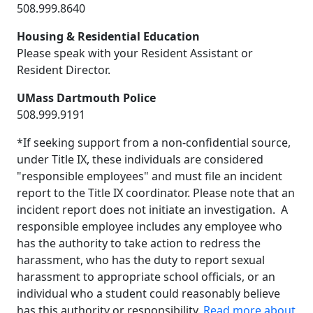
508.999.8640
Housing & Residential Education
Please speak with your Resident Assistant or
Resident Director.
UMass Dartmouth Police
508.999.9191
*If seeking support from a non-confidential source,
under Title IX, these individuals are considered
"responsible employees" and must file an incident
report to the Title IX coordinator. Please note that an
incident report does not initiate an investigation. A
responsible employee includes any employee who
has the authority to take action to redress the
harassment, who has the duty to report sexual
harassment to appropriate school officials, or an
individual who a student could reasonably believe
has this authority or responsibility.
Read more about