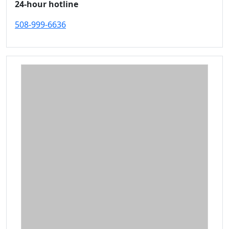
24-hour hotline
508-999-6636