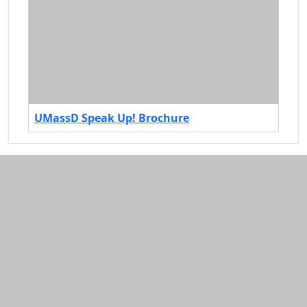
UMassD Speak Up! Brochure