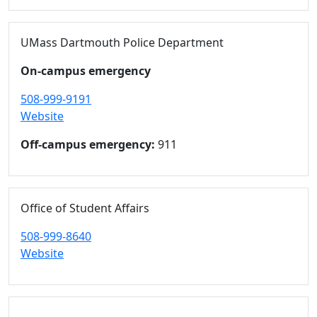
UMass Dartmouth Police Department
On-campus emergency
508-999-9191
Website
Off-campus emergency:
911
Office of Student Affairs
508-999-8640
Website