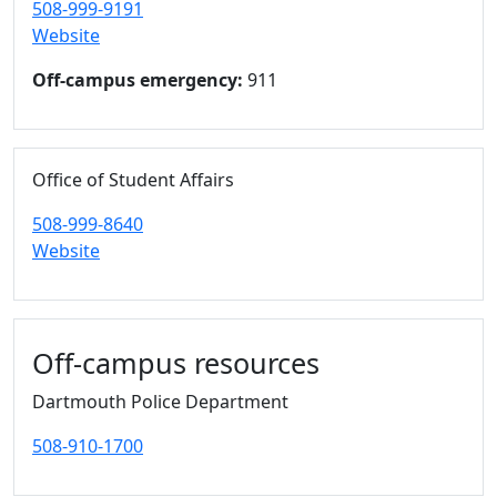
508-999-9191
Website
Off-campus emergency:
911
Office of Student Affairs
508-999-8640
Website
Off-campus resources
Dartmouth Police Department
508-910-1700