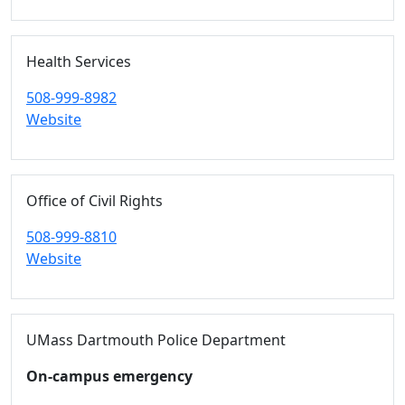
Health Services
508-999-8982
Website
Office of Civil Rights
508-999-8810
Website
UMass Dartmouth Police Department
On-campus emergency