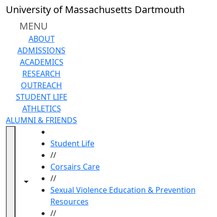
Skip to main content
University of Massachusetts Dartmouth
MENU
ABOUT
ADMISSIONS
ACADEMICS
RESEARCH
OUTREACH
STUDENT LIFE
ATHLETICS
ALUMNI & FRIENDS
HOME
Student Life
//
Corsairs Care
//
Toggle navigation from this section
Toggle share controls
Sexual Violence Education & Prevention
Resources
//