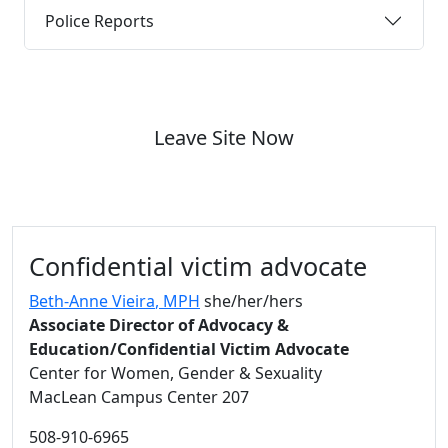
Police Reports
Leave Site Now
Additional information and resource
Confidential victim advocate
Beth-Anne Vieira
, MPH
she/her/hers
Associate Director of Advocacy &
Education/Confidential Victim Advocate
Center for Women, Gender & Sexuality
MacLean Campus Center 207
508-910-6965