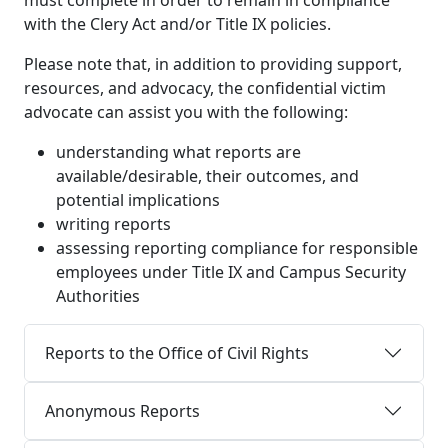
must complete in order to remain in compliance
with the Clery Act and/or Title IX policies.
Please note that, in addition to providing support,
resources, and advocacy, the confidential victim
advocate can assist you with the following:
understanding what reports are
available/desirable, their outcomes, and
potential implications
writing reports
assessing reporting compliance for responsible
employees under Title IX and Campus Security
Authorities
Reports to the Office of Civil Rights
Anonymous Reports