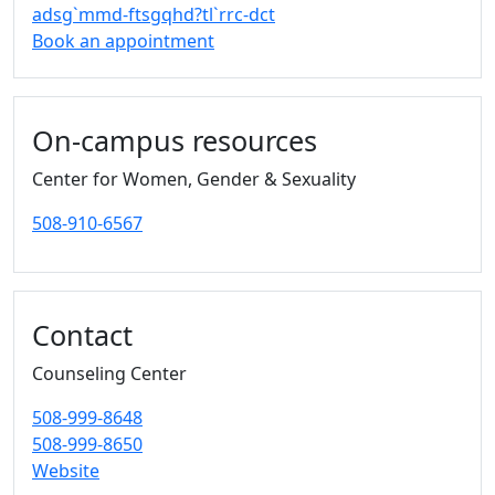
adsg`mmd-ftsgqhd?tl`rrc-dct
Book an appointment
On-campus resources
Center for Women, Gender & Sexuality
508-910-6567
Contact
Counseling Center
508-999-8648
508-999-8650
Website