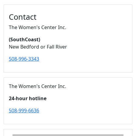
Contact
The Women's Center Inc.
(SouthCoast)
New Bedford or Fall River
508-996-3343
The Women's Center Inc.
24-hour hotline
508-999-6636