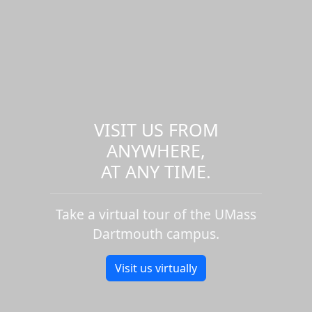
VISIT US FROM
ANYWHERE,
AT ANY TIME.
Take a virtual tour of the UMass
Dartmouth campus.
Visit us virtually