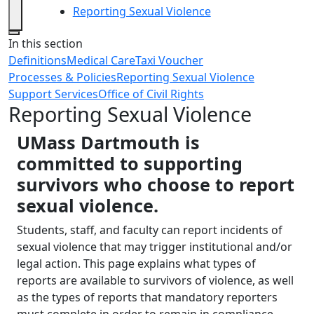
Reporting Sexual Violence
Close
In this section
Definitions
Medical Care
Taxi Voucher
Processes & Policies
Reporting Sexual Violence
Support Services
Office of Civil Rights
Reporting Sexual Violence
UMass Dartmouth is
committed to supporting
survivors who choose to report
sexual violence.
Students, staff, and faculty can report incidents of
sexual violence that may trigger institutional and/or
legal action. This page explains what types of
reports are available to survivors of violence, as well
as the types of reports that mandatory reporters