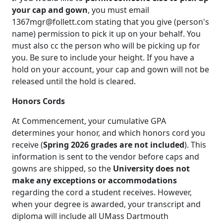
your cap and gown
, you must email
1367mgr@follett.com stating that you give (person's
name) permission to pick it up on your behalf. You
must also cc the person who will be picking up for
you. Be sure to include your height. If you have a
hold on your account, your cap and gown will not be
released until the hold is cleared.
Honors Cords
At Commencement, your cumulative GPA
determines your honor, and which honors cord you
receive (
Spring 2026 grades are not included
). This
information is sent to the vendor before caps and
gowns are shipped, so the
University does not
make any exceptions or accommodations
regarding the cord a student receives. However,
when your degree is awarded, your transcript and
diploma will include all UMass Dartmouth