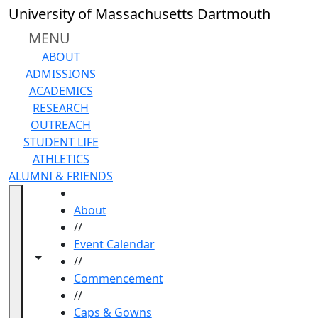
Skip to main content
University of Massachusetts Dartmouth
MENU
ABOUT
ADMISSIONS
ACADEMICS
RESEARCH
OUTREACH
STUDENT LIFE
ATHLETICS
ALUMNI & FRIENDS
HOME
About
//
Event Calendar
Toggle navigation from this section
Toggle share controls
//
Commencement
//
Caps & Gowns