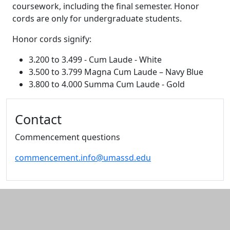
coursework, including the final semester. Honor
cords are only for undergraduate students.
Honor cords signify:
3.200 to 3.499 - Cum Laude - White
3.500 to 3.799 Magna Cum Laude – Navy Blue
3.800 to 4.000 Summa Cum Laude - Gold
Additional information and resource
Contact
Commencement questions
commencement.info@umassd.edu