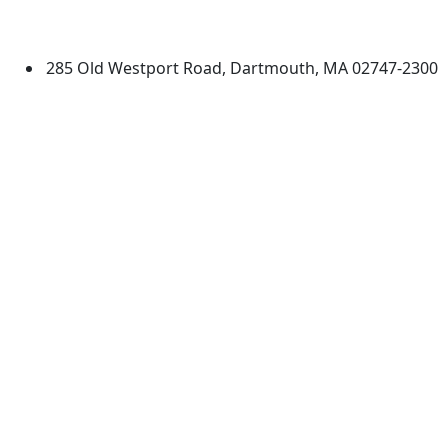
Dartmouth
285 Old Westport Road, Dartmouth, MA 02747-2300
®
Extraordinary is what we do.
Facebook
X (Twitter)
Instagram
TikTok
YouTube
Linked in
Directions
myUMassD
Jobs at UMassD
Support UMassD
Annual Security
Directory
Report
Apply