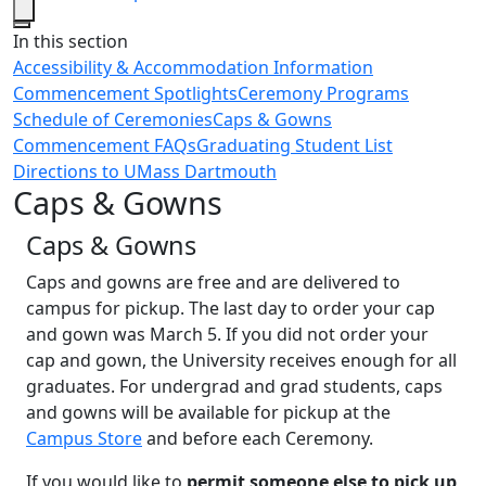
Close
In this section
Accessibility & Accommodation Information
Commencement Spotlights
Ceremony Programs
Schedule of Ceremonies
Caps & Gowns
Commencement FAQs
Graduating Student List
Directions to UMass Dartmouth
Caps & Gowns
Caps & Gowns
Caps and gowns are free and are delivered to
campus for pickup. The last day to order your cap
and gown was March 5. If you did not order your
cap and gown, the University receives enough for all
graduates. For undergrad and grad students, caps
and gowns will be available for pickup at the
Campus Store
and before each Ceremony.
If you would like to
permit someone else to pick up