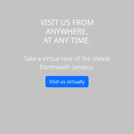
VISIT US FROM
ANYWHERE,
AT ANY TIME.
Take a virtual tour of the UMass
Dartmouth campus.
Visit us virtually