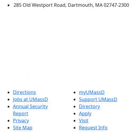
285 Old Westport Road, Dartmouth, MA 02747-2300
®
Extraordinary is what we do.
Facebook
X (Twitter)
Instagram
TikTok
YouTube
Linked in
Directions
myUMassD
Jobs at UMassD
Support UMassD
Annual Security
Directory
Report
Apply
Privacy
Visit
Site Map
Request Info