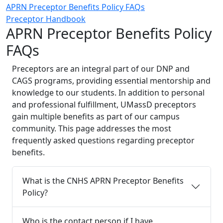
APRN Preceptor Benefits Policy FAQs
Preceptor Handbook
APRN Preceptor Benefits Policy
FAQs
Preceptors are an integral part of our DNP and
CAGS programs, providing essential mentorship and
knowledge to our students. In addition to personal
and professional fulfillment, UMassD preceptors
gain multiple benefits as part of our campus
community. This page addresses the most
frequently asked questions regarding preceptor
benefits.
What is the CNHS APRN Preceptor Benefits
Policy?
Who is the contact person if I have