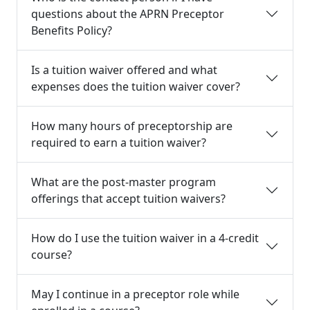
questions about the APRN Preceptor
Benefits Policy?
Is a tuition waiver offered and what
expenses does the tuition waiver cover?
How many hours of preceptorship are
required to earn a tuition waiver?
What are the post-master program
offerings that accept tuition waivers?
How do I use the tuition waiver in a 4-credit
course?
May I continue in a preceptor role while