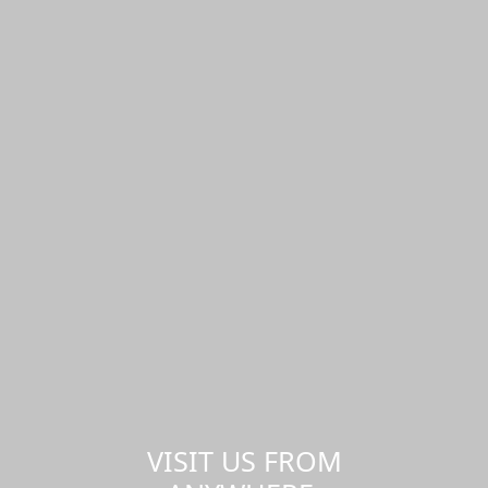
VISIT US FROM