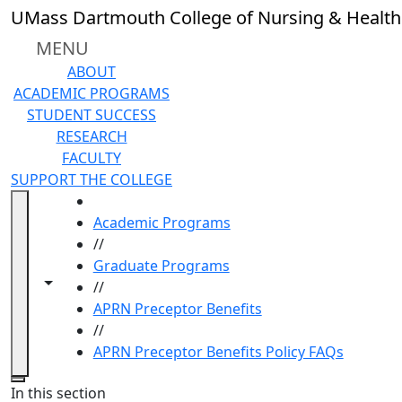
Skip to main content
UMass Dartmouth College of Nursing & Health
MENU
ABOUT
ACADEMIC PROGRAMS
STUDENT SUCCESS
RESEARCH
FACULTY
SUPPORT THE COLLEGE
HOME
Academic Programs
//
Graduate Programs
Toggle navigation from this section
Toggle share controls
//
APRN Preceptor Benefits
//
APRN Preceptor Benefits Policy FAQs
Close
In this section