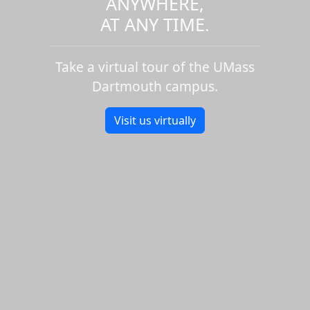
ANYWHERE,
AT ANY TIME.
Take a virtual tour of the UMass
Dartmouth campus.
Visit us virtually