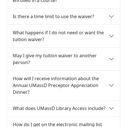
enrolled in a course?
Is there a time limit to use the waiver?
What happens if I do not need or want the
tuition waiver?
May I give my tuition waiver to another
person?
How will I receive information about the
Annual UMassD Preceptor Appreciation
Dinner?
What does UMassD Library Access include?
How do I get on the electronic mailing list