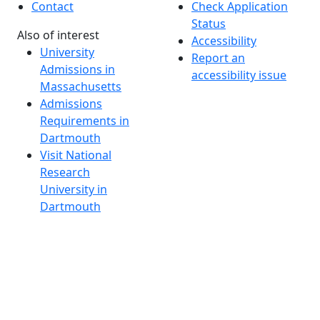
Contact
Check Application
Status
Also of interest
Accessibility
University
Report an
Admissions in
accessibility issue
Massachusetts
Admissions
Requirements in
Dartmouth
Visit National
Research
University in
Dartmouth
Dark Mode Off
© 2026 University of Massachusetts Dartmouth
4
+
t