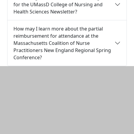
for the UMassD College of Nursing and
Health Sciences Newsletter?
How may I learn more about the partial
reimbursement for attendance at the
Massachusetts Coalition of Nurse
Practitioners New England Regional Spring
Conference?
Additional information and resource