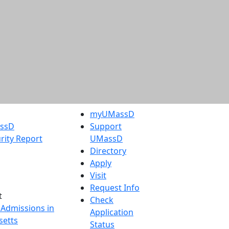
myUMassD
assD
Support
rity Report
UMassD
Directory
Apply
Visit
Request Info
t
Check
 Admissions in
Application
etts
Status