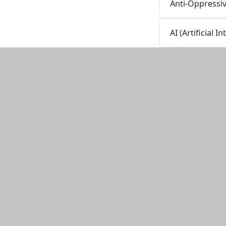
Anti-Oppressi
AI (Artificial 