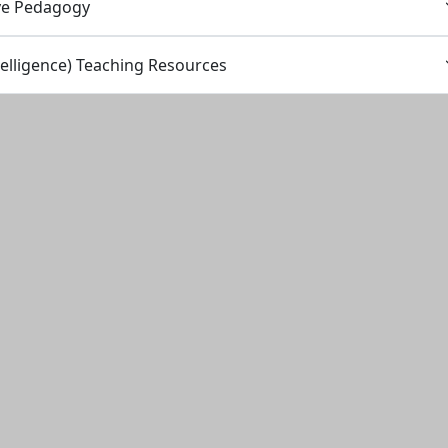
ve Pedagogy
Intelligence) Teaching Resources