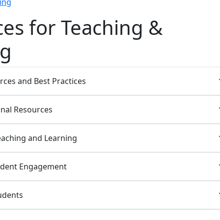
ing
es for Teaching &
ng
rces and Best Practices
nal Resources
eaching and Learning
udent Engagement
udents