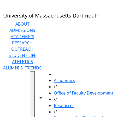
Skip to main content
University of Massachusetts Dartmouth
ABOUT
ADMISSIONS
ACADEMICS
RESEARCH
OUTREACH
STUDENT LIFE
ATHLETICS
ALUMNI & FRIENDS
HOME
Academics
//
Office of Faculty Development
Toggle navigation from this section
Toggle share controls
//
Resources
//