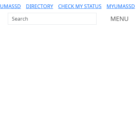
 UMASSD
DIRECTORY
CHECK MY STATUS
MYUMASSD
Search UMass Dartmouth
MENU