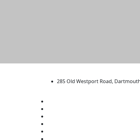
University of Massachus
285 Old Westport Road, Dartmout
®
Extraordinary is what we do.
Facebook
X (Twitter)
Instagram
TikTok
YouTube
Linked in