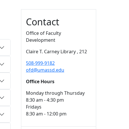
Additional information a
Contact
Office of Faculty
Development
Claire T. Carney Library
, 212
508-999-9182
ofd@umassd.edu
Office Hours
Monday through Thursday
8:30 am - 4:30 pm
Fridays
8:30 am - 12:00 pm