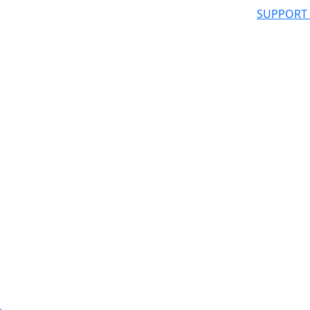
SUPPORT