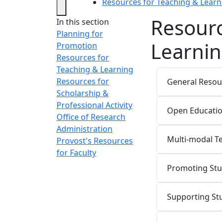
Resources for Teaching & Learn
Resourc
In this section
Planning for
Learni
Promotion
Resources for
Teaching & Learning
Resources for
General Resou
Scholarship &
Professional Activity
Open Educatio
Office of Research
Administration
Multi-modal T
Provost's Resources
for Faculty
Promoting St
Supporting St