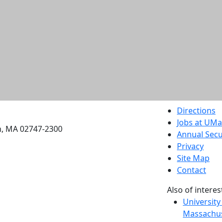
etts Dartmouth
Directions
Jobs at UM
h, MA 02747-2300
Annual Secu
Privacy
Site Map
Contact
Also of interes
University
Massachus