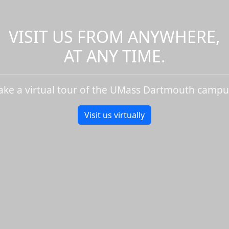
VISIT US FROM ANYWHERE,
AT ANY TIME.
ake a virtual tour of the UMass Dartmouth campu
Visit us virtually