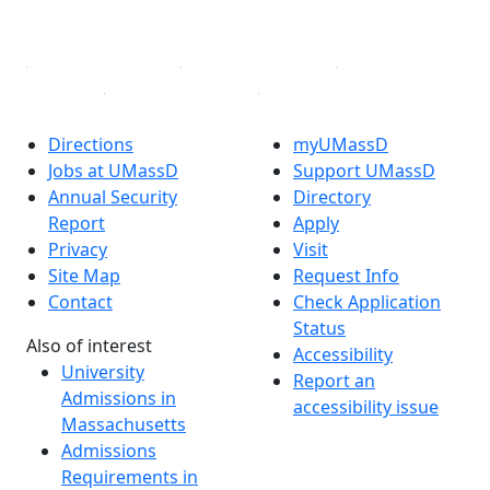
Linked in
Directions
myUMassD
Jobs at UMassD
Support UMassD
Annual Security
Directory
Report
Apply
Privacy
Visit
Site Map
Request Info
Contact
Check Application
Status
Also of interest
Accessibility
University
Report an
Admissions in
accessibility issue
Massachusetts
Admissions
Requirements in