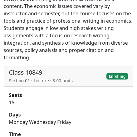
content. The economic issues covered vary by
instructor and semester, but the course focuses on the
tools and practice of professional writing in economics.
Students engage in low and high stakes writing
assignments with a focus on research writing,
integration, and synthesis of knowledge from diverse
sources, policy analysis and proper citation and
formatting.
Class 10849
Enrolling
Section 01 · Lecture · 3.00 units
Seats
15
Days
Monday Wednesday Friday
Time