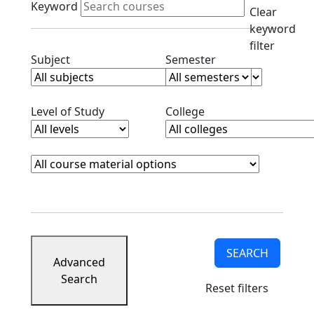
Keyword
Clear
keyword
filter
Clear subjects filter
Clear semester filt
Subject
Semester
Clear level filter
Clear college filter
Level of Study
College
Course Materials
Clear course materials filter
SEARCH
Advanced
Search
Reset filters