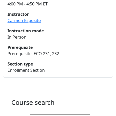
4:00 PM - 4:50 PM ET
Instructor
Carmen Esposito
Instruction mode
In Person
Prerequisite
Prerequisite: ECO 231, 232
Section type
Enrollment Section
Course search
Active filters