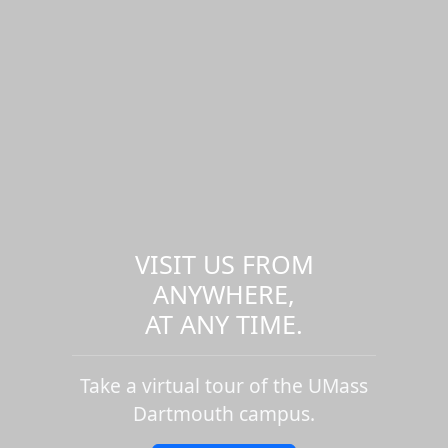
VISIT US FROM
ANYWHERE,
AT ANY TIME.
Take a virtual tour of the UMass
Dartmouth campus.