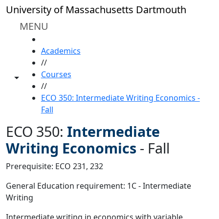
Skip to main content
University of Massachusetts Dartmouth
MENU
HOME
Academics
//
Courses
Toggle share controls
//
ECO 350: Intermediate Writing Economics -
Fall
ECO 350:
Intermediate
Writing Economics
-
Fall
Prerequisite: ECO 231, 232
General Education requirement: 1C - Intermediate
Writing
Intermediate writing in economics with variable