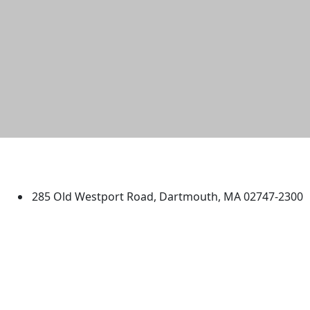
University of Massachusetts
Dartmouth
285 Old Westport Road, Dartmouth, MA 02747-2300
®
Extraordinary is what we do.
Facebook
X (Twitter)
Instagram
TikTok
YouTube