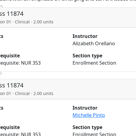
ss 11874
on 01 · Clinical · 2.00 units
ts
Instructor
Alizabeth Orellano
requisite
Section type
equisite: NUR 353
Enrollment Section
ss 11874
on 01 · Clinical · 2.00 units
ts
Instructor
Michelle Pinto
requisite
Section type
equisite: NUR 353
Enrollment Section