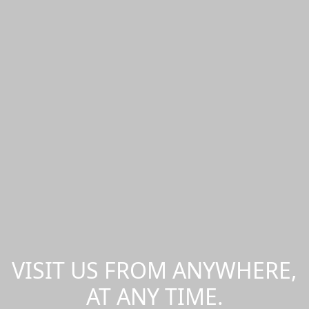
VISIT US FROM ANYWHERE,
AT ANY TIME.