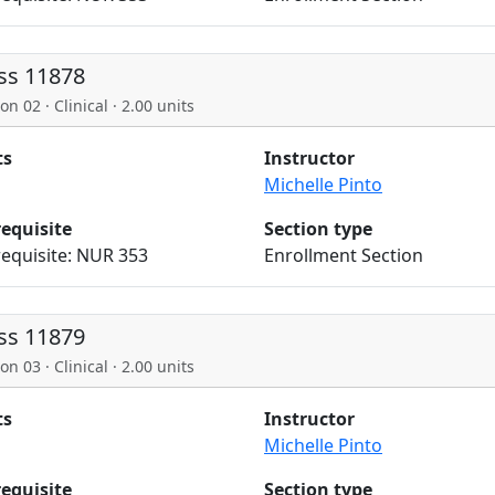
ss 11878
on 02 · Clinical · 2.00 units
ts
Instructor
Michelle Pinto
requisite
Section type
equisite: NUR 353
Enrollment Section
ss 11879
on 03 · Clinical · 2.00 units
ts
Instructor
Michelle Pinto
requisite
Section type