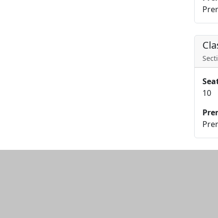
Prer
Cla
Secti
Sea
10
Pre
Prer