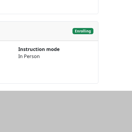
Enrolling
Instruction mode
In Person