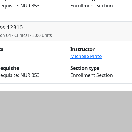
equisite: NUR 353
Enrollment Section
ss 12310
on 04 · Clinical · 2.00 units
ts
Instructor
Michelle Pinto
requisite
Section type
equisite: NUR 353
Enrollment Section