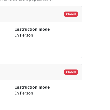
Closed
Instruction mode
In Person
Closed
Instruction mode
In Person