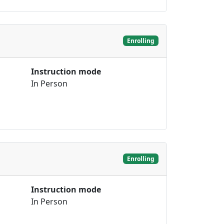
Enrolling
Instruction mode
In Person
Enrolling
Instruction mode
In Person