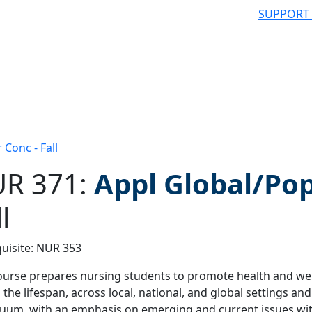
SUPPORT
Conc - Fall
R 371:
Appl Global/Po
l
 filter
uisite: NUR 353
ourse prepares nursing students to promote health and well
 the lifespan, across local, national, and global settings and 
uum, with an emphasis on emerging and current issues with