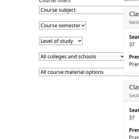
Course filters
Course Subject
Clear course subject
Cla
Secti
Course semester
Clear course semester
Sea
Level of study
Clear level of study
37
College or school
Clear college and school filter
Pre
Prer
Course Materials
Clear course materials filter
Cla
Secti
Sea
37
Pre
Prer