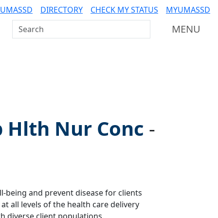
 UMASSD
DIRECTORY
CHECK MY STATUS
MYUMASSD
Search UMass Dartmouth
MENU
p Hlth Nur Conc
-
-being and prevent disease for clients
at all levels of the health care delivery
 diverse client populations.