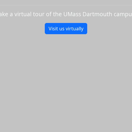
ake a virtual tour of the UMass Dartmouth campu
Visit us virtually