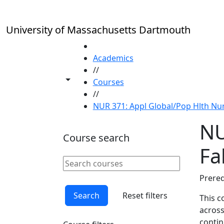
Skip to main content
University of Massachusetts Dartmouth
HOME
Academics
//
Toggle share controls
Courses
//
NUR 371: Appl Global/Pop Hlth Nur 
NU
Course search
Fal
Search courses
Clear keyword
Prereq
Search
Reset filters
This c
across
contin