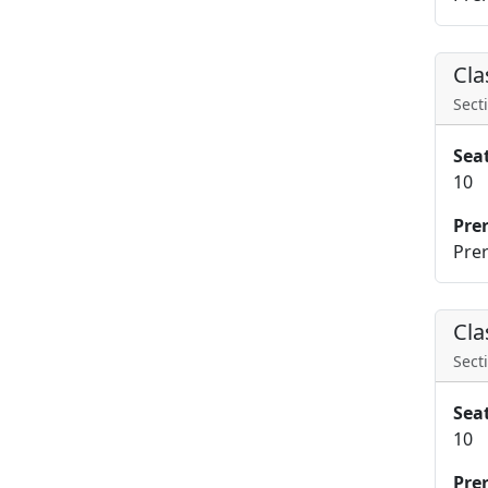
Cla
Secti
Sea
10
Pre
Prer
Cla
Secti
Sea
10
Pre