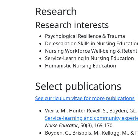
Research
Research interests
Psychological Resilience & Trauma
De-escalation Skills in Nursing Education
Nursing Workforce Well-being & Retent
Service-Learning in Nursing Education
Humanistic Nursing Education
Select publications
See curriculum vitae for more publications
Vieira, M., Hunter Revell, S., Boyden, GL,
Service-learning and community experie
Nurse Educator
, 50(3), 169-170.
Boyden, G., Brisbois, M., Kellogg, M., & Fo