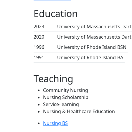
Education
2023
University of Massachusetts Dar
2020
University of Massachusetts Dar
1996
University of Rhode Island
BSN
1991
University of Rhode Island
BA
Teaching
Community Nursing
Nursing Scholarship
Service-learning
Nursing & Healthcare Education
Nursing BS