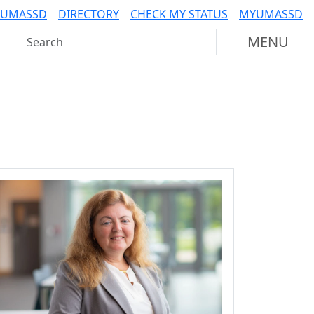
 UMASSD
DIRECTORY
CHECK MY STATUS
MYUMASSD
Search UMass Dartmouth
MENU