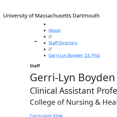
Skip to main content
University of Massachusetts Dartmouth
HOME
About
//
Toggle share controls
Staff Directory
//
Gerri-Lyn Boyden '23, PhD
Staff
Gerri-Lyn Boyden 
Clinical Assistant Prof
College of Nursing & Hea
Curriculum Vitae