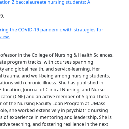
tion Z baccalaureate nursing students: A
69.
ing the COVID-19 pandemic with strategies for
view.
Professor in the College of Nursing & Health Sciences.
te program tracks, with courses spanning
y and global health, and service-learning. Her
cal trauma, and well-being among nursing students,
tions with chronic illness. She has published in
Education, Journal of Clinical Nursing, and Nurse
ducator (CNE) and an active member of Sigma Theta
ctor of the Nursing Faculty Loan Program at UMass
ole, she worked extensively in psychiatric nursing
es of experience in mentoring and leadership. She is
ive teaching, and fostering resilience in the next