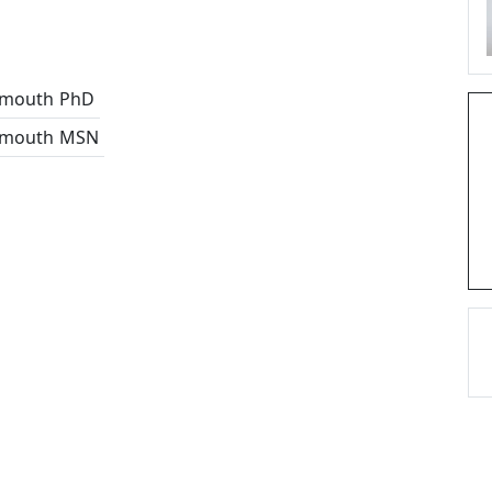
tmouth
PhD
tmouth
MSN