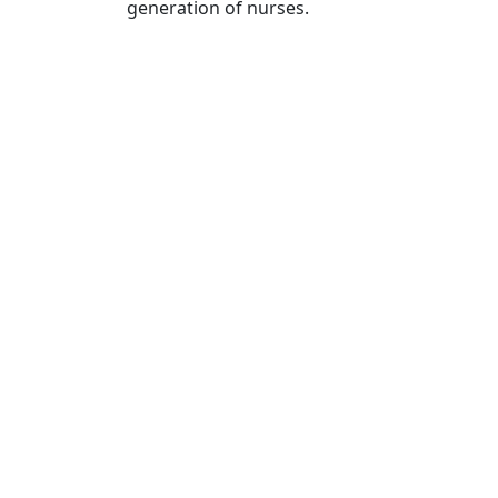
generation of nurses.