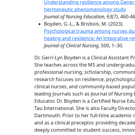
Understanding resilience among Genera
hermeneutic phenomenology study
Journal of Nursing Education
, 63(7), 460-4
Boyden, G.-L., & Brisbois, M. (2023).
Psychological trauma among nurses dur
healing and resilience: An integrative re
Journal of Clinical Nursing
, S00, 1–30.
Dr. Gerri-Lyn Boyden is a Clinical Assistant 
She teaches across the MS and undergradua
professional nursing, scholarship, communit
research focuses on resilience, psychologi
clinical nurses, and community-based popula
leading journals such as Journal of Nursing 
Educator. Dr. Boyden is a Certified Nurse E
Tau International. She is also Faculty Dire
Dartmouth. Prior to her full-time academic r
and as a clinical preceptor, providing decad
deeply committed to student success, innovat