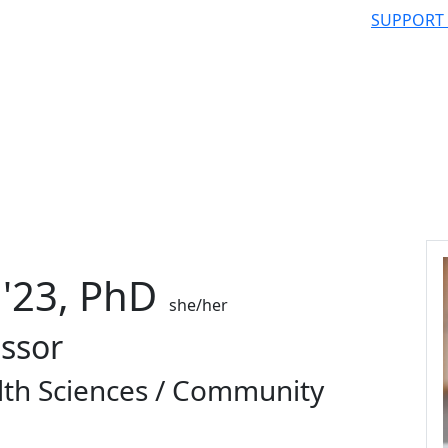
SUPPORT
'23, PhD
she/her
essor
lth Sciences / Community