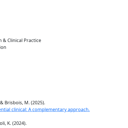
 & Clinical Practice
ion
 & Brisbois, M. (2025).
ntial clinical: A complementary approach.
li, K. (2024).