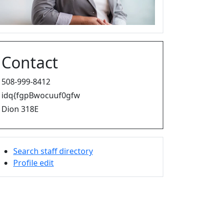
Contact
508-999-8412
idq{fgpBwocuuf0gfw
Dion 318E
Search staff directory
Profile edit