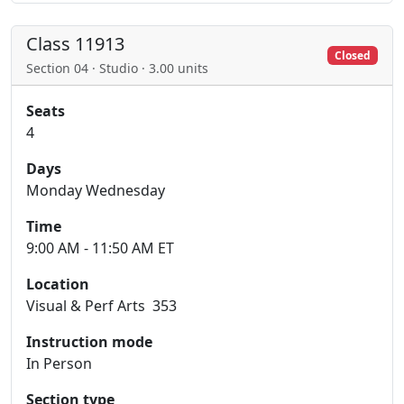
Class 11913
Closed
Section 04 · Studio · 3.00 units
Seats
4
Days
Monday Wednesday
Time
9:00 AM - 11:50 AM ET
Location
Visual & Perf Arts 353
Instruction mode
In Person
Section type