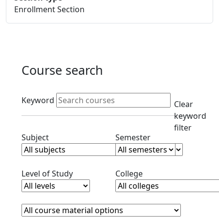
Enrollment Section
Course search
Active filters
Keyword
Clear
keyword
filter
Clear subjects filter
Clear semester filt
Subject
Semester
Clear level filter
Clear college filter
Level of Study
College
Course Materials
Clear course materials filter