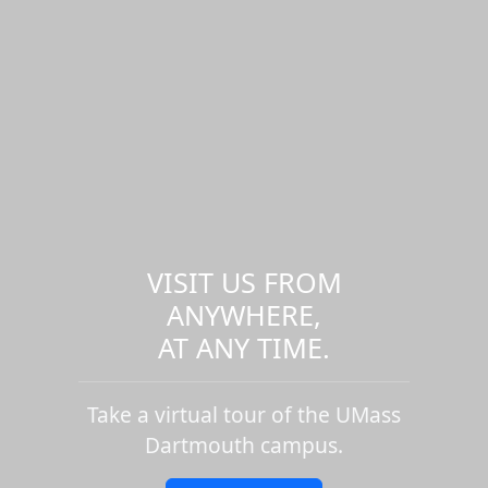
VISIT US FROM
ANYWHERE,
AT ANY TIME.
Take a virtual tour of the UMass
Dartmouth campus.