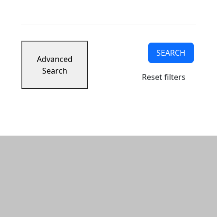
SEARCH
Advanced
Search
Reset filters