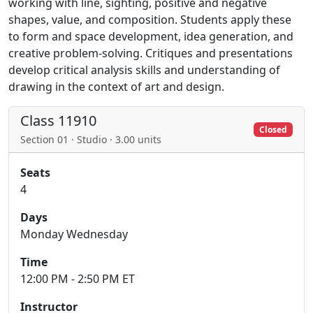
working with line, sighting, positive and negative
shapes, value, and composition. Students apply these
to form and space development, idea generation, and
creative problem-solving. Critiques and presentations
develop critical analysis skills and understanding of
drawing in the context of art and design.
Class 11910
Closed
Section 01 · Studio · 3.00 units
Seats
4
Days
Monday Wednesday
Time
12:00 PM - 2:50 PM ET
Instructor