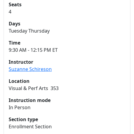
Seats
4
Days
Tuesday Thursday
Time
9:30 AM - 12:15 PM ET
Instructor
Suzanne Schireson
Location
Visual & Perf Arts 353
Instruction mode
In Person
Section type
Enrollment Section