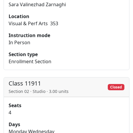
Sara Valinezhad Zarnaghi
Location
Visual & Perf Arts 353
Instruction mode
In Person
Section type
Enrollment Section
Class 11911
Closed
Section 02 · Studio · 3.00 units
Seats
4
Days
Monday Wednesday