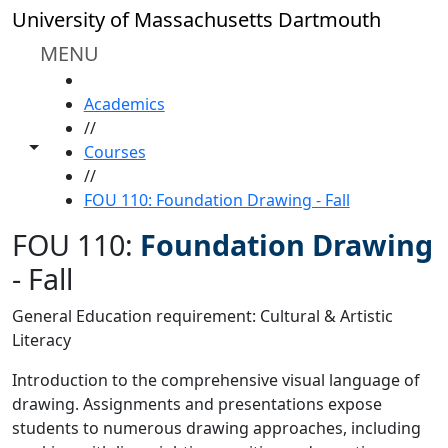
Skip to main content
University of Massachusetts Dartmouth
MENU
HOME
Academics
//
Toggle share controls
Courses
//
FOU 110: Foundation Drawing - Fall
FOU 110:
Foundation Drawing
-
Fall
General Education requirement: Cultural & Artistic
Literacy
Introduction to the comprehensive visual language of
drawing. Assignments and presentations expose
students to numerous drawing approaches, including