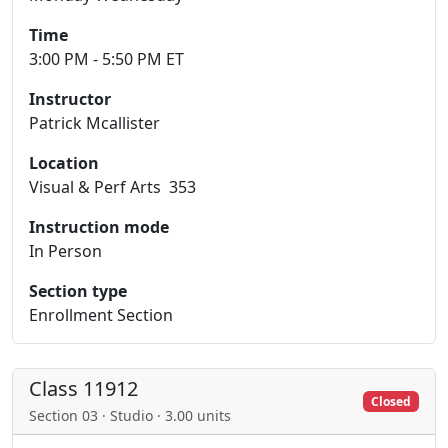
Time
3:00 PM - 5:50 PM ET
Instructor
Patrick Mcallister
Location
Visual & Perf Arts 353
Instruction mode
In Person
Section type
Enrollment Section
Class 11912
Closed
Section 03 · Studio · 3.00 units