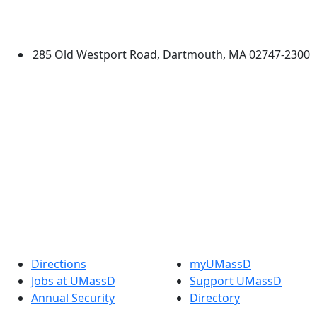
University of Massachusetts
Dartmouth
285 Old Westport Road, Dartmouth, MA 02747-2300
®
Extraordinary is what we do.
Facebook
X (Twitter)
Instagram
TikTok
YouTube
Linked in
Directions
myUMassD
Jobs at UMassD
Support UMassD
Annual Security
Directory
Report
Apply