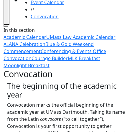
Toggle navigation from this section
Toggle share controls
Event Calendar
//
Convocation
Close
In this section
Academic Calendar
UMass Law Academic Calendar
ALANA Celebration
Blue & Gold Weekend
Commencement
Conferencing & Events Office
Convocation
Courage Builder
MLK Breakfast
Moonlight Breakfast
Convocation
The beginning of the academic
year
Convocation marks the official beginning of the
academic year at UMass Dartmouth. Taking its name
from the Latin
convocare
(“to call together”),
Convocation is your first opportunity to gather