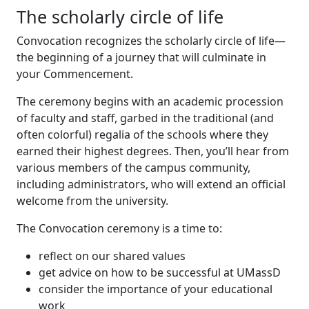
The scholarly circle of life
Convocation recognizes the scholarly circle of life—
the beginning of a journey that will culminate in
your Commencement.
The ceremony begins with an academic procession
of faculty and staff, garbed in the traditional (and
often colorful) regalia of the schools where they
earned their highest degrees. Then, you’ll hear from
various members of the campus community,
including administrators, who will extend an official
welcome from the university.
The Convocation ceremony is a time to:
reflect on our shared values
get advice on how to be successful at UMassD
consider the importance of your educational
work