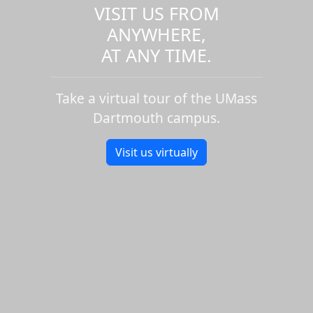
VISIT US FROM
ANYWHERE,
AT ANY TIME.
Take a virtual tour of the UMass
Dartmouth campus.
Visit us virtually