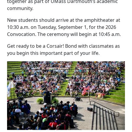
together as part of UMass Dartmouth’s academic
community.
New students should arrive at the amphitheater at
10:30 a.m. on Tuesday, September 1, for the 2026
Convocation. The ceremony will begin at 10:45 a.m.
Get ready to be a Corsair! Bond with classmates as
you begin this important part of your life.