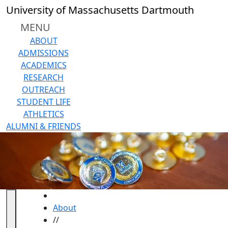
Skip to main content
University of Massachusetts Dartmouth
MENU
ABOUT
ADMISSIONS
ACADEMICS
RESEARCH
OUTREACH
STUDENT LIFE
ATHLETICS
ALUMNI & FRIENDS
HOME
About
//