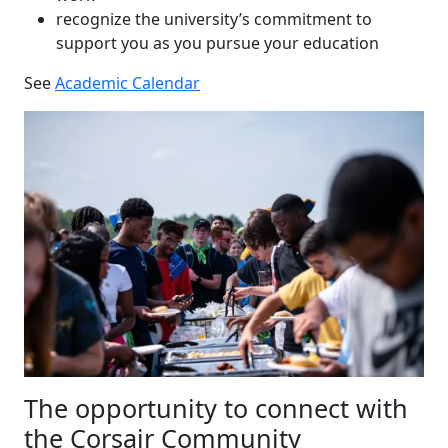
recognize the university’s commitment to
support you as you pursue your education
See
Academic Calendar
The opportunity to connect with
the Corsair Community