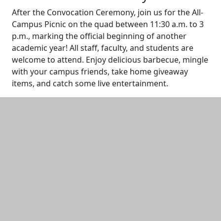
After the Convocation Ceremony, join us for the All-
Campus Picnic on the quad between 11:30 a.m. to 3
p.m., marking the official beginning of another
academic year! All staff, faculty, and students are
welcome to attend. Enjoy delicious barbecue, mingle
with your campus friends, take home giveaway
items, and catch some live entertainment.
Additional information and resource