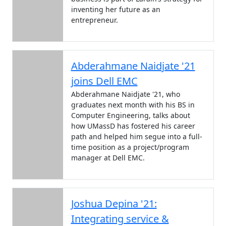
inventing her future as an
entrepreneur.
Abderahmane Naidjate '21
joins Dell EMC
Abderahmane Naidjate '21, who
graduates next month with his BS in
Computer Engineering, talks about
how UMassD has fostered his career
path and helped him segue into a full-
time position as a project/program
manager at Dell EMC.
Joshua Depina '21:
Integrating service &