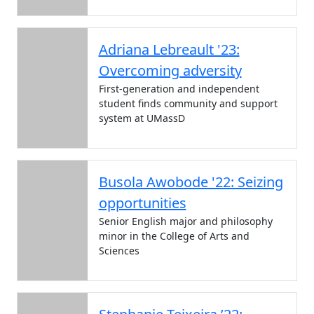
Adriana Lebreault '23:
Overcoming adversity
First-generation and independent
student finds community and support
system at UMassD
Busola Awobode '22: Seizing
opportunities
Senior English major and philosophy
minor in the College of Arts and
Sciences