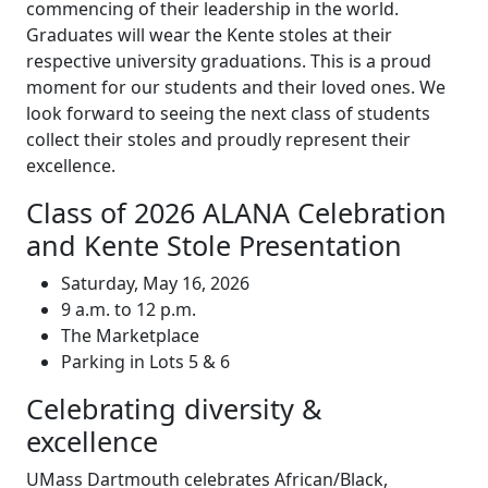
commencing of their leadership in the world.
Graduates will wear the Kente stoles at their
respective university graduations. This is a proud
moment for our students and their loved ones. We
look forward to seeing the next class of students
collect their stoles and proudly represent their
excellence.
Class of 2026 ALANA Celebration
and Kente Stole Presentation
Saturday, May 16, 2026
9 a.m. to 12 p.m.
The Marketplace
Parking in Lots 5 & 6
Celebrating diversity &
excellence
UMass Dartmouth celebrates African/Black,