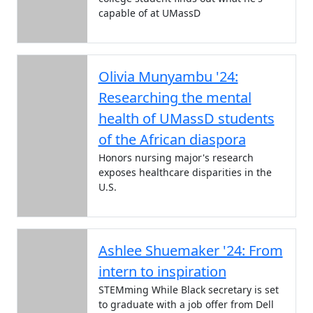
capable of at UMassD
Olivia Munyambu '24:
Researching the mental
health of UMassD students
of the African diaspora
Honors nursing major's research
exposes healthcare disparities in the
U.S.
Ashlee Shuemaker '24: From
intern to inspiration
STEMming While Black secretary is set
to graduate with a job offer from Dell