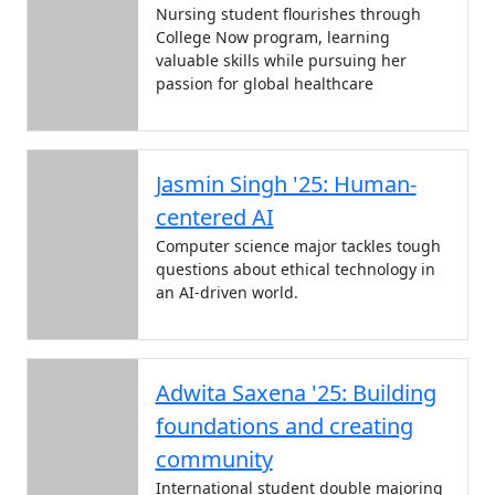
Nursing student flourishes through
College Now program, learning
valuable skills while pursuing her
passion for global healthcare
Jasmin Singh '25: Human-
centered AI
Computer science major tackles tough
questions about ethical technology in
an AI-driven world.
Adwita Saxena '25: Building
foundations and creating
community
International student double majoring