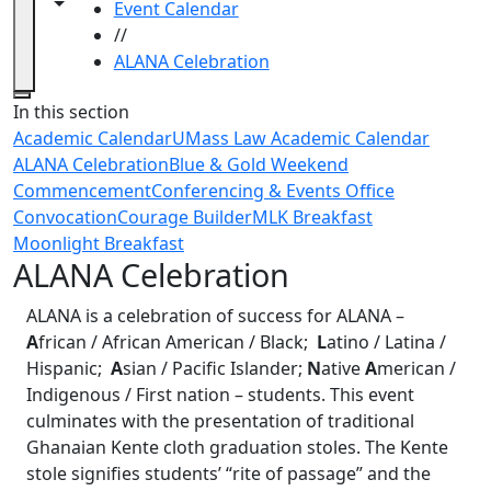
Toggle navigation from this section
Toggle share controls
Event Calendar
//
ALANA Celebration
Close
In this section
Academic Calendar
UMass Law Academic Calendar
ALANA Celebration
Blue & Gold Weekend
Commencement
Conferencing & Events Office
Convocation
Courage Builder
MLK Breakfast
Moonlight Breakfast
ALANA Celebration
ALANA is a celebration of success for ALANA –
A
frican / African American / Black;
L
atino / Latina /
Hispanic;
A
sian / Pacific Islander;
N
ative
A
merican /
Indigenous / First nation – students. This event
culminates with the presentation of traditional
Ghanaian Kente cloth graduation stoles. The Kente
stole signifies students’ “rite of passage” and the