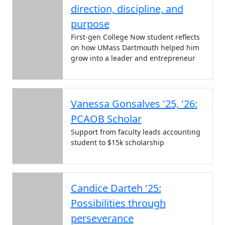
direction, discipline, and
purpose
First-gen College Now student reflects
on how UMass Dartmouth helped him
grow into a leader and entrepreneur
Vanessa Gonsalves '25, '26:
PCAOB Scholar
Support from faculty leads accounting
student to $15k scholarship
Candice Darteh '25:
Possibilities through
perseverance