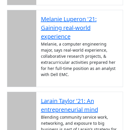
Melanie Luperon '21:
Gaining real-world
experience
Melanie, a computer engineering
major, says real-world experience,
collaborative research projects, &
extracurricular activities prepared her
for her full-time position as an analyst
with Dell EMC.
Larain Taylor ’21: An
entrepreneurial mind
Blending community service work,
networking, and exposure to big
business is part of Larain’s strategy for