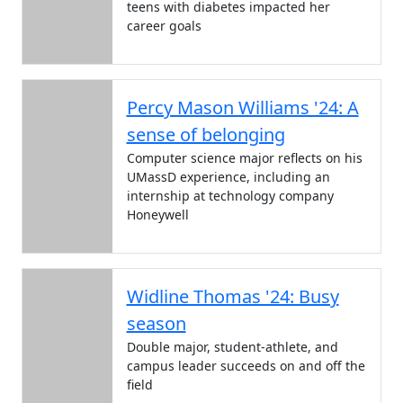
teens with diabetes impacted her
career goals
Percy Mason Williams '24: A
sense of belonging
Computer science major reflects on his
UMassD experience, including an
internship at technology company
Honeywell
Widline Thomas '24: Busy
season
Double major, student-athlete, and
campus leader succeeds on and off the
field