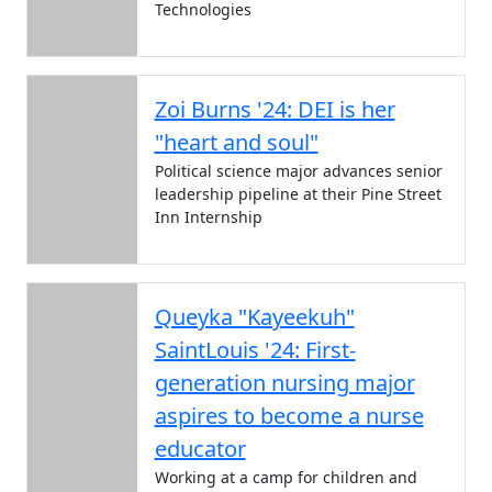
Technologies
Zoi Burns '24: DEI is her
"heart and soul"
Political science major advances senior
leadership pipeline at their Pine Street
Inn Internship
Queyka "Kayeekuh"
SaintLouis '24: First-
generation nursing major
aspires to become a nurse
educator
Working at a camp for children and