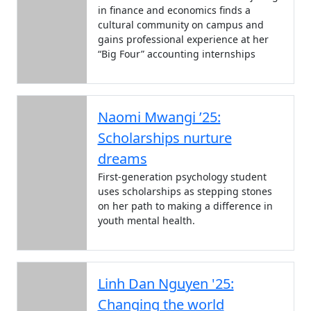
in finance and economics finds a
cultural community on campus and
gains professional experience at her
“Big Four” accounting internships
Naomi Mwangi ’25:
Scholarships nurture
dreams
First-generation psychology student
uses scholarships as stepping stones
on her path to making a difference in
youth mental health.
Linh Dan Nguyen '25:
Changing the world