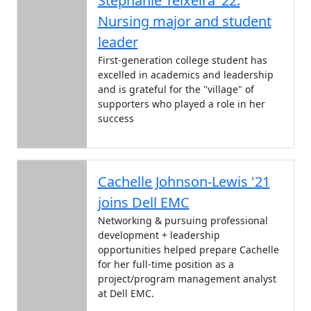
Stephanie Teixeira ’22:
Nursing major and student
leader
First-generation college student has
excelled in academics and leadership
and is grateful for the "village" of
supporters who played a role in her
success
Cachelle Johnson-Lewis '21
joins Dell EMC
Networking & pursuing professional
development + leadership
opportunities helped prepare Cachelle
for her full-time position as a
project/program management analyst
at Dell EMC.