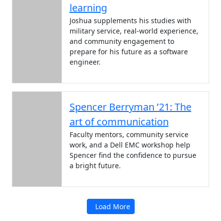
learning
Joshua supplements his studies with
military service, real-world experience,
and community engagement to
prepare for his future as a software
engineer.
Spencer Berryman ’21: The
art of communication
Faculty mentors, community service
work, and a Dell EMC workshop help
Spencer find the confidence to pursue
a bright future.
Load More