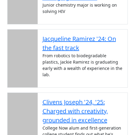
Junior chemistry major is working on
solving HIV
Jacqueline Ramirez '24: On
the fast track
From robotics to biodegradable
plastics, Jackie Ramirez is graduating
early with a wealth of experience in the
lab.
Clivens Joseph '24, '25:
Charged with creativity,
grounded in excellence
College Now alum and first-generation
college student finds out what he's