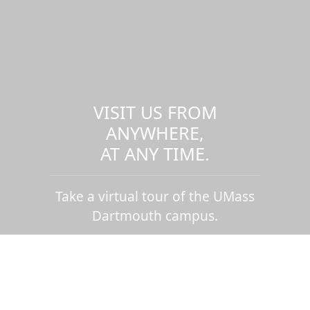
VISIT US FROM
ANYWHERE,
AT ANY TIME.
Take a virtual tour of the UMass
Dartmouth campus.
Visit us virtually