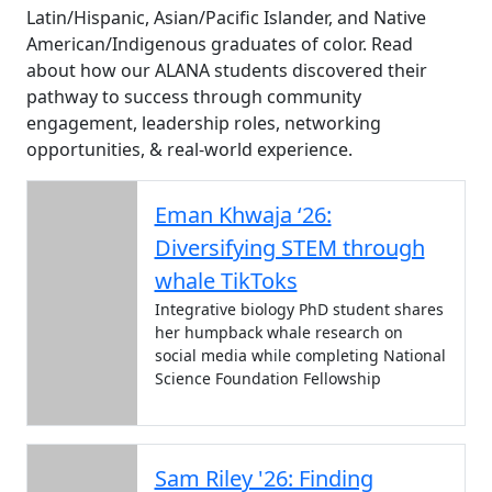
Latin/Hispanic, Asian/Pacific Islander, and Native
American/Indigenous graduates of color. Read
about how our ALANA students discovered their
pathway to success through community
engagement, leadership roles, networking
opportunities, & real-world experience.
Eman Khwaja ‘26:
Diversifying STEM through
whale TikToks
Integrative biology PhD student shares
her humpback whale research on
social media while completing National
Science Foundation Fellowship
Sam Riley '26: Finding