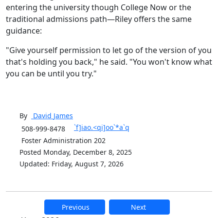
entering the university though College Now or the
traditional admissions path—Riley offers the same
guidance:
"Give yourself permission to let go of the version of you
that's holding you back," he said. "You won't know what
you can be until you try."
By
David
James
`f]iao.<qi]oo`*a`q
508-999-8478
Foster Administration 202
Posted Monday, December 8, 2025
Updated: Friday, August 7, 2026
Previous
Next