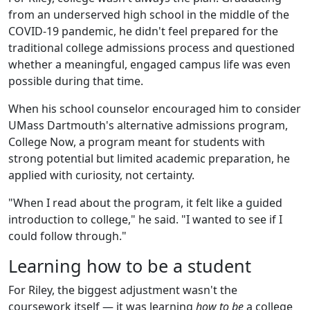
from an underserved high school in the middle of the
COVID-19 pandemic, he didn't feel prepared for the
traditional college admissions process and questioned
whether a meaningful, engaged campus life was even
possible during that time.
When his school counselor encouraged him to consider
UMass Dartmouth's alternative admissions program,
College Now, a program meant for students with
strong potential but limited academic preparation, he
applied with curiosity, not certainty.
"When I read about the program, it felt like a guided
introduction to college," he said. "I wanted to see if I
could follow through."
Learning how to be a student
For Riley, the biggest adjustment wasn't the
coursework itself — it was learning
how to be
a college