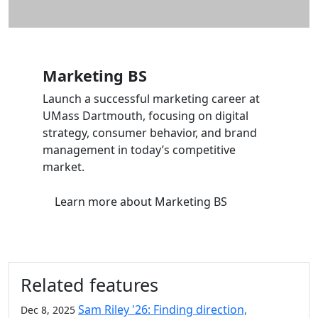
Marketing BS
Launch a successful marketing career at
UMass Dartmouth, focusing on digital
strategy, consumer behavior, and brand
management in today’s competitive
market.
Learn more
about Marketing BS
Related features
Sam Riley '26: Finding direction,
Dec 8, 2025