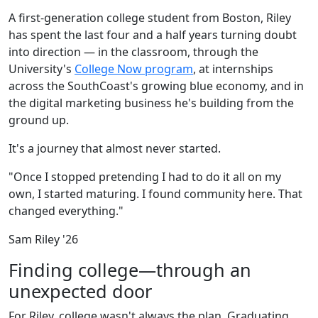
A first-generation college student from Boston, Riley
has spent the last four and a half years turning doubt
into direction — in the classroom, through the
University's
College Now program
, at internships
across the SouthCoast's growing blue economy, and in
the digital marketing business he's building from the
ground up.
It's a journey that almost never started.
"Once I stopped pretending I had to do it all on my
own, I started maturing. I found community here. That
changed everything."
Sam Riley '26
Finding college—through an
unexpected door
For Riley, college wasn't always the plan. Graduating