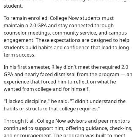
student.
To remain enrolled, College Now students must
maintain a 2.0 GPA and stay connected through
counselor meetings, community service, and campus
engagement. These expectations are designed to help
students build habits and confidence that lead to long-
term success.
In his first semester, Riley didn't meet the required 2.0
GPA and nearly faced dismissal from the program — an
experience that forced him to reflect on what he
wanted from college and for himself.
"I lacked discipline," he said. "I didn't understand the
habits or structure that college requires."
Through it all, College Now advisors and peer mentors
continued to support him, offering guidance, check-ins,
and encouragement. The program was built to meet