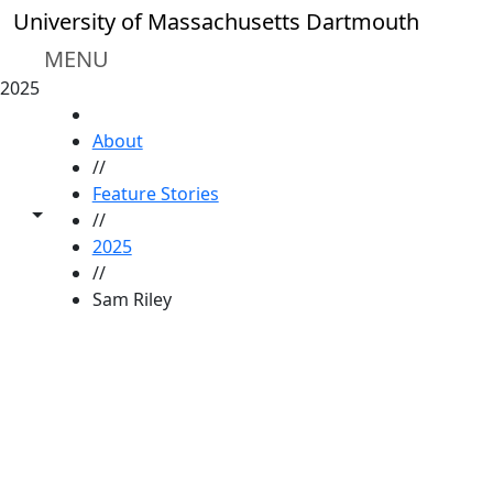
Skip to main content
University of Massachusetts Dartmouth
MENU
2025
HOME
About
//
Feature Stories
Toggle share controls
//
2025
//
Sam Riley