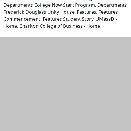
Departments College Now Start Program, Departments
Frederick Douglass Unity House, Features, Features
Commencement, Features Student Story, UMassD -
Home, Charlton College of Business - Home
Edit this content