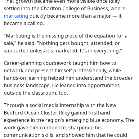
That growth became even more visible once Riley
settled into the Charlton College of Business, where
marketing
quickly became more than a major — it
became a calling.
"Marketing is the missing piece of the equation for a
sale," he said. "Nothing gets bought, attended, or
supported unless it's marketed. It's in everything."
Career-planning coursework taught him how to
network and present himself professionally, while
hands-on learning helped him understand the broader
business landscape. He leaned into opportunities
outside the classroom, too.
Through a social media internship with the New
Bedford Ocean Cluster, Riley gained firsthand
experience in the region's emerging blue economy. The
work gave him confidence, sharpened his
communication skills, and showed him that he could