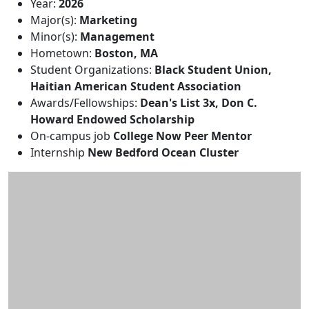
Additional information and resource
Year:
2026
Major(s):
Marketing
Minor(s):
Management
Hometown:
Boston, MA
Student Organizations:
Black Student Union,
Haitian American Student Association
Awards/Fellowships:
Dean's List 3x, Don C.
Howard Endowed Scholarship
On-campus job
College Now Peer Mentor
Internship
New Bedford Ocean Cluster