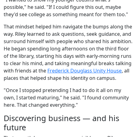
possible," he said. "If I could figure this out, maybe
they'd see college as something meant for them too."
That mindset helped him navigate the bumps along the
way. Riley learned to ask questions, seek guidance, and
surround himself with people who shared his ambition.
He began spending long afternoons on the third floor
of the library, starting his days with early-morning runs
to clear his mind, and taking meaningful breaks talking
with friends at the
Frederick Douglass Unity House
, all
places that helped shape his identity on campus.
"Once I stopped pretending I had to do it all on my
own, I started maturing," he said. "I found community
here. That changed everything."
Discovering business — and his
future