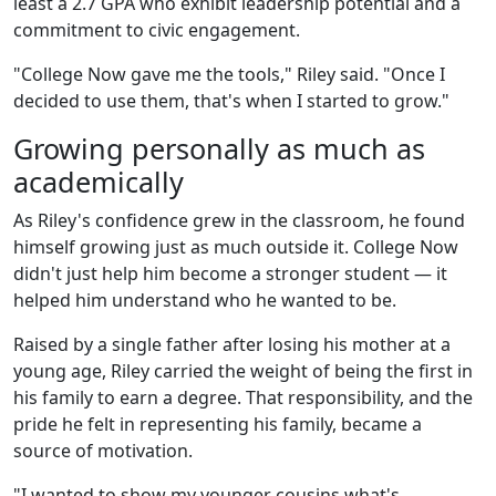
least a 2.7 GPA who exhibit leadership potential and a
commitment to civic engagement.
"College Now gave me the tools," Riley said. "Once I
decided to use them, that's when I started to grow."
Growing personally as much as
academically
As Riley's confidence grew in the classroom, he found
himself growing just as much outside it. College Now
didn't just help him become a stronger student — it
helped him understand who he wanted to be.
Raised by a single father after losing his mother at a
young age, Riley carried the weight of being the first in
his family to earn a degree. That responsibility, and the
pride he felt in representing his family, became a
source of motivation.
"I wanted to show my younger cousins what's