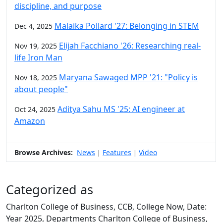
discipline, and purpose
Malaika Pollard '27: Belonging in STEM
Dec 4, 2025
Elijah Facchiano '26: Researching real-
Nov 19, 2025
life Iron Man
Maryana Sawaged MPP '21: "Policy is
Nov 18, 2025
about people"
Aditya Sahu MS '25: AI engineer at
Oct 24, 2025
Amazon
Browse Archives:
News
Features
Video
|
|
Categorized as
Charlton College of Business, CCB, College Now, Date:
Year 2025, Departments Charlton College of Business,