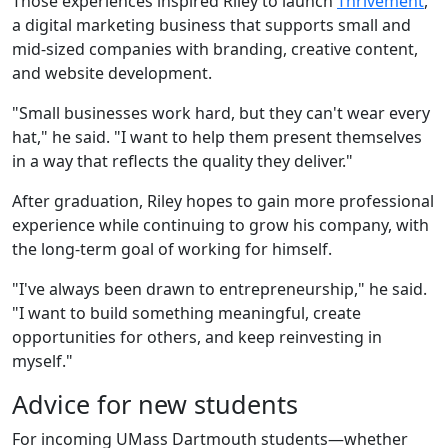
Those experiences inspired Riley to launch
Thrivement
,
a digital marketing business that supports small and
mid-sized companies with branding, creative content,
and website development.
"Small businesses work hard, but they can't wear every
hat," he said. "I want to help them present themselves
in a way that reflects the quality they deliver."
After graduation, Riley hopes to gain more professional
experience while continuing to grow his company, with
the long-term goal of working for himself.
"I've always been drawn to entrepreneurship," he said.
"I want to build something meaningful, create
opportunities for others, and keep reinvesting in
myself."
Advice for new students
For incoming UMass Dartmouth students—whether