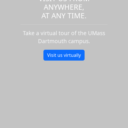
ANYWHERE,
AT ANY TIME.
Take a virtual tour of the UMass
Dartmouth campus.
Visit us virtually