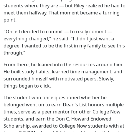
students where they are — but Riley realized he had to
meet them halfway. That moment became a turning
point.
"Once I decided to commit — to really commit —
everything changed," he said. "I didn't just want a
degree. I wanted to be the first in my family to see this
through."
From there, he leaned into the resources around him.
He built study habits, learned time management, and
surrounded himself with motivated peers. Slowly,
things began to click.
The student who once questioned whether he
belonged went on to earn Dean's List honors multiple
times, serve as a peer mentor for other College Now
students, and earn the Don C. Howard Endowed
Scholarship, awarded to College Now students with at