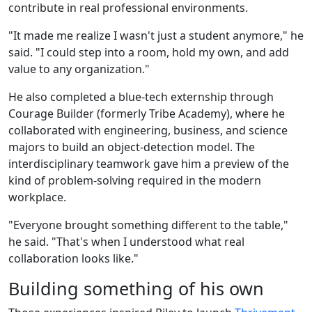
contribute in real professional environments.
"It made me realize I wasn't just a student anymore," he
said. "I could step into a room, hold my own, and add
value to any organization."
He also completed a blue-tech externship through
Courage Builder (formerly Tribe Academy), where he
collaborated with engineering, business, and science
majors to build an object-detection model. The
interdisciplinary teamwork gave him a preview of the
kind of problem-solving required in the modern
workplace.
"Everyone brought something different to the table,"
he said. "That's when I understood what real
collaboration looks like."
Building something of his own