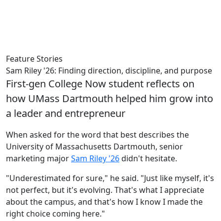
Feature Stories
Sam Riley '26: Finding direction, discipline, and purpose
First-gen College Now student reflects on
how UMass Dartmouth helped him grow into
a leader and entrepreneur
When asked for the word that best describes the
University of Massachusetts Dartmouth, senior
marketing major
Sam
Riley '26
didn't hesitate.
"Underestimated for sure," he said. "Just like myself, it's
not perfect, but it's evolving. That's what I appreciate
about the campus, and that's how I know I made the
right choice coming here."