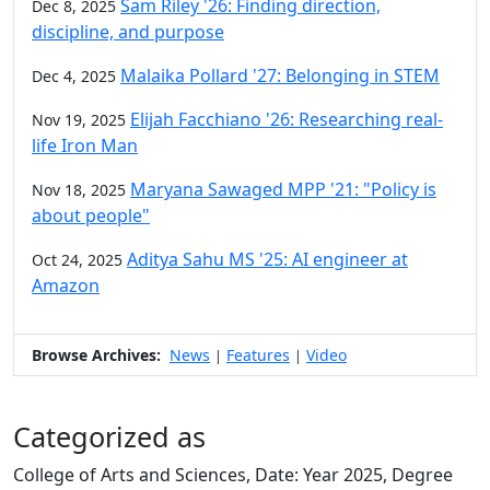
Sam Riley '26: Finding direction,
Dec 8, 2025
discipline, and purpose
Malaika Pollard '27: Belonging in STEM
Dec 4, 2025
Elijah Facchiano '26: Researching real-
Nov 19, 2025
life Iron Man
Maryana Sawaged MPP '21: "Policy is
Nov 18, 2025
about people"
Aditya Sahu MS '25: AI engineer at
Oct 24, 2025
Amazon
Browse Archives:
News
Features
Video
|
|
Categorized as
College of Arts and Sciences, Date: Year 2025, Degree