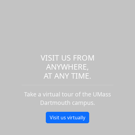
VISIT US FROM
ANYWHERE,
AT ANY TIME.
Take a virtual tour of the UMass
Dartmouth campus.
Visit us virtually