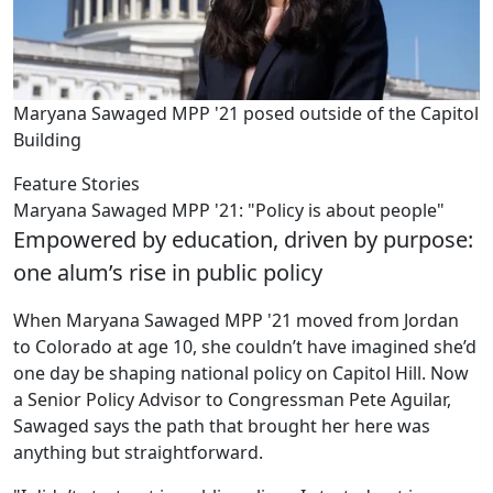
Maryana Sawaged MPP '21 posed outside of the Capitol
Building
Feature Stories
Maryana Sawaged MPP '21: "Policy is about people"
Empowered by education, driven by purpose:
one alum’s rise in public policy
When Maryana Sawaged MPP '21 moved from Jordan
to Colorado at age 10, she couldn’t have imagined she’d
one day be shaping national policy on Capitol Hill. Now
a Senior Policy Advisor to Congressman Pete Aguilar,
Sawaged says the path that brought her here was
anything but straightforward.