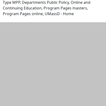
Type MPP, Departments Public Policy, Online and
Continuing Education, Program Pages masters,
Program Pages online, UMassD - Home
Edit this content