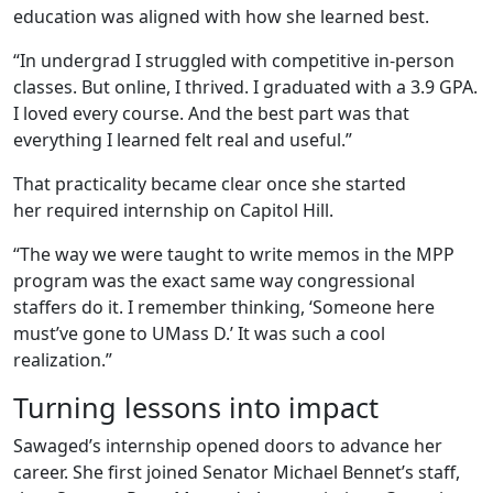
education was aligned with how she learned best.
“In undergrad I struggled with competitive in-person
classes. But online, I thrived. I graduated with a 3.9 GPA.
I loved every course. And the best part was that
everything I learned felt real and useful.”
That practicality became clear once she started
her required internship on Capitol Hill.
“The way we were taught to write memos in the MPP
program was the exact same way congressional
staffers do it. I remember thinking, ‘Someone here
must’ve gone to UMass
D.’ It was such a cool
realization.”
Turning lessons into impact
Sawaged’s internship opened doors to advance her
career. She first joined Senator Michael Bennet’s staff,