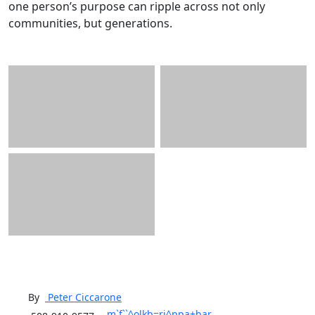
one person’s purpose can ripple across not only
communities, but generations.
By
Peter
Ciccarone
m`f``^olkb=rj^ppa+bar