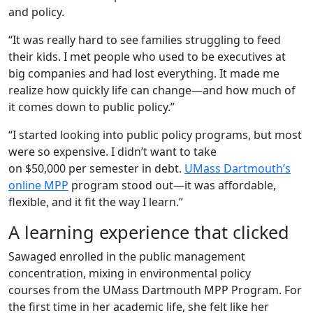
and policy.
“It was really hard to see families struggling to feed
their kids. I met people who used to be executives at
big companies and had lost everything. It made me
realize how quickly life can change—and how much of
it comes down to public policy.”
“I started looking into public policy programs, but most
were so expensive. I didn’t want to take
on $50,000 per semester in debt.
UMass Dartmouth’s
online MPP
program stood out—it was affordable,
flexible, and it fit the way I learn.”
A learning experience that clicked
Sawaged enrolled in the public management
concentration, mixing in environmental policy
courses from the
UMass Dartmouth MPP Program
. For
the first time in her academic life, she felt like her