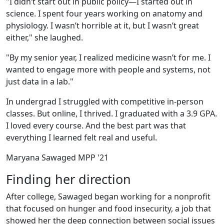
"I didn’t start out in public policy—I started out in
science. I spent four years working on anatomy and
physiology. I wasn’t horrible at it, but I wasn’t great
either," she laughed.
"By my senior year, I realized medicine wasn’t for me. I
wanted to engage more with people and systems, not
just data in a lab."
In undergrad I struggled with competitive in-person
classes. But online, I thrived. I graduated with a 3.9 GPA.
I loved every course. And the best part was that
everything I learned felt real and useful.
Maryana Sawaged MPP '21
Finding her direction
After college, Sawaged began working for a nonprofit
that focused on hunger and food insecurity, a job that
showed her the deep connection between social issues