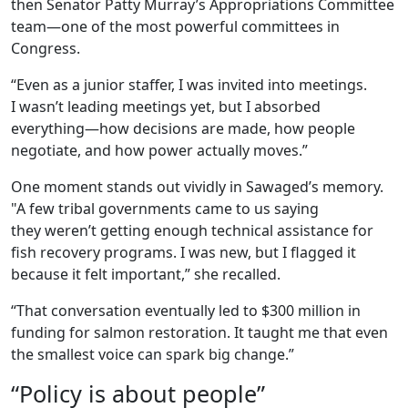
then Senator Patty Murray’s Appropriations Committee
team—one of the most powerful committees in
Congress.
“Even as a junior staffer, I was invited into meetings.
I wasn’t leading meetings yet, but I absorbed
everything—how decisions are made, how people
negotiate, and how power actually moves.”
One moment stands out vividly in Sawaged’s memory.
"A few tribal governments came to us saying
they weren’t getting enough technical assistance for
fish recovery programs. I was new, but I flagged it
because it felt important,” she recalled.
“That conversation eventually led to $300 million in
funding for salmon restoration. It taught me that even
the smallest voice can spark big change.”
“Policy is about people”