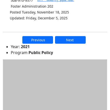
508-910-9577
Foster Administration 202
Posted Tuesday, November 18, 2025
Updated: Friday, December 5, 2025
Previous
Next
Additional information and resource
Year:
2021
Program
Public Policy