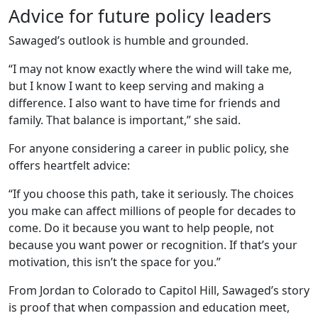
Advice for future policy leaders
Sawaged’s outlook is humble and grounded.
“I may not know exactly where the wind will take me,
but I know I want to keep serving and making a
difference. I also want to have time for friends and
family. That balance is important,” she said.
For anyone considering a career in public policy, she
offers heartfelt advice:
“If you choose this path, take it seriously. The choices
you make can affect millions of people for decades to
come. Do it because you want to help people, not
because you want power or recognition. If that’s your
motivation, this isn’t the space for you.”
From Jordan to Colorado to Capitol Hill, Sawaged’s story
is proof that when compassion and education meet,