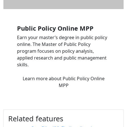
Public Policy
Online
MPP
Earn your master’s degree in public policy
online. The Master of Public Policy
program focuses on policy analysis,
applied research and public management
skills.
Learn more
about Public Policy
Online
MPP
Related features