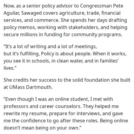
Now, as a
senior policy advisor to Congressman Pete
Aguilar
, Sawaged covers agriculture, trade, financial
services, and commerce. She spends her days drafting
policy memos, working with stakeholders, and helping
secure millions in funding for community programs.
“It’s a lot of writing and a lot of meetings,
but it’s fulfilling, Policy is about people. When it works,
you see it in schools, in clean water, and in families’
lives.”
She credits her success to the solid foundation she built
at UMass Dartmouth.
“Even though I was an online student, I met with
professors and career counselors. They helped me
rewrite my resume, prepare for interviews, and gave
me the confidence to go after these roles. Being online
doesn’t mean being on your own.”