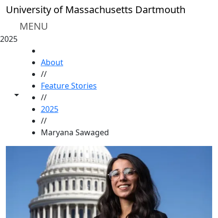
Skip to main content
University of Massachusetts Dartmouth
MENU
2025
HOME
About
//
Feature Stories
Toggle share controls
//
2025
//
Maryana Sawaged