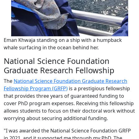
Eman Khwaja standing on a ship with a humpback
whale surfacing in the ocean behind her.
National Science Foundation
Graduate Research Fellowship
The
National Science Foundation Graduate Research
Fellowship Program (GRFP)
is a prestigious fellowship
that provides three years of guaranteed funding to
cover PhD program expenses. Receiving this fellowship
allows students to focus on their doctoral work without
worrying about securing additional funding.
"I was awarded the National Science Foundation GRFP
in 2021, and it supported me through my PhD. The