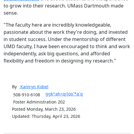
to grow into their research. UMass Dartmouth made
sense.
"The faculty here are incredibly knowledgeable,
passionate about the work they're doing, and invested
in student success. Under the mentorship of different
UMD faculty, I have been encouraged to think and work
independently, ask big questions, and afforded
flexibility and freedom in designing my research."
By
Kamryn
Kobel
ggk^ah<qi]oo`*a`q
508-910-6108
Foster Administration 202
Posted Monday, March 23, 2026
Updated: Thursday, April 23, 2026