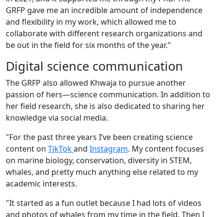
GRFP gave me an incredible amount of independence
and flexibility in my work, which allowed me to
collaborate with different research organizations and
be out in the field for six months of the year."
Digital science communication
The GRFP also allowed Khwaja to pursue another
passion of hers—science communication. In addition to
her field research, she is also dedicated to sharing her
knowledge via social media.
"For the past three years I’ve been creating science
content on
TikTok
and
Instagram
. My content focuses
on marine biology, conservation, diversity in STEM,
whales, and pretty much anything else related to my
academic interests.
"It started as a fun outlet because I had lots of videos
and photos of whales from my time in the field. Then I