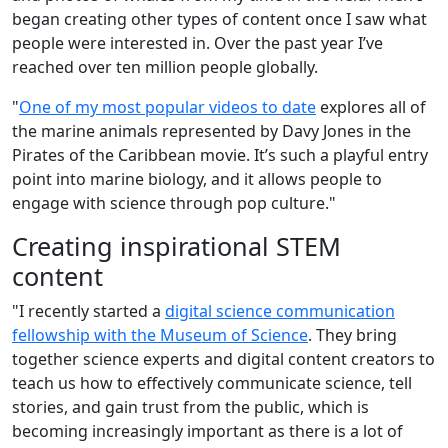
began creating other types of content once I saw what
people were interested in. Over the past year I’ve
reached over ten million people globally.
"
One of my most popular videos to date
explores all of
the marine animals represented by Davy Jones in the
Pirates of the Caribbean movie. It’s such a playful entry
point into marine biology, and it allows people to
engage with science through pop culture."
Creating inspirational STEM
content
"I recently started a
digital science communication
fellowship with the Museum of Science
. They bring
together science experts and digital content creators to
teach us how to effectively communicate science, tell
stories, and gain trust from the public, which is
becoming increasingly important as there is a lot of