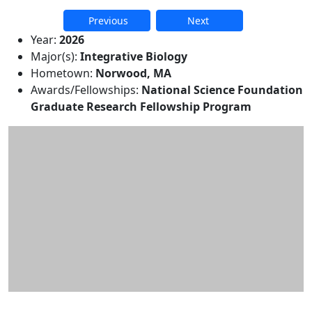
Previous
Next
Additional information and resource
Year:
2026
Major(s):
Integrative Biology
Hometown:
Norwood, MA
Awards/Fellowships:
National Science Foundation
Graduate Research Fellowship Program