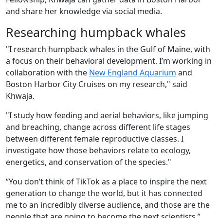
and share her knowledge via social media.
Researching humpback whales
"I research humpback whales in the Gulf of Maine, with
a focus on their behavioral development. I’m working in
collaboration with the
New England Aquarium
and
Boston Harbor City Cruises on my research," said
Khwaja.
"I study how feeding and aerial behaviors, like jumping
and breaching, change across different life stages
between different female reproductive classes. I
investigate how those behaviors relate to ecology,
energetics, and conservation of the species."
“You don’t think of TikTok as a place to inspire the next
generation to change the world, but it has connected
me to an incredibly diverse audience, and those are the
people that are going to become the next scientists.”