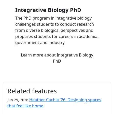
Integrative Biology PhD
The PhD program in integrative biology
challenges students to conduct research
from diverse biological perspectives and
prepares students for careers in academia,
government and industry.
Learn more
about Integrative Biology
PhD
Related features
Heather Cachia '26: Designing spaces
Jun 29, 2026
that feel like home