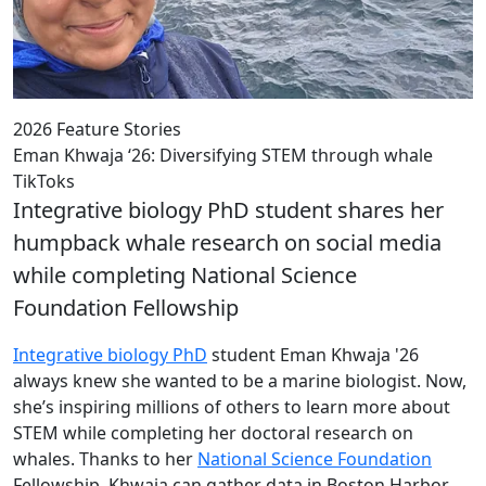
2026 Feature Stories
Eman Khwaja ‘26: Diversifying STEM through whale
TikToks
Integrative biology PhD student shares her
humpback whale research on social media
while completing National Science
Foundation Fellowship
Integrative biology PhD
student Eman Khwaja '26
always knew she wanted to be a marine biologist. Now,
she’s inspiring millions of others to learn more about
STEM while completing her doctoral research on
whales. Thanks to her
National Science Foundation
Fellowship, Khwaja can gather data in Boston Harbor