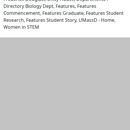
Directory Biology Dept, Features, Features
Commencement, Features Graduate, Features Student
Research, Features Student Story, UMassD - Home,
Women in STEM
Edit this content