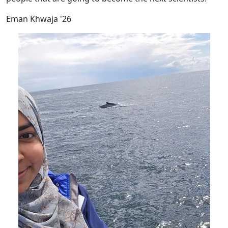
Eman Khwaja '26