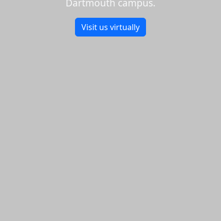
Dartmouth campus.
Visit us virtually