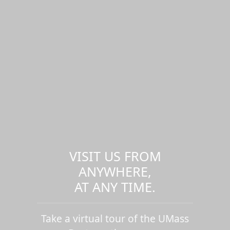
VISIT US FROM
ANYWHERE,
AT ANY TIME.
Take a virtual tour of the UMass