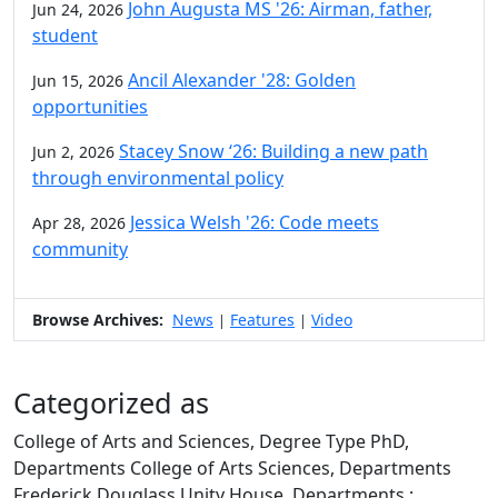
John Augusta MS '26: Airman, father,
Jun 24, 2026
student
Ancil Alexander '28: Golden
Jun 15, 2026
opportunities
Stacey Snow ‘26: Building a new path
Jun 2, 2026
through environmental policy
Jessica Welsh '26: Code meets
Apr 28, 2026
community
Browse Archives:
News
Features
Video
|
|
Categorized as
College of Arts and Sciences, Degree Type PhD,
Departments College of Arts Sciences, Departments
Frederick Douglass Unity House, Departments :