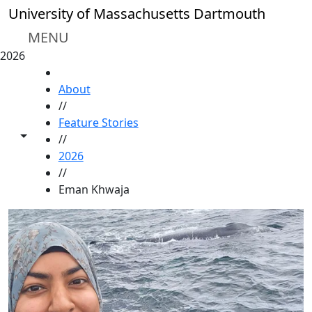
Skip to main content
University of Massachusetts Dartmouth
MENU
2026
HOME
About
//
Feature Stories
Toggle share controls
//
2026
//
Eman Khwaja