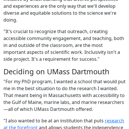
and experiences are the only way that we'll develop
diverse and equitable solutions to the science we're
doing.
"It's crucial to recognize that outreach, creating
accessible community engagement, and teaching, both
in and outside of the classroom, are the most
important aspects of scientific work. Inclusivity isn't a
side project. It's a requirement for success."
Deciding on UMass Dartmouth
"For my PhD program, I wanted a school that would put
me in the best situation to do the research I wanted.
That meant being in Massachusetts with accessibility to
the Gulf of Maine, marine labs, and marine researchers
—all of which UMass Dartmouth offered.
"I also wanted to be at an institution that puts
research
at the forefront
and allows students the independence