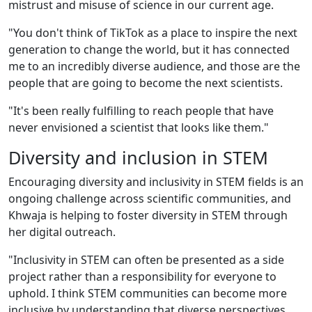
mistrust and misuse of science in our current age.
"You don't think of TikTok as a place to inspire the next
generation to change the world, but it has connected
me to an incredibly diverse audience, and those are the
people that are going to become the next scientists.
"It's been really fulfilling to reach people that have
never envisioned a scientist that looks like them."
Diversity and inclusion in STEM
Encouraging diversity and inclusivity in STEM fields is an
ongoing challenge across scientific communities, and
Khwaja is helping to foster diversity in STEM through
her digital outreach.
"Inclusivity in STEM can often be presented as a side
project rather than a responsibility for everyone to
uphold. I think STEM communities can become more
inclusive by understanding that diverse perspectives