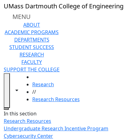
Skip to main content
UMass Dartmouth College of Engineering
MENU
ABOUT
ACADEMIC PROGRAMS
DEPARTMENTS
STUDENT SUCCESS
RESEARCH
FACULTY
SUPPORT THE COLLEGE
HOME
Research
Toggle navigation from this section
Toggle share controls
//
Research Resources
Close
In this section
Research Resources
Undergraduate Research Incentive Program
Cybersecurity Center