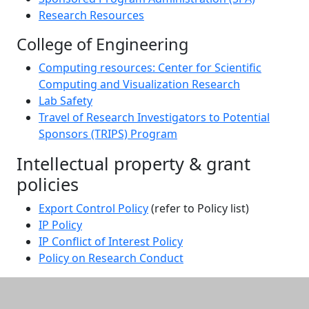
Research Resources
College of Engineering
Computing resources: Center for Scientific
Computing and Visualization Research
Lab Safety
Travel of Research Investigators to Potential
Sponsors (TRIPS) Program
Intellectual property & grant
policies
Export Control Policy
(refer to Policy list)
IP Policy
IP Conflict of Interest Policy
Policy on Research Conduct
Additional information and resource