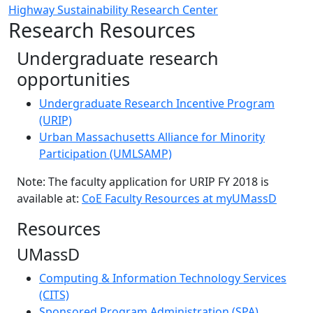
Highway Sustainability Research Center
Research Resources
Undergraduate research
opportunities
Undergraduate Research Incentive Program
(URIP)
Urban Massachusetts Alliance for Minority
Participation (UMLSAMP)
Note: The faculty application for URIP FY 2018 is
available at:
CoE Faculty Resources at myUMassD
Resources
UMassD
Computing & Information Technology Services
(CITS)
Sponsored Program Administration (SPA)