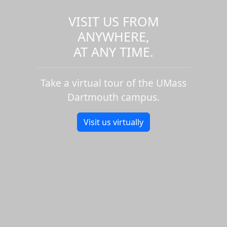
VISIT US FROM
ANYWHERE,
AT ANY TIME.
Take a virtual tour of the UMass
Dartmouth campus.
Visit us virtually