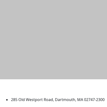
University of Massachusetts
Dartmouth
285 Old Westport Road, Dartmouth, MA 02747-2300
®
Extraordinary is what we do.