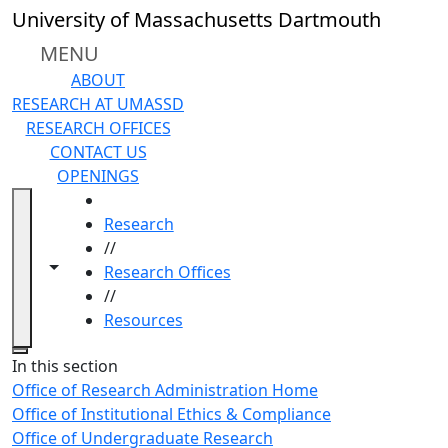
Skip to main content
University of Massachusetts Dartmouth
MENU
ABOUT
RESEARCH AT UMASSD
RESEARCH OFFICES
CONTACT US
OPENINGS
HOME
Research
//
Toggle navigation from this section
Toggle share controls
Research Offices
//
Resources
Close
In this section
Office of Research Administration Home
Office of Institutional Ethics & Compliance
Office of Undergraduate Research