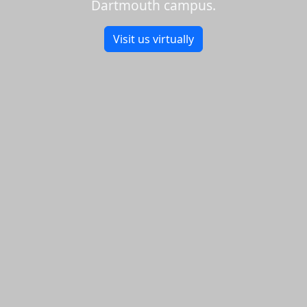
Dartmouth campus.
Visit us virtually