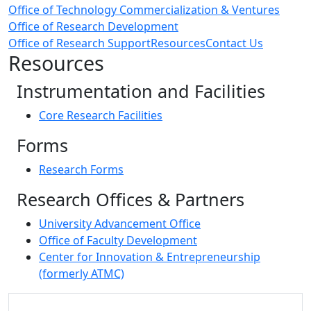
Office of Technology Commercialization & Ventures
Office of Research Development
Office of Research Support
Resources
Contact Us
Resources
Instrumentation and Facilities
Core Research Facilities
Forms
Research Forms
Research Offices & Partners
University Advancement Office
Office of Faculty Development
Center for Innovation & Entrepreneurship
(formerly ATMC)
Additional information and resource