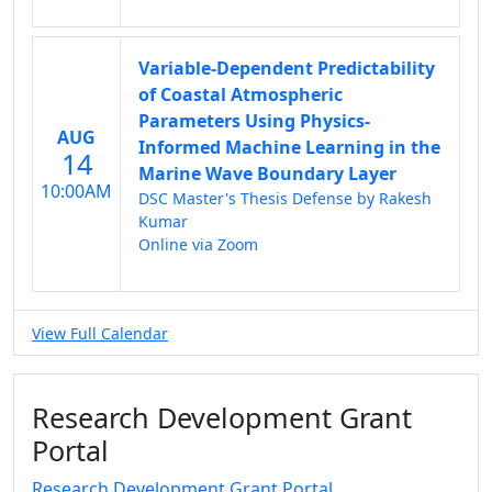
Variable-Dependent Predictability
of Coastal Atmospheric
Parameters Using Physics-
AUG
Informed Machine Learning in the
14
Marine Wave Boundary Layer
10:00AM
DSC Master's Thesis Defense by Rakesh
Kumar
Online via Zoom
View Full Calendar
Research Development Grant
Portal
Research Development Grant Portal