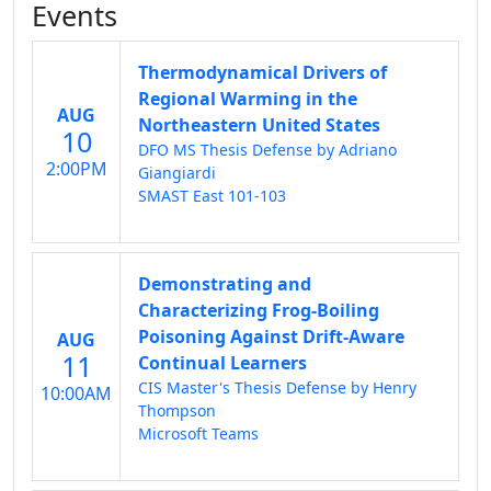
Events
Thermodynamical Drivers of
Regional Warming in the
AUG
Northeastern United States
10
DFO MS Thesis Defense by Adriano
2:00PM
Giangiardi
SMAST East 101-103
Demonstrating and
Characterizing Frog-Boiling
Poisoning Against Drift-Aware
AUG
11
Continual Learners
CIS Master's Thesis Defense by Henry
10:00AM
Thompson
Microsoft Teams