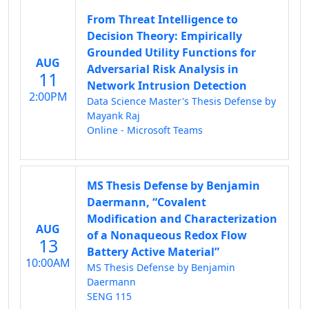
From Threat Intelligence to
Decision Theory: Empirically
Grounded Utility Functions for
AUG
Adversarial Risk Analysis in
11
Network Intrusion Detection
2:00PM
Data Science Master's Thesis Defense by
Mayank Raj
Online - Microsoft Teams
MS Thesis Defense by Benjamin
Daermann, “Covalent
Modification and Characterization
AUG
of a Nonaqueous Redox Flow
13
Battery Active Material”
10:00AM
MS Thesis Defense by Benjamin
Daermann
SENG 115