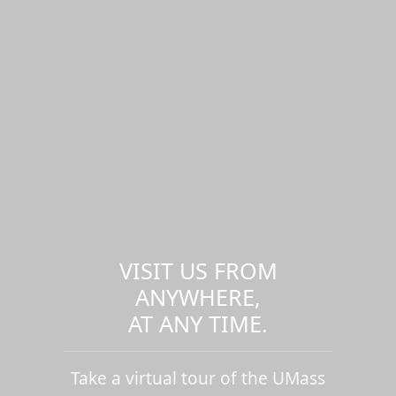
VISIT US FROM
ANYWHERE,
AT ANY TIME.
Take a virtual tour of the UMass