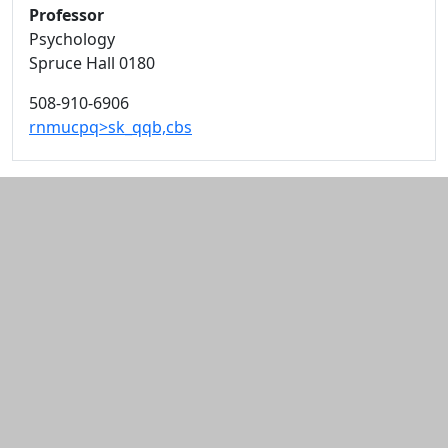
Professor
Psychology
Spruce Hall 0180
508-910-6906
rnmucpq>sk_qqb,cbs