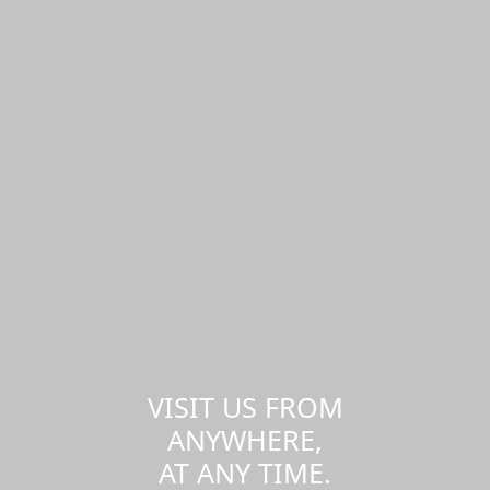
VISIT US FROM
ANYWHERE,
AT ANY TIME.