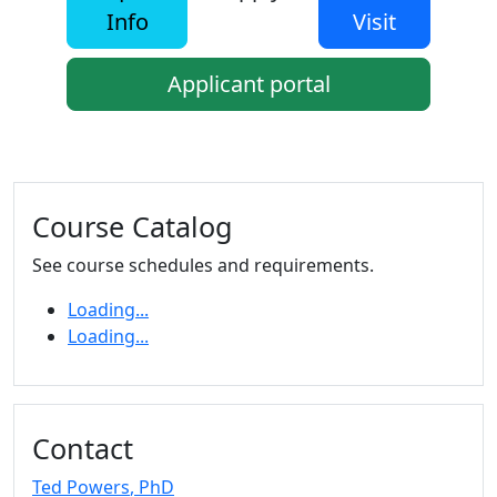
Info
Visit
Applicant portal
Additional information and resource
Course Catalog
See course schedules and requirements.
Loading...
Loading...
Contact
Ted Powers
, PhD