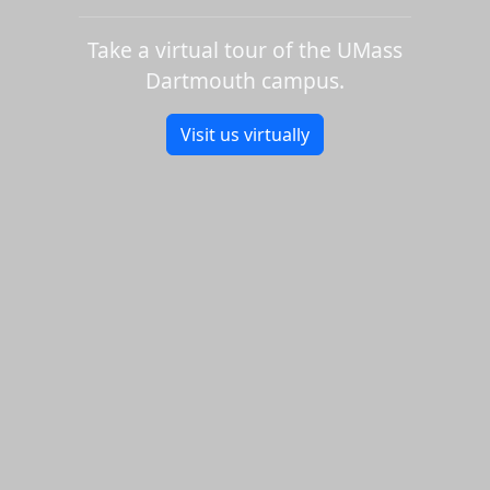
Take a virtual tour of the UMass
Dartmouth campus.
Visit us virtually