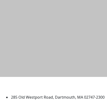
University of Massachusetts
Dartmouth
285 Old Westport Road, Dartmouth, MA 02747-2300
®
Extraordinary is what we do.