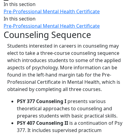
Close
In this section
Pre-Professional Mental Health Certificate
In this section
Pre-Professional Mental Health Certificate
Counseling Sequence
Students interested in careers in counseling may
elect to take a three-course counseling sequence
which introduces students to some of the applied
aspects of psychology. More information can be
found in the left-hand margin tab for the Pre-
Professional Certificate in Mental Health, which is
obtained by completing all three courses.
PSY 377 Counseling I
presents various
theoretical approaches to counseling and
prepares students with basic practical skills.
PSY 407 Counseling II
is a continuation of Psy
377. It includes supervised practicum