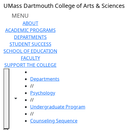
Skip to main content
UMass Dartmouth College of Arts & Sciences
MENU
ABOUT
ACADEMIC PROGRAMS
DEPARTMENTS
STUDENT SUCCESS
SCHOOL OF EDUCATION
FACULTY
SUPPORT THE COLLEGE
HOME
Departments
//
Psychology
Toggle navigation from this section
Toggle share controls
//
Undergraduate Program
//
Counseling Sequence