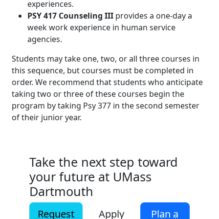
experiences.
PSY 417 Counseling III
provides a one-day a
week work experience in human service
agencies.
Students may take one, two, or all three courses in
this sequence, but courses must be completed in
order. We recommend that students who anticipate
taking two or three of these courses begin the
program by taking Psy 377 in the second semester
of their junior year.
Take the next step toward
your future at UMass
Dartmouth
Request
Apply
Plan a