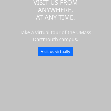
VISIT US FROM
ANYWHERE,
AT ANY TIME.
Take a virtual tour of the UMass
Dartmouth campus.
Visit us virtually