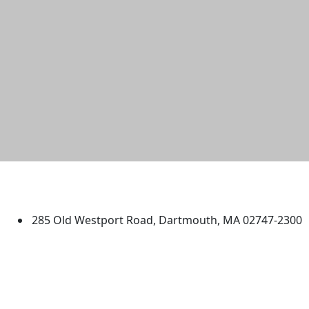
University of Massachusetts
Dartmouth
285 Old Westport Road, Dartmouth, MA 02747-2300
®
Extraordinary is what we do.
Facebook
X (Twitter)
Instagram