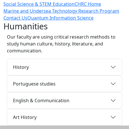
Social Science & STEM Education
CHRC Home
Marine and Undersea Technology Research Program
Contact Us
Quantum Information Science
Humanities
Our faculty are using critical research methods to
study human culture, history, literature, and
communication.
History
Portuguese studies
English & Communication
Art History