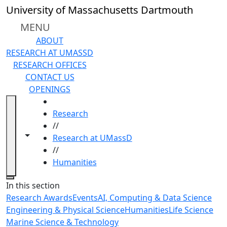
Skip to main content
University of Massachusetts Dartmouth
MENU
ABOUT
RESEARCH AT UMASSD
RESEARCH OFFICES
CONTACT US
OPENINGS
HOME
Research
//
Toggle navigation from this section
Toggle share controls
Research at UMassD
//
Humanities
Close
In this section
Research Awards
Events
AI, Computing & Data Science
Engineering & Physical Science
Humanities
Life Science
Marine Science & Technology