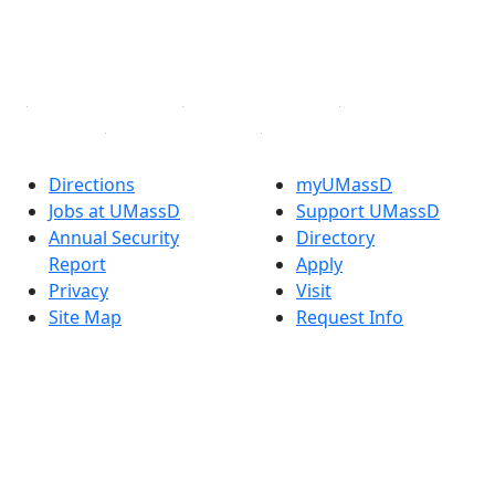
TikTok
YouTube
Linked in
Directions
myUMassD
Jobs at UMassD
Support UMassD
Annual Security
Directory
Report
Apply
Privacy
Visit
Site Map
Request Info
Contact
Check Application
Status
Also of interest
Accessibility
University
Report an
Admissions in
accessibility issue
Massachusetts
Admissions