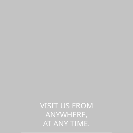
VISIT US FROM
ANYWHERE,
AT ANY TIME.