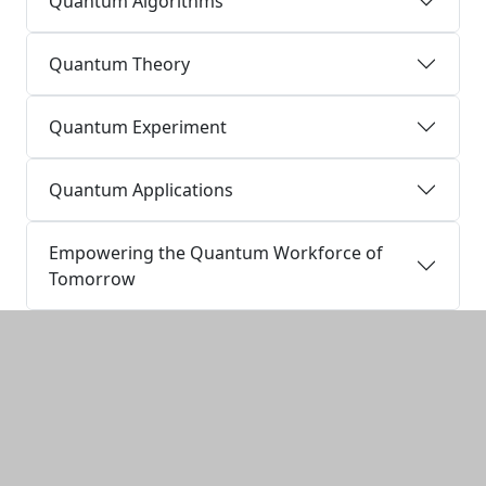
Quantum Algorithms
Quantum Theory
Quantum Experiment
Quantum Applications
Empowering the Quantum Workforce of
Tomorrow
Additional information and resource