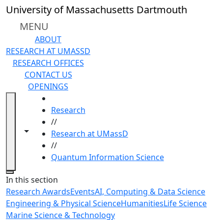
Skip to main content
University of Massachusetts Dartmouth
MENU
ABOUT
RESEARCH AT UMASSD
RESEARCH OFFICES
CONTACT US
OPENINGS
HOME
Research
//
Toggle navigation from this section
Toggle share controls
Research at UMassD
//
Quantum Information Science
Close
In this section
Research Awards
Events
AI, Computing & Data Science
Engineering & Physical Science
Humanities
Life Science
Marine Science & Technology