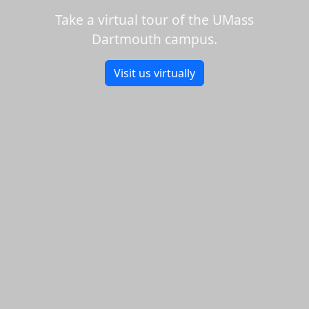
Take a virtual tour of the UMass
Dartmouth campus.
Visit us virtually