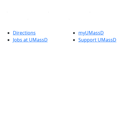
Directions
myUMassD
Jobs at UMassD
Support UMassD
Annual Security
Directory
Report
Apply
Privacy
Visit
Site Map
Request Info
Contact
Check Application
Status
Also of interest
Accessibility
University
Report an
Admissions in
accessibility issue
Massachusetts
Admissions
Requirements in
Dartmouth