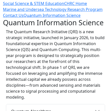
Social Science & STEM Education
CHRC Home
Marine and Undersea Technology Research Program
Contact Us
Quantum Information Science
Quantum Information Science
The Quantum Research Initiative (QRI) is a new
strategic initiative, launched in January 2026, to build
foundational expertise in
Quantum Information
Science (QIS) and Quantum Computing
. This multi-
year program is designed to strategically position
our researchers at the forefront of this
technological shift. In phase 1 of QRI, we are
focused on leveraging and amplifying the immense
intellectual capital we already possess across
disciplines—from advanced sensing and materials
science to signal processing and computational
modeling.