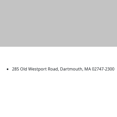
University of Massachusetts
Dartmouth
285 Old Westport Road, Dartmouth, MA 02747-2300
®
Extraordinary is what we do.
Facebook
X (Twitter)
Instagram
TikTok
YouTube
Linked in