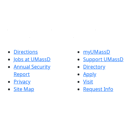
TikTok
YouTube
Linked in
Directions
myUMassD
Jobs at UMassD
Support UMassD
Annual Security
Directory
Report
Apply
Privacy
Visit
Site Map
Request Info
Contact
Check Application
Status
Also of interest
Accessibility
University
Report an
Admissions in
accessibility issue
Massachusetts
Admissions