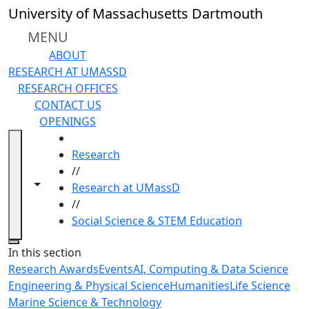
Skip to main content
University of Massachusetts Dartmouth
MENU
ABOUT
RESEARCH AT UMASSD
RESEARCH OFFICES
CONTACT US
OPENINGS
HOME
Research
//
Toggle navigation from this section
Toggle share controls
Research at UMassD
//
Social Science & STEM Education
Close
In this section
Research Awards
Events
AI, Computing & Data Science
Engineering & Physical Science
Humanities
Life Science
Marine Science & Technology