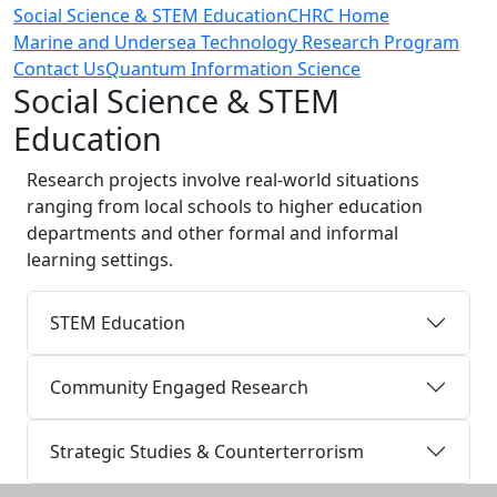
Social Science & STEM Education
CHRC Home
Marine and Undersea Technology Research Program
Contact Us
Quantum Information Science
Social Science & STEM
Education
Research projects involve real-world situations
ranging from local schools to higher education
departments and other formal and informal
learning settings.
STEM Education
Community Engaged Research
Strategic Studies & Counterterrorism