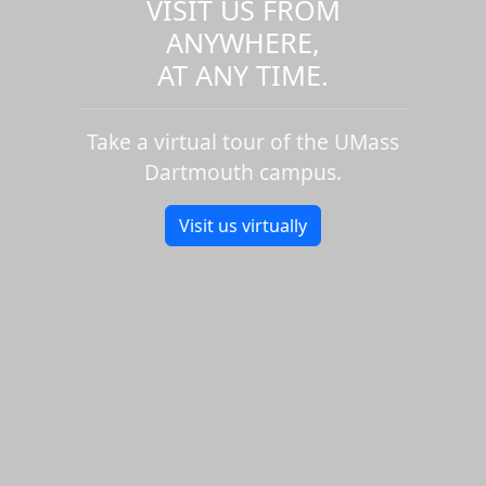
VISIT US FROM
ANYWHERE,
AT ANY TIME.
Take a virtual tour of the UMass
Dartmouth campus.
Visit us virtually