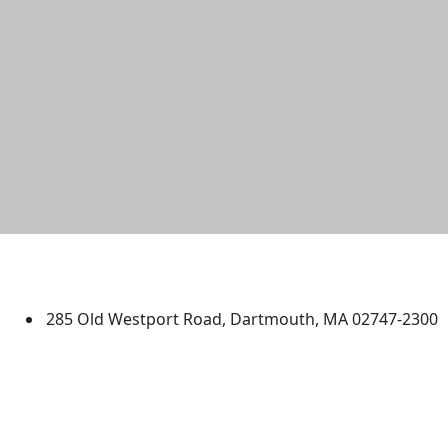
University of Massachusetts
Dartmouth
285 Old Westport Road, Dartmouth, MA 02747-2300
®
Extraordinary is what we do.
Facebook
X (Twitter)
Instagram