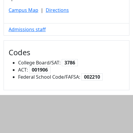
Campus Map
|
Directions
Admissions staff
Codes
College Board/SAT:
3786
ACT:
001906
Federal School Code/FAFSA:
002210