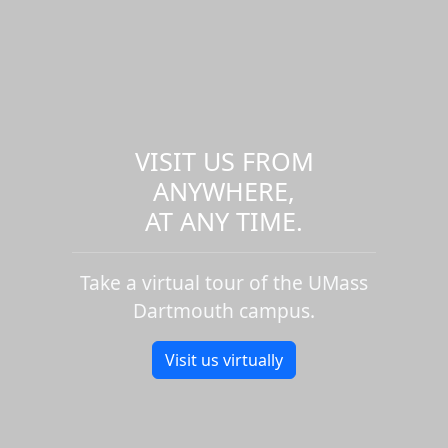
VISIT US FROM
ANYWHERE,
AT ANY TIME.
Take a virtual tour of the UMass
Dartmouth campus.
Visit us virtually