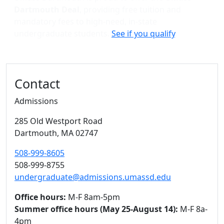
Dartmouth Deal
, providing free tuition and
mandatory fees to high-need, in-state
undergraduate students.
See if you qualify
.
Contact
Admissions
285 Old Westport Road
Dartmouth,
MA
02747
508-999-8605
508-999-8755
undergraduate@admissions.umassd.edu
Office hours:
M-F 8am-5pm
Summer office hours (May 25-August 14):
M-F 8a-
4pm