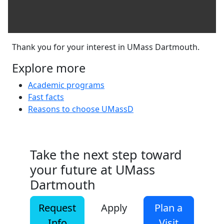
Thank you for your interest in UMass Dartmouth.
Explore more
Academic programs
Fast facts
Reasons to choose UMassD
Take the next step toward
your future at UMass
Dartmouth
Request
Apply
Plan a
Info
Visit