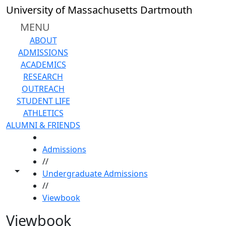
Skip to main content
University of Massachusetts Dartmouth
MENU
ABOUT
ADMISSIONS
ACADEMICS
RESEARCH
OUTREACH
STUDENT LIFE
ATHLETICS
ALUMNI & FRIENDS
HOME
Admissions
//
Toggle share controls
Undergraduate Admissions
//
Viewbook
Viewbook