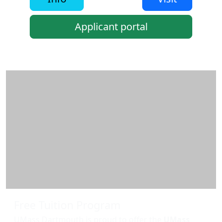
Applicant portal
Additional information and resource
Free Tuition Program
UMass Dartmouth is proud to offer the
UMass