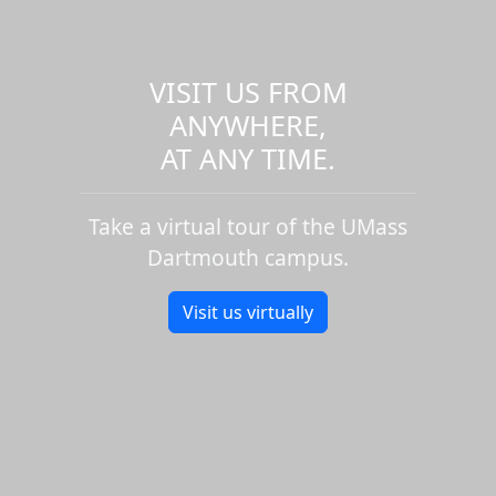
VISIT US FROM
ANYWHERE,
AT ANY TIME.
Take a virtual tour of the UMass
Dartmouth campus.
Visit us virtually