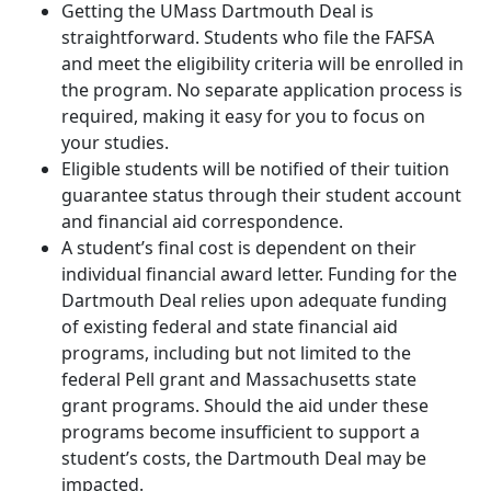
Getting the UMass Dartmouth Deal is
straightforward. Students who file the FAFSA
and meet the eligibility criteria will be enrolled in
the program. No separate application process is
required, making it easy for you to focus on
your studies.
Eligible students will be notified of their tuition
guarantee status through their student account
and financial aid correspondence.
A student’s final cost is dependent on their
individual financial award letter. Funding for the
Dartmouth Deal relies upon adequate funding
of existing federal and state financial aid
programs, including but not limited to the
federal Pell grant and Massachusetts state
grant programs. Should the aid under these
programs become insufficient to support a
student’s costs, the Dartmouth Deal may be
impacted.