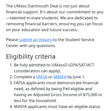
The UMass Dartmouth Deal is not just about
financial support. It's about our commitment to you
—talented in-state students. We are dedicated to
removing financial barriers, ensuring you can focus
on your education and future success.
Please
submit an inquiry
to the Student Service
Center with any questions.
Eligibility criteria
Be fully admitted to UMassD (GPA/SAT/ACT
consideration can apply).
Complete a
FAFSA
or
MASFA
by June 1.
FAFSA applicants must demonstrate financial
need, as defined by being Pell eligible and
having an Adjusted Gross Income of $75,000 or
less for the household.
MASFA applicants must have an eligible status