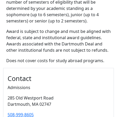
number of semesters of eligibility that will be
determined by your academic standing as a
sophomore (up to 6 semesters), junior (up to 4
semesters) or senior (up to 2 semesters).
Award is subject to change and must be aligned with
federal, state and institutional award guidelines.
Awards associated with the Dartmouth Deal and
other institutional funds are not subject to refunds.
Does not cover costs for study abroad programs.
Additional information and resource
Contact
Admissions
285 Old Westport Road
Dartmouth,
MA
02747
508-999-8605