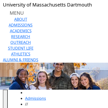
Skip to main content
University of Massachusetts Dartmouth
MENU
ABOUT
ADMISSIONS
ACADEMICS
RESEARCH
OUTREACH
STUDENT LIFE
ATHLETICS
ALUMNI & FRIENDS
HOME
Admissions
//