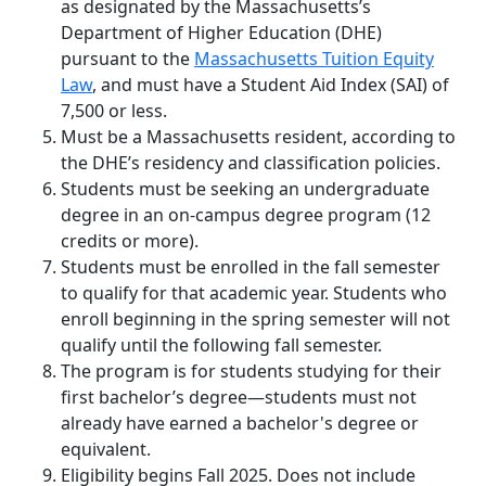
as designated by the Massachusetts’s
Department of Higher Education (DHE)
pursuant to the
Massachusetts Tuition Equity
Law
, and must have a Student Aid Index (SAI) of
7,500 or less.
Must be a Massachusetts resident, according to
the DHE’s residency and classification policies.
Students must be
seeking an undergraduate
degree
in an on-campus degree program
(12
credits or more).
Students must be enrolled in the fall semester
to qualify for that academic year. Students who
enroll beginning in the spring semester will not
qualify until the following fall semester.
The program is for students studying for their
first bachelor’s degree—students must not
already have earned a bachelor's degree or
equivalent.
Eligibility begins Fall 2025. Does not include