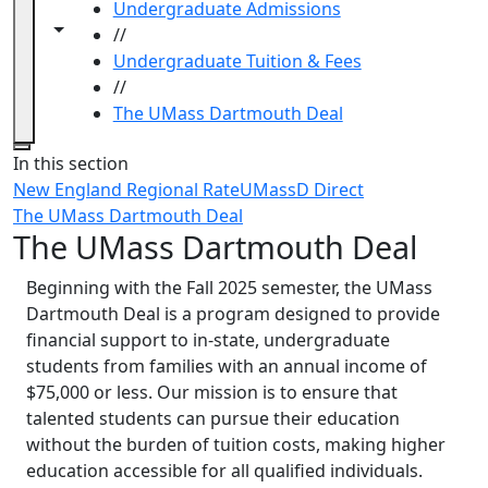
Undergraduate Admissions
Toggle navigation from this section
Toggle share controls
//
Undergraduate Tuition & Fees
//
The UMass Dartmouth Deal
Close
In this section
New England Regional Rate
UMassD Direct
The UMass Dartmouth Deal
The UMass Dartmouth Deal
Beginning with the Fall 2025 semester, the UMass
Dartmouth Deal is a program designed to provide
financial support to in-state, undergraduate
students from families with an annual income of
$75,000 or less. Our mission is to ensure that
talented students can pursue their education
without the burden of tuition costs, making higher
education accessible for all qualified individuals.