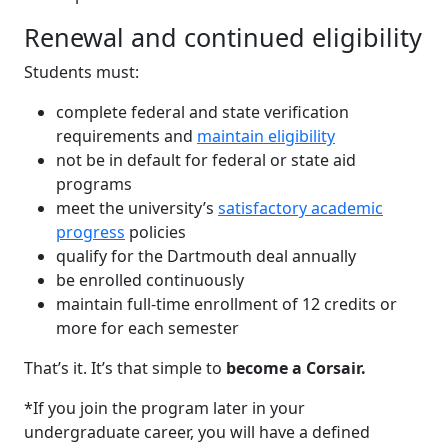
Renewal and continued eligibility
Students must:
complete federal and state verification
requirements and
maintain eligibility
not be in default for federal or state aid
programs
meet the university’s
satisfactory academic
progress
policies
qualify for the Dartmouth deal annually
be enrolled continuously
maintain full-time enrollment of 12 credits or
more for each semester
That’s it. It’s that simple to
become a Corsair.
*If you join the program later in your
undergraduate career, you will have a defined