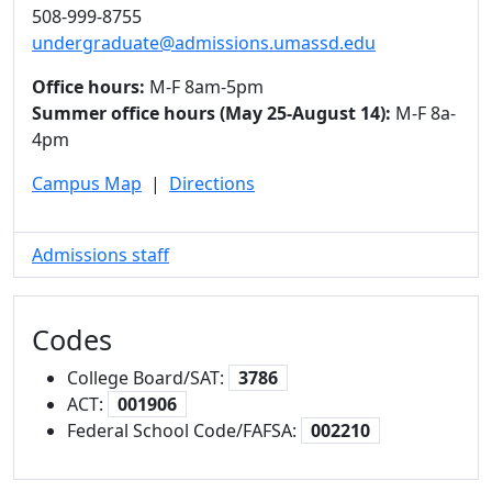
508-999-8755
undergraduate@admissions.umassd.edu
Office hours:
M-F 8am-5pm
Summer office hours (May 25-August 14):
M-F 8a-
4pm
Campus Map
|
Directions
Admissions staff
Codes
College Board/SAT:
3786
ACT:
001906
Federal School Code/FAFSA:
002210