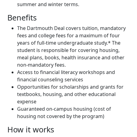
summer and winter terms.
Benefits
The Dartmouth Deal covers tuition, mandatory
fees and college fees for a maximum of four
years of full-time undergraduate study.* The
student is responsible for covering housing,
meal plans, books, health insurance and other
non-mandatory fees.
Access to financial literacy workshops and
financial counseling services
Opportunities for scholarships and grants for
textbooks, housing, and other educational
expense
Guaranteed on-campus housing (cost of
housing not covered by the program)
How it works