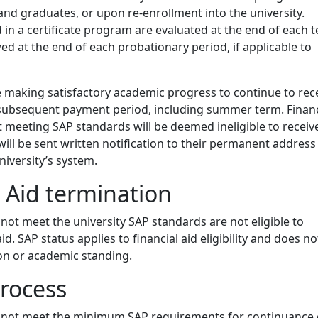
nd graduates, or upon re-enrollment into the university.
 in a certificate program are evaluated at the end of each 
wed at the end of each probationary period, if applicable to
 making satisfactory academic progress to continue to rec
a subsequent payment period, including summer term. Financ
t meeting SAP standards will be deemed ineligible to receiv
 will be sent written notification to their permanent address
niversity’s system.
l Aid termination
ot meet the university SAP standards are not eligible to
aid. SAP status applies to financial aid eligibility and does no
on or academic standing.
rocess
not meet the minimum SAP requirements for continuance 