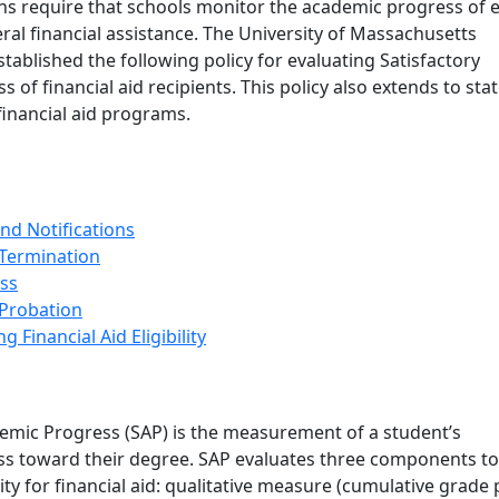
ons require that schools monitor the academic progress of 
eral financial assistance. The University of Massachusetts
ablished the following policy for evaluating Satisfactory
 of financial aid recipients. This policy also extends to sta
 financial aid programs.
nd Notifications
 Termination
ss
 Probation
g Financial Aid Eligibility
demic Progress (SAP) is the measurement of a student’s
s toward their degree. SAP evaluates three components to
ity for financial aid: qualitative measure (cumulative grade 