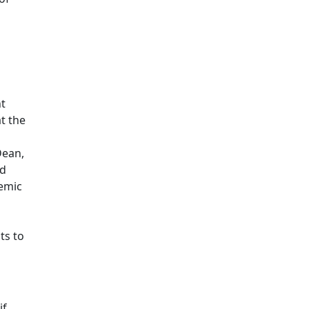
t
t the
Dean,
nd
demic
ts to
if