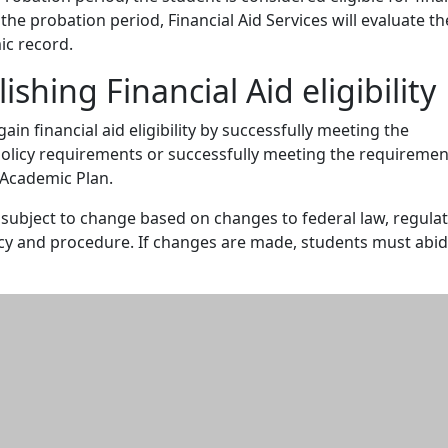
 the probation period, Financial Aid Services will evaluate th
ic record.
ishing Financial Aid eligibility
in financial aid eligibility by successfully meeting the
policy requirements or successfully meeting the requiremen
 Academic Plan.
s subject to change based on changes to federal law, regulat
icy and procedure. If changes are made, students must abi