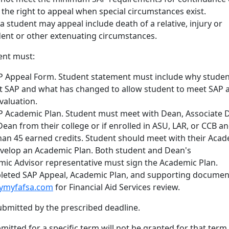
e the right to appeal when special circumstances exist.
 student may appeal include death of a relative, injury or
udent or other extenuating circumstances.
ent must:
 Appeal Form. Student statement must include why studen
et SAP and what has changed to allow student to meet SAP a
valuation.
 Academic Plan. Student must meet with Dean, Associate 
Dean from their college or if enrolled in ASU, LAR, or CCB a
han 45 earned credits. Student should meet with their Aca
evelop an Academic Plan. Both student and Dean's
mic Advisor representative must sign the Academic Plan.
eted SAP Appeal, Academic Plan, and supporting documen
fymyfafsa.com
for Financial Aid Services review.
bmitted by the prescribed deadline.
itted for a specific term will not be granted for that term 