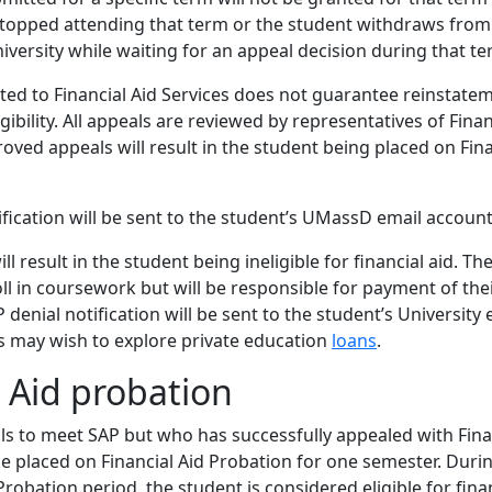
stopped attending that term or the student withdraws from 
iversity while waiting for an appeal decision during that te
ted to Financial Aid Services does not guarantee reinstate
ligibility. All appeals are reviewed by representatives of Finan
roved appeals will result in the student being placed on Fina
fication will be sent to the student’s UMassD email account
l result in the student being ineligible for financial aid. Th
l in coursework but will be responsible for payment of the
AP denial notification will be sent to the student’s University 
s may wish to explore private education
loans
.
l Aid probation
ls to meet SAP but who has successfully appealed with Fina
 be placed on Financial Aid Probation for one semester. Duri
Probation period, the student is considered eligible for fina