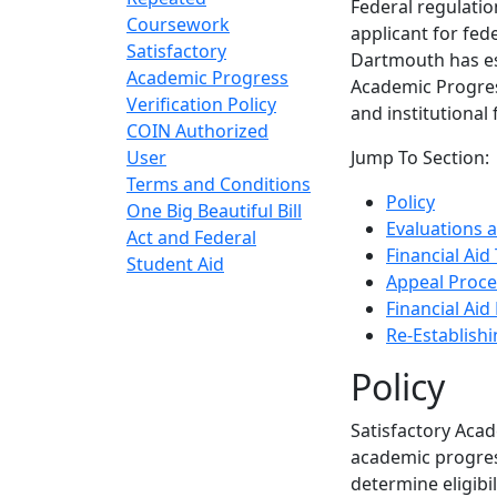
Federal regulati
Coursework
applicant for fed
Satisfactory
Dartmouth has est
Academic Progress
Academic Progress
Verification Policy
and institutional
COIN Authorized
User
Jump To Section:
Terms and Conditions
Policy
One Big Beautiful Bill
Evaluations a
Act and Federal
Financial Aid
Student Aid
Appeal Proce
Financial Aid
Re-Establishin
Policy
Satisfactory Aca
academic progres
determine eligibil