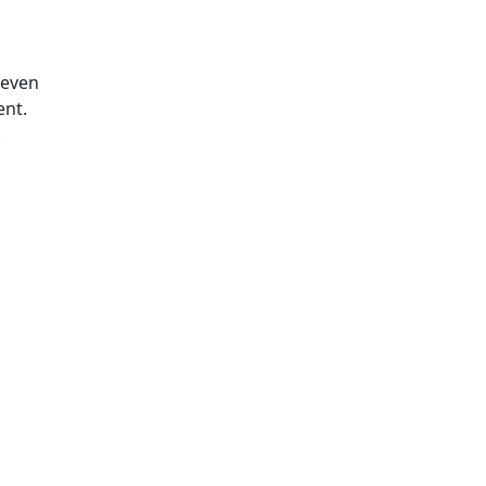
 even
ent.
.
s