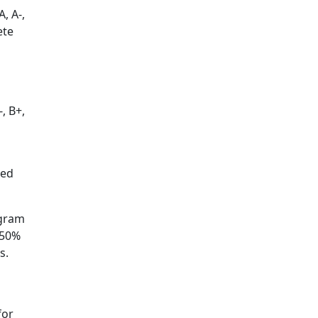
, A-,
ete
, B+,
ted
ogram
150%
s.
for