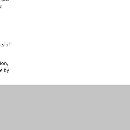
e
ts of
ion,
de by