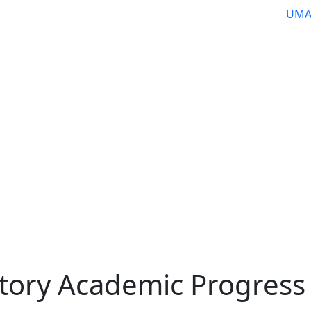
UMA
ctory Academic Progress