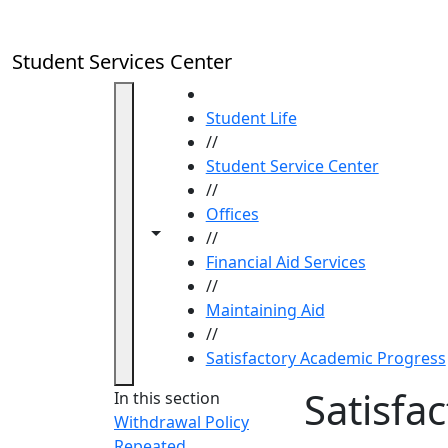
Skip to main content
Student Services Center
HOME
Student Life
//
Student Service Center
//
Offices
Toggle navigation from this section
Toggle share controls
//
Financial Aid Services
//
Maintaining Aid
//
Satisfactory Academic Progress
Satisfa
In this section
Withdrawal Policy
Repeated