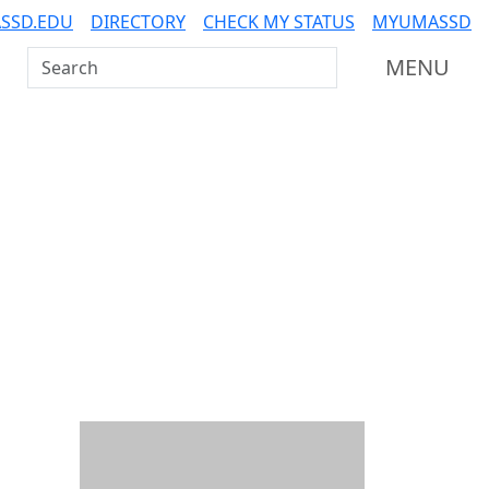
SSD.EDU
DIRECTORY
CHECK MY STATUS
MYUMASSD
Search UMass Dartmouth
MENU
Additional information a