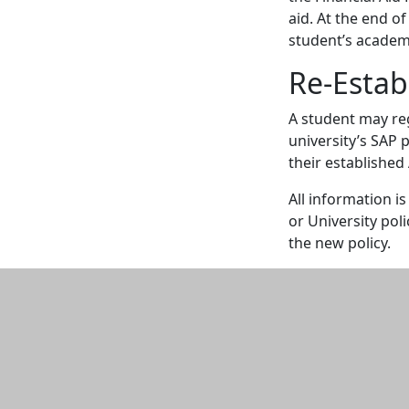
aid. At the end of
student’s academ
Re-Establ
A student may rega
university’s SAP 
their established
All information i
or University pol
the new policy.