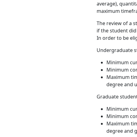
average), quanti
maximum timefra
The review of a s
if the student di
In order to be eli
Undergraduate st
Minimum cumu
Minimum com
Maximum time
degree and u
Graduate student
Minimum cumu
Minimum com
Maximum time
degree and g