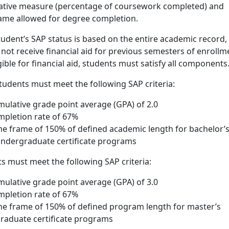
tative measure (percentage of coursework completed) and
me allowed for degree completion.
tudent’s SAP status is based on the entire academic record,
d not receive financial aid for previous semesters of enrollm
gible for financial aid, students must satisfy all components
udents must meet the following SAP criteria:
lative grade point average (GPA) of 2.0
pletion rate of 67%
 frame of 150% of defined academic length for bachelor’
ndergraduate certificate programs
s must meet the following SAP criteria:
lative grade point average (GPA) of 3.0
pletion rate of 67%
 frame of 150% of defined program length for master’s
raduate certificate programs