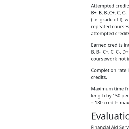
Attempted credits
B+, B, B-,C+, C, C
(i.e. grade of I),
repeated courses
attempted credit
Earned credits inc
B, B-, C+, C, C-, 
coursework not i
Completion rate i
credits.
Maximum time fra
length by 150 pe
= 180 credits ma
Evaluati
Financial Aid Ser