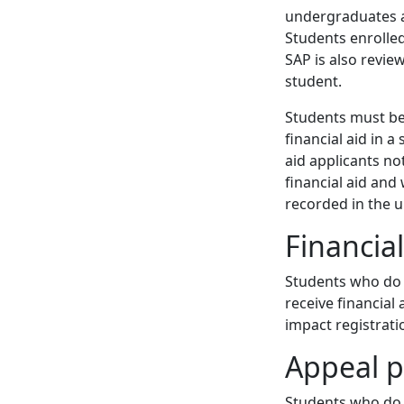
undergraduates a
Students enrolled
SAP is also revie
student.
Students must be
financial aid in 
aid applicants no
financial aid and
recorded in the u
Financia
Students who do n
receive financial 
impact registrati
Appeal p
Students who do 