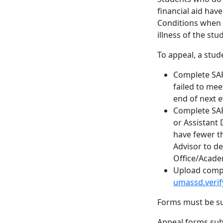
financial aid hav
Conditions when a
illness of the st
To appeal, a stud
Complete SAP
failed to me
end of next e
Complete SAP
or Assistant 
have fewer t
Advisor to d
Office/Acade
Upload compl
umassd.veri
Forms must be su
Appeal forms subm