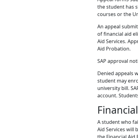
the student has 
courses or the Un
An appeal submit
of financial aid e
Aid Services. App
Aid Probation.
SAP approval noti
Denied appeals wil
student may enrol
university bill. S
account. Student
Financia
A student who fai
Aid Services will
the Financial Aid 