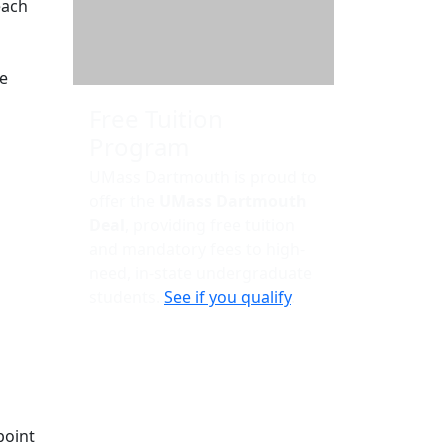
each
te
Free Tuition
Program
UMass Dartmouth is proud to
offer the
UMass Dartmouth
Deal
, providing free tuition
and mandatory fees to high-
need, in-state undergraduate
students.
See if you qualify
.
point