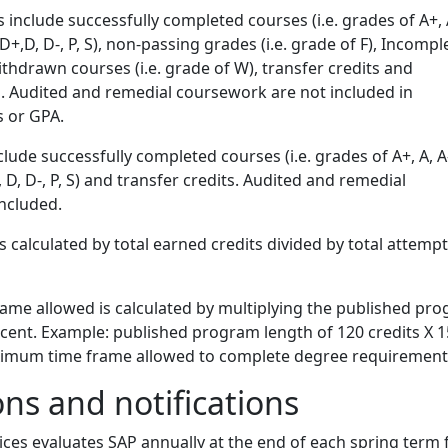
 include successfully completed courses (i.e. grades of A+, A
-, D+,D, D-, P, S), non-passing grades (i.e. grade of F), Incompl
 withdrawn courses (i.e. grade of W), transfer credits and
. Audited and remedial coursework are not included in
s or GPA.
lude successfully completed courses (i.e. grades of A+, A, A-
D+, D, D-, P, S) and transfer credits. Audited and remedial
ncluded.
s calculated by total earned credits divided by total attemp
me allowed is calculated by multiplying the published pr
rcent. Example: published program length of 120 credits X 
ximum time frame allowed to complete degree requirement
ons and notifications
vices evaluates SAP annually at the end of each spring term 