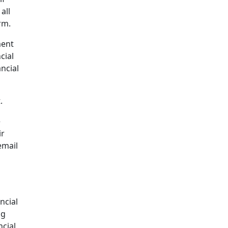
all
rm.
ment
cial
ncial
.
e
ir
email
ncial
ng
ncial