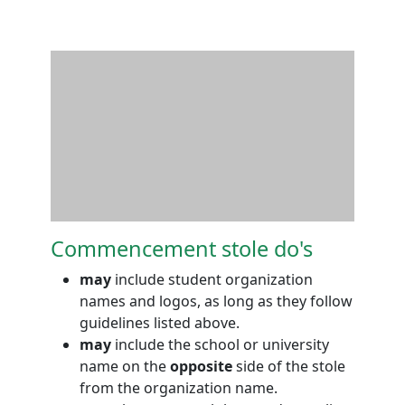
Commencement stole do's
may
include student organization
names and logos, as long as they follow
guidelines listed above.
may
include the school or university
name on the
opposite
side of the stole
from the organization name.