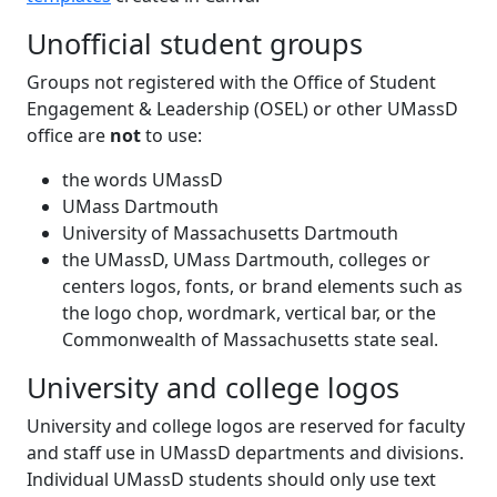
Unofficial student groups
Groups not registered with the Office of Student
Engagement & Leadership (OSEL) or other UMassD
office are
not
to use:
the words UMassD
UMass Dartmouth
University of Massachusetts Dartmouth
the UMassD, UMass Dartmouth, colleges or
centers logos, fonts, or brand elements such as
the logo chop, wordmark, vertical bar, or the
Commonwealth of Massachusetts state seal.
University and college logos
University and college logos are reserved for faculty
and staff use in UMassD departments and divisions.
Individual UMassD students should only use text