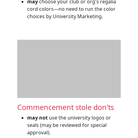
may
choose your club or org's regalia
cord colors—no need to run the color
choices by University Marketing.
Commencement stole don'ts
may not
use the university logos or
seals (may be reviewed for special
approval).