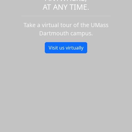
AT ANY TIME.
Take a virtual tour of the UMass
Dartmouth campus.
Visit us virtually