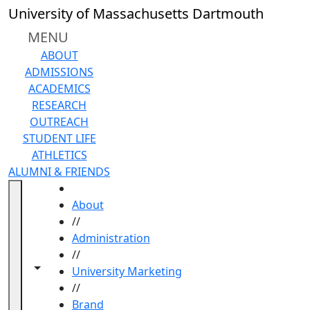
Skip to main content
University of Massachusetts Dartmouth
MENU
ABOUT
ADMISSIONS
ACADEMICS
RESEARCH
OUTREACH
STUDENT LIFE
ATHLETICS
ALUMNI & FRIENDS
HOME
About
//
Administration
//
Toggle navigation from this section
Toggle share controls
University Marketing
//
Brand