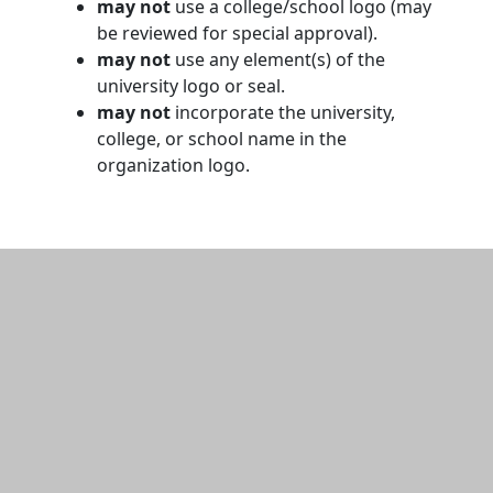
may not
use a college/school logo (may
be reviewed for special approval).
may not
use any element(s) of the
university logo or seal.
may not
incorporate the university,
college, or school name in the
organization logo.
Additional information and resource