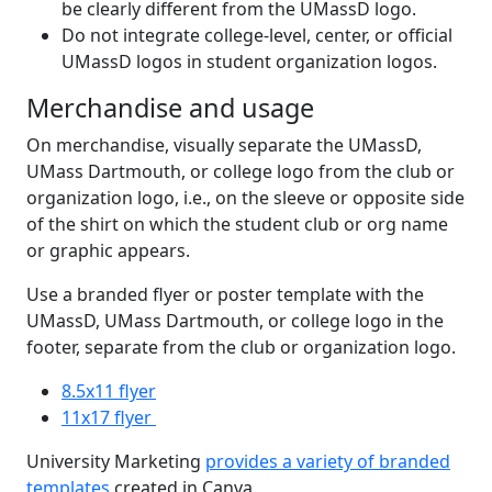
be clearly different from the UMassD logo.
Do not integrate college-level, center, or official
UMassD logos in student organization logos.
Merchandise and usage
On merchandise, visually separate the UMassD,
UMass Dartmouth, or college logo from the club or
organization logo, i.e., on the sleeve or opposite side
of the shirt on which the student club or org name
or graphic appears.
Use a branded flyer or poster template with the
UMassD, UMass Dartmouth, or college logo in the
footer, separate from the club or organization logo.
8.5x11 flyer
11x17 flyer
University Marketing
provides a variety of branded
templates
created in Canva.