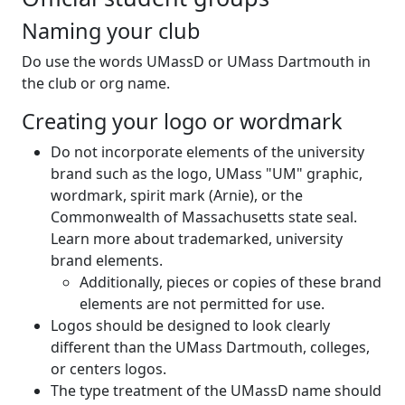
Naming your club
Do use the words UMassD or UMass Dartmouth in
the club or org name.
Creating your logo or wordmark
Do not incorporate elements of the university
brand such as the logo, UMass "UM" graphic,
wordmark, spirit mark (Arnie), or the
Commonwealth of Massachusetts state seal.
Learn more about trademarked, university
brand elements.
Additionally, pieces or copies of these brand
elements are not permitted for use.
Logos should be designed to look clearly
different than the UMass Dartmouth, colleges,
or centers logos.
The type treatment of the UMassD name should