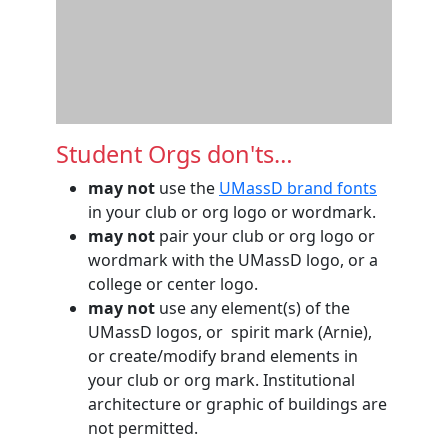
Student Orgs don'ts…
may not
use the
UMassD brand fonts
in your club or org logo or wordmark.
may not
pair your club or org logo or
wordmark with the UMassD logo, or a
college or center logo.
may not
use any element(s) of the
UMassD logos, or spirit mark (Arnie),
or create/modify brand elements in
your club or org mark. Institutional
architecture or graphic of buildings are
not permitted.