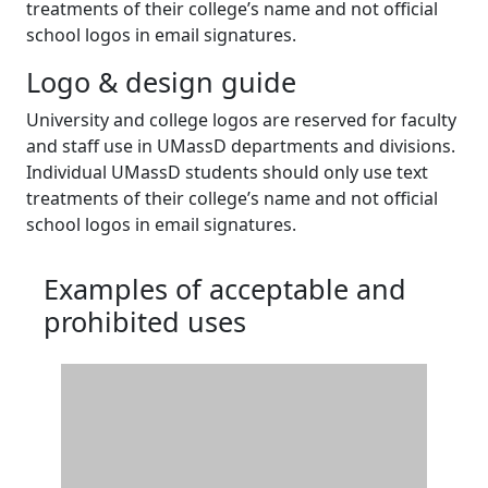
treatments of their college’s name and not official
school logos in email signatures.
Logo & design guide
University and college logos are reserved for faculty
and staff use in UMassD departments and divisions.
Individual UMassD students should only use text
treatments of their college’s name and not official
school logos in email signatures.
Examples of acceptable and
prohibited uses