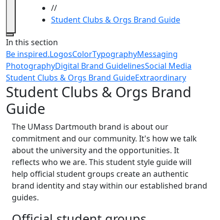
//
Student Clubs & Orgs Brand Guide
Close
In this section
Be inspired.
Logos
Color
Typography
Messaging
Photography
Digital Brand Guidelines
Social Media
Student Clubs & Orgs Brand Guide
Extraordinary
Student Clubs & Orgs Brand
Guide
The UMass Dartmouth brand is about our
commitment and our community. It's how we talk
about the university and the opportunities. It
reflects who we are. This student style guide will
help official student groups create an authentic
brand identity and stay within our established brand
guides.
Official student groups