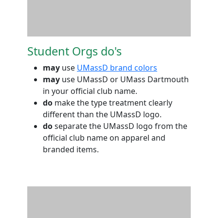
Student Orgs do's
may
use
UMassD brand colors
may
use UMassD or UMass Dartmouth
in your official club name.
do
make the type treatment clearly
different than the UMassD logo.
do
separate the UMassD logo from the
official club name on apparel and
branded items.