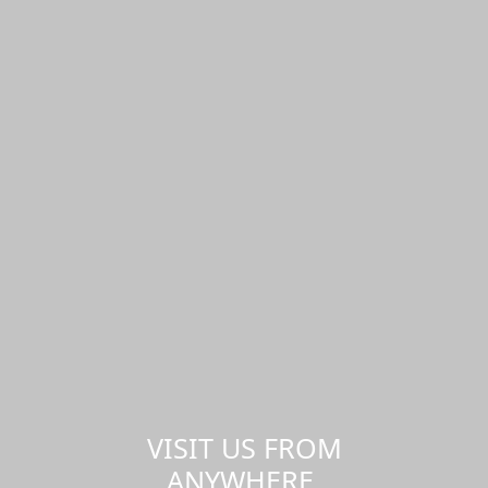
VISIT US FROM
ANYWHERE,