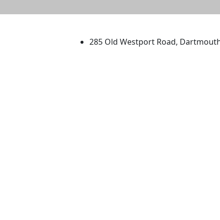
University of Massachus
285 Old Westport Road, Dartmout
®
Extraordinary is what we do.
Facebook
X (Twitter)
Instagram
TikTok
YouTube
Linked in