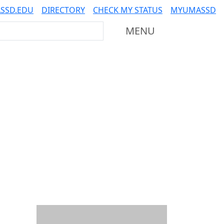
SSD.EDU
DIRECTORY
CHECK MY STATUS
MYUMASSD
Mass Dartmouth
MENU
Additional information a