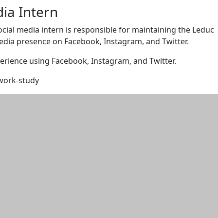
dia Intern
ocial media intern is responsible for maintaining the Leduc
edia presence on Facebook, Instagram, and Twitter.
erience using Facebook, Instagram, and Twitter.
 work-study