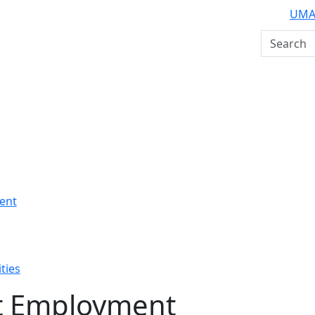
UMA
Search U
ent
ties
t Employment