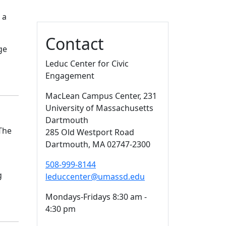
 a
Contact
ge
Leduc Center for Civic
Engagement
MacLean Campus Center
, 231
University of Massachusetts
Dartmouth
The
285 Old Westport Road
Dartmouth,
MA
02747-2300
508-999-8144
g
leduccenter@umassd.edu
Mondays-Fridays 8:30 am -
4:30 pm