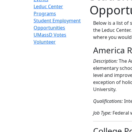
Opportu
Leduc Center
Programs
Student Employment
Below is a list o
Opportunities
the Leduc Center
UMassD Votes
where you would 
Volunteer
America R
Description:
The Am
elementary schoo
level and improve
exception of holi
University.
Qualifications:
Int
Job Type:
Federal w
College P