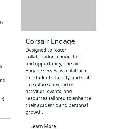
gh
Corsair Engage
Designed to foster
collaboration, connection,
and opportunity, Corsair
de
Engage serves as a platform
for students, faculty, and staff
the
to explore a myriad of
activities, events, and
resources tailored to enhance
e)
their academic and personal
growth.
Learn More