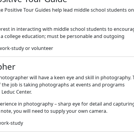
e Positive Tour Guides help lead middle school students on
rest in interacting with middle school students to encoura
 a college education; must be personable and outgoing
work-study or volunteer
pher
otographer will have a keen eye and skill in photography. 
f the job is taking photographs at events and programs
 Leduc Center.
erience in photography – sharp eye for detail and capturin
note, you will need to supply your own camera.
work-study