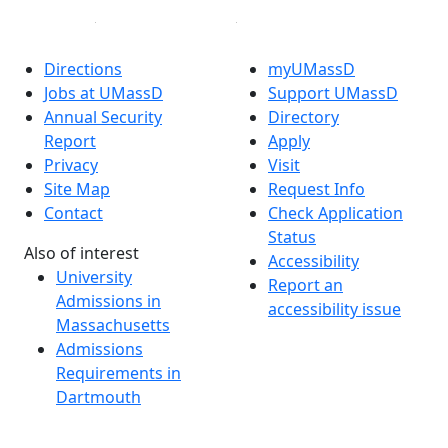
Directions
myUMassD
Jobs at UMassD
Support UMassD
Annual Security
Directory
Report
Apply
Privacy
Visit
Site Map
Request Info
Contact
Check Application
Status
Also of interest
Accessibility
University
Report an
Admissions in
accessibility issue
Massachusetts
Admissions
Requirements in
Dartmouth
Visit National
Research