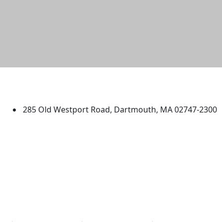
University of Massachusetts
Dartmouth
285 Old Westport Road, Dartmouth, MA 02747-2300
®
Extraordinary is what we do.
Facebook
X (Twitter)
Instagram
TikTok
YouTube
Linked in