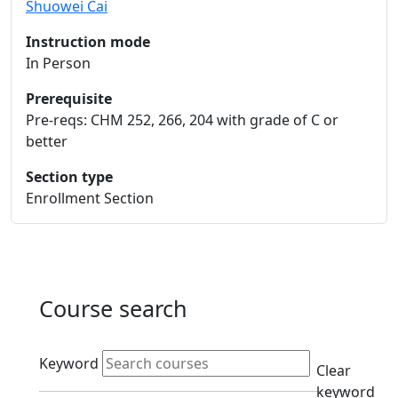
Shuowei Cai
Instruction mode
In Person
Prerequisite
Pre-reqs: CHM 252, 266, 204 with grade of C or
better
Section type
Enrollment Section
Course search
Active filters
Keyword
Clear
keyword