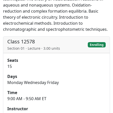
aqueous and nonaqueous systems. Oxidation-
reduction and complex formation equilibria. Basic
theory of electronic circuitry. Introduction to
electrochemical methods. Introduction to
chromatographic and spectrophotometric techniques.
Class 12578
Enrolling
Section 01 · Lecture · 3.00 units
Seats
15
Days
Monday Wednesday Friday
Time
9:00 AM - 9:50 AM ET
Instructor