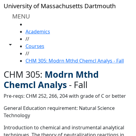
Skip to main content
University of Massachusetts Dartmouth
MENU
HOME
Academics
//
Toggle share controls
Courses
//
CHM 305: Modrn Mthd Chemcl Analys - Fall
CHM 305:
Modrn Mthd
Chemcl Analys
-
Fall
Pre-reqs: CHM 252, 266, 204 with grade of C or better
General Education requirement: Natural Science
Technology
Introduction to chemical and instrumental analytical
techniques. The theory of neutralization reactions in