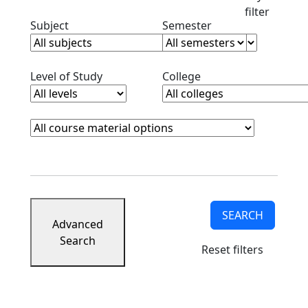
filter
Clear subjects filter
Clear semester filt
Subject
Semester
Clear level filter
Clear college filter
Level of Study
College
Course Materials
Clear course materials filter
SEARCH
Advanced
Search
Reset filters