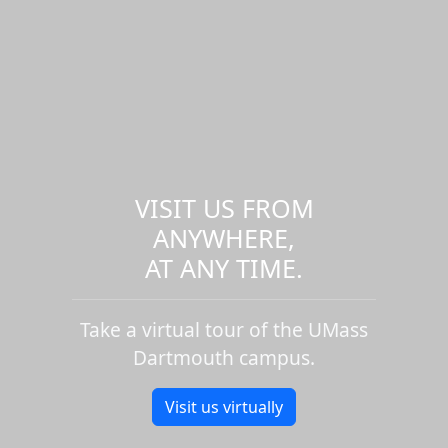
VISIT US FROM
ANYWHERE,
AT ANY TIME.
Take a virtual tour of the UMass
Dartmouth campus.
Visit us virtually