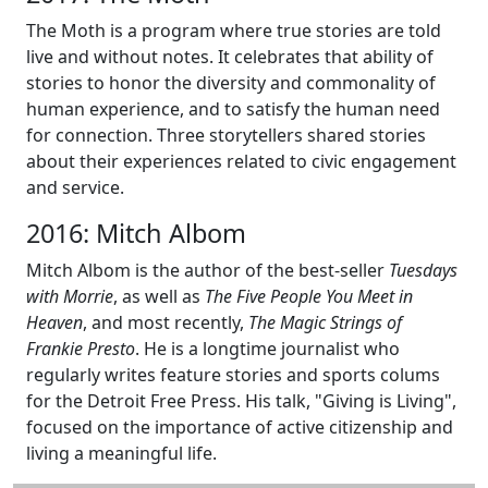
The Moth is a program where true stories are told
live and without notes. It celebrates that ability of
stories to honor the diversity and commonality of
human experience, and to satisfy the human need
for connection. Three storytellers shared stories
about their experiences related to civic engagement
and service.
2016: Mitch Albom
Mitch Albom is the author of the best-seller
Tuesdays
with Morrie
, as well as
The Five People You Meet in
Heaven
, and most recently,
The Magic Strings of
Frankie Presto
. He is a longtime journalist who
regularly writes feature stories and sports colums
for the Detroit Free Press. His talk, "Giving is Living",
focused on the importance of active citizenship and
living a meaningful life.