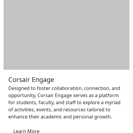
Additional information and resource
Corsair Engage
Designed to foster collaboration, connection, and
opportunity, Corsair Engage serves as a platform
for students, faculty, and staff to explore a myriad
of activities, events, and resources tailored to
enhance their academic and personal growth.
Learn More