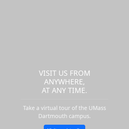
VISIT US FROM
ANYWHERE,
AT ANY TIME.
Take a virtual tour of the UMass
Dartmouth campus.