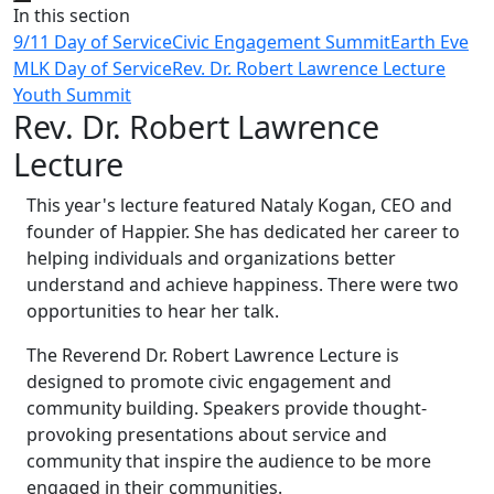
Close
In this section
9/11 Day of Service
Civic Engagement Summit
Earth Eve
MLK Day of Service
Rev. Dr. Robert Lawrence Lecture
Youth Summit
Rev. Dr. Robert Lawrence
Lecture
This year's lecture featured Nataly Kogan, CEO and
founder of Happier. She has dedicated her career to
helping individuals and organizations better
understand and achieve happiness. There were two
opportunities to hear her talk.
The Reverend Dr. Robert Lawrence Lecture is
designed to promote civic engagement and
community building. Speakers provide thought-
provoking presentations about service and
community that inspire the audience to be more
engaged in their communities.