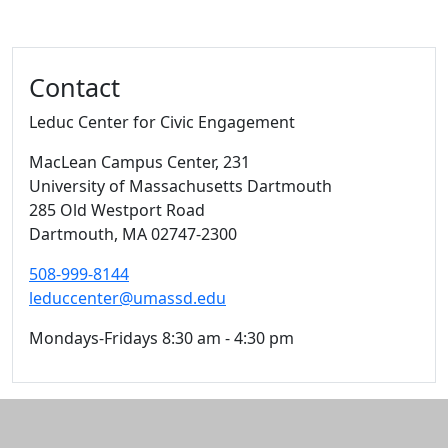
Contact
Leduc Center for Civic Engagement
MacLean Campus Center
, 231
University of Massachusetts Dartmouth
285 Old Westport Road
Dartmouth,
MA
02747-2300
508-999-8144
leduccenter@umassd.edu
Mondays-Fridays 8:30 am - 4:30 pm