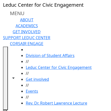
Skip to main content
Leduc Center for Civic Engagement
MENU
ABOUT
ACADEMICS
GET INVOLVED
SUPPORT LEDUC CENTER
CORSAIR ENGAGE
HOME
Division of Student Affairs
//
Leduc Center for Civic Engagement
//
Toggle navigation from this section
Toggle share controls
Get involved
//
Events
//
Rev. Dr. Robert Lawrence Lecture