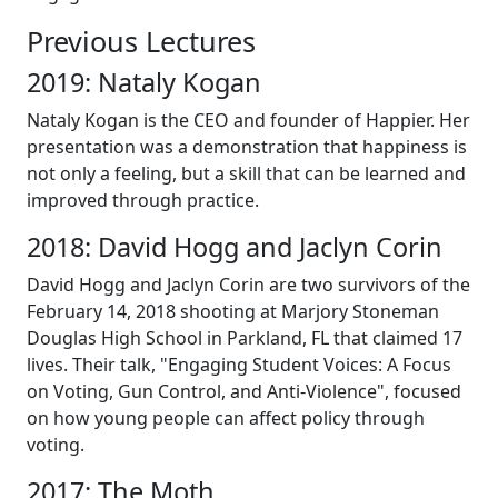
Previous Lectures
2019: Nataly Kogan
Nataly Kogan is the CEO and founder of Happier. Her
presentation was a demonstration that happiness is
not only a feeling, but a skill that can be learned and
improved through practice.
2018: David Hogg and Jaclyn Corin
David Hogg and Jaclyn Corin are two survivors of the
February 14, 2018 shooting at Marjory Stoneman
Douglas High School in Parkland, FL that claimed 17
lives. Their talk, "Engaging Student Voices: A Focus
on Voting, Gun Control, and Anti-Violence", focused
on how young people can affect policy through
voting.
2017: The Moth