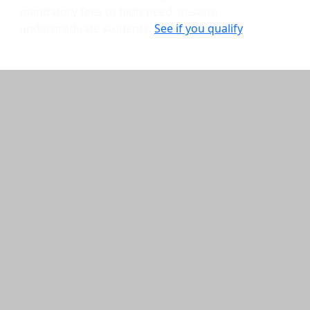
mandatory fees to high-need, in-state
undergraduate students.
See if you qualify
.