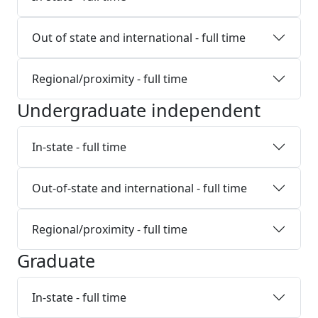
Out of state and international - full time
Regional/proximity - full time
Undergraduate independent
In-state - full time
Out-of-state and international - full time
Regional/proximity - full time
Graduate
In-state - full time