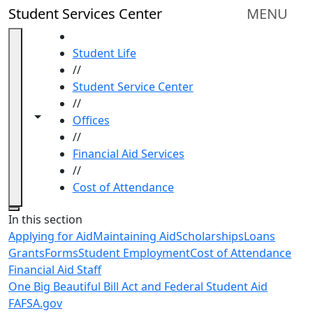
Skip to main content
Student Services Center
MENU
HOME
Student Life
//
Student Service Center
//
Toggle navigation from this section
Toggle share controls
Offices
//
Financial Aid Services
//
Cost of Attendance
Close
In this section
Applying for Aid
Maintaining Aid
Scholarships
Loans
Grants
Forms
Student Employment
Cost of Attendance
Financial Aid Staff
One Big Beautiful Bill Act and Federal Student Aid
FAFSA.gov