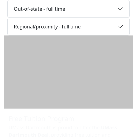
Out-of-state - full time
Regional/proximity - full time
Additional information and resource
Free Tuition Program
UMass Dartmouth is proud to offer the
UMass
Dartmouth Deal
, providing free tuition and