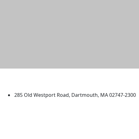
University of Massachusetts
Dartmouth
285 Old Westport Road, Dartmouth, MA 02747-2300
®
Extraordinary is what we do.
Facebook
X (Twitter)
Instagram
TikTok