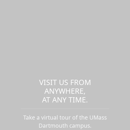
VISIT US FROM
ANYWHERE,
AT ANY TIME.
Take a virtual tour of the UMass
Dartmouth campus.