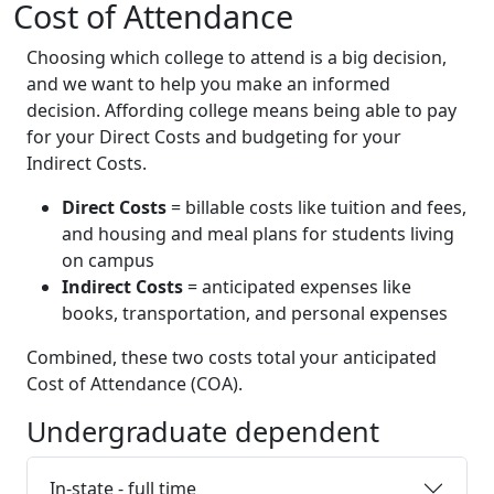
Cost of Attendance
Choosing which college to attend is a big decision,
and we want to help you make an informed
decision. Affording college means being able to pay
for your Direct Costs and budgeting for your
Indirect Costs.
Direct Costs
= billable costs like tuition and fees,
and housing and meal plans for students living
on campus
Indirect Costs
= anticipated expenses like
books, transportation, and personal expenses
Combined, these two costs total your anticipated
Cost of Attendance (COA).
Undergraduate dependent
In-state - full time