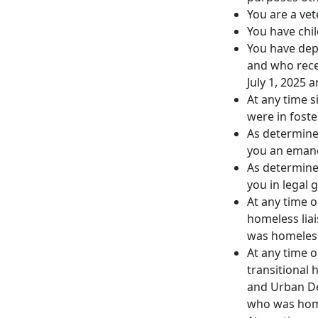
You are a vet
You have chil
You have dep
and who rece
July 1, 2025 
At any time 
were in foste
As determined
you an emanc
As determined
you in legal 
At any time o
homeless lia
was homeles
At any time o
transitional
and Urban D
who was hom