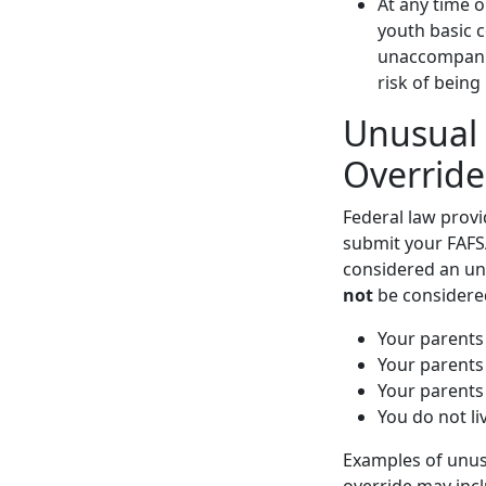
At any time o
youth basic c
unaccompanie
risk of being
Unusual
Override
Federal law provi
submit your FAFSA
considered an un
not
be considere
Your parents
Your parents 
Your parents
You do not li
Examples of unus
override may incl