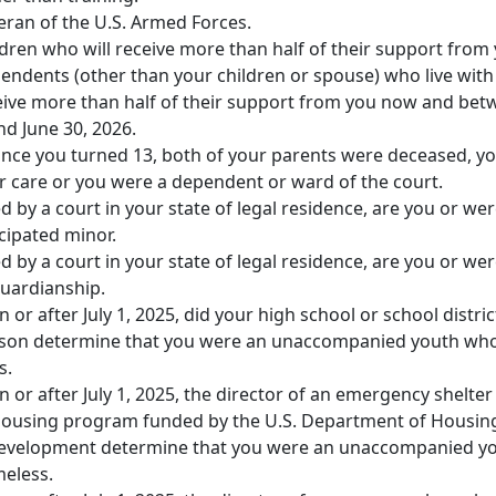
eran of the U.S. Armed Forces.
dren who will receive more than half of their support from 
endents (other than your children or spouse) who live with
ive more than half of their support from you now and bet
and June 30, 2026.
since you turned 13, both of your parents were deceased, y
r care or you were a dependent or ward of the court.
 by a court in your state of legal residence, are you or we
ipated minor.
 by a court in your state of legal residence, are you or we
guardianship.
n or after July 1, 2025, did your high school or school distric
ison determine that you were an unaccompanied youth wh
s.
n or after July 1, 2025, the director of an emergency shelter
 housing program funded by the U.S. Department of Housin
evelopment determine that you were an unaccompanied y
eless.