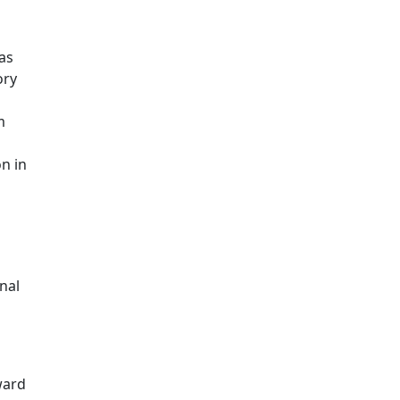
as
ory
m
n in
nal
ward