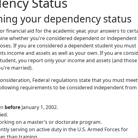
ency Status
ning your dependency status
r financial aid for the academic year, your answers to cert
ine whether you're considered dependent or independent 
poses. If you are considered a dependent student you must
ts income and assets as well as your own. If you are consi
tudent, you report only your income and assets (and those
ou're married).
 consideration, Federal regulations state that you must meet
 following requirements to be considered independent from
rn
before
January 1, 2002.
ied.
working on a master’s or doctorate program.
ntly serving on active duty in the U.S. Armed Forces for
er than training.