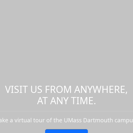
VISIT US FROM ANYWHERE,
AT ANY TIME.
ake a virtual tour of the UMass Dartmouth campu