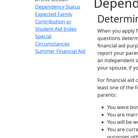
Depend
Dependency Status
Expected Family
‌Determi
Contribution or
Student Aid Index
When you apply fo
Special
questions determ
Circumstances
financial aid pur
Summer Financial Aid
report your paren
an independent s
your spouse, if y
For financial aid
least one of the
parents:
You were bo
You are marr
You will be 
You are curre
purposes oth