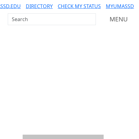
SSD.EDU
DIRECTORY
CHECK MY STATUS
MYUMASSD
Search UMass Dartmouth
MENU