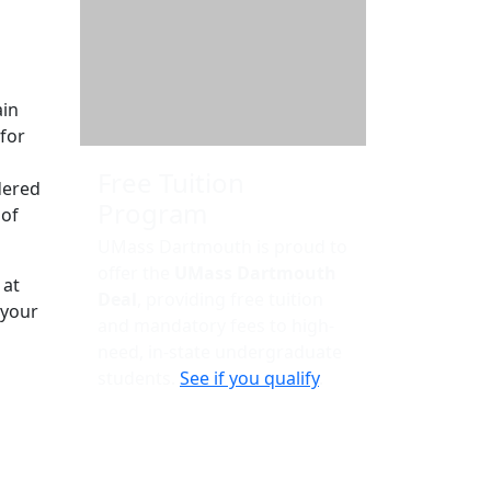
Additional information a
ain
for
Free Tuition
dered
Program
 of
UMass Dartmouth is proud to
offer the
UMass Dartmouth
 at
Deal
, providing free tuition
 your
and mandatory fees to high-
need, in-state undergraduate
students.
See if you qualify
.