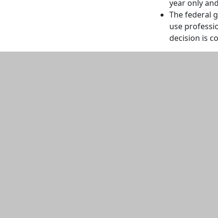
year only an
The federal g
use professi
decision is c