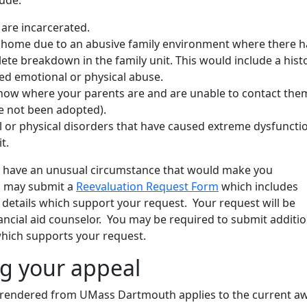
 are incarcerated.
t home due to an abusive family environment where there h
te breakdown in the family unit. This would include a hist
d emotional or physical abuse.
now where your parents are and are unable to contact the
e not been adopted).
l or physical disorders that have caused extreme dysfunctio
t.
ou have an unusual circumstance that would make you
u may submit a
Reevaluation Request Form
which includes
d details which support your request. Your request will be
ancial aid counselor. You may be required to submit additio
hich supports your request.
g your appeal
 rendered from UMass Dartmouth applies to the current a