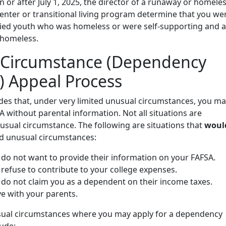
n or after July 1, 2025, the director of a runaway or homele
enter or transitional living program determine that you we
d youth who was homeless or were self-supporting and a
 homeless.
 Circumstance (Dependency
) Appeal Process
des that, under very limited unusual circumstances, you m
 without parental information. Not all situations are
usual circumstance. The following are situations that
woul
d unusual circumstances:
 do not want to provide their information on your FAFSA.
refuse to contribute to your college expenses.
 do not claim you as a dependent on their income taxes.
ve with your parents.
ual circumstances where you may apply for a dependency
ude: