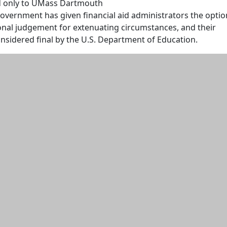
d only to UMass Dartmouth
overnment has given financial aid administrators the optio
onal judgement for extenuating circumstances, and their
onsidered final by the U.S. Department of Education.