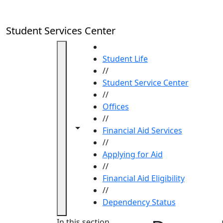
Skip to main content
Student Services Center
HOME
Student Life
//
Student Service Center
//
Offices
//
Toggle navigation from this section
Toggle share controls
Financial Aid Services
//
Applying for Aid
//
Financial Aid Eligibility
//
Dependency Status
In this section