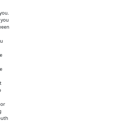
you.
 you
ween
ou
re
re
t
o
 or
g
outh