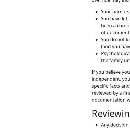
Your parents
You have lef
been a comple
of documente
You do not k
(and you hav
Psychologica
the family uni
If you believe y
independent, yo
specific facts an
reviewed by a fin
documentation w
Reviewin
Any decision