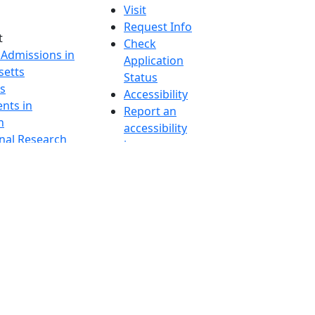
Visit
Request Info
t
Check
 Admissions in
Application
etts
Status
s
Accessibility
nts in
Report an
h
accessibility
onal Research
issue
y in Dartmouth