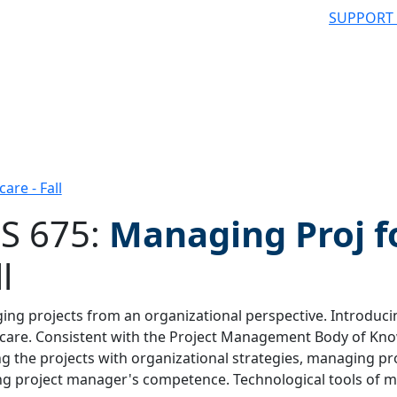
SUPPORT
are - Fall
S 675:
Managing Proj f
l
 filter
ng projects from an organizational perspective. Introduc
care. Consistent with the Project Management Body of Kno
ng the projects with organizational strategies, managing 
ng project manager's competence. Technological tools of m