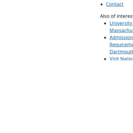
Contact
Also of interes
University
Massachus
Admission
Requireme
Dartmout
Visit Nati
Universit
Dark Mode Off
© 2026 University of Massachusetts Dartmouth