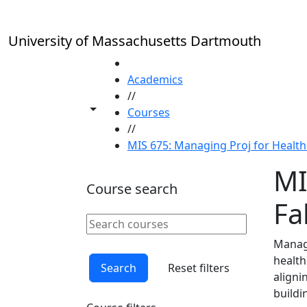
Skip to main content
University of Massachusetts Dartmouth
HOME
Academics
//
Toggle share controls
Courses
//
MIS 675: Managing Proj for Healthc
MI
Course search
Fal
Search courses
Clear keyword
Managi
health
Search
Reset filters
aligni
buildi