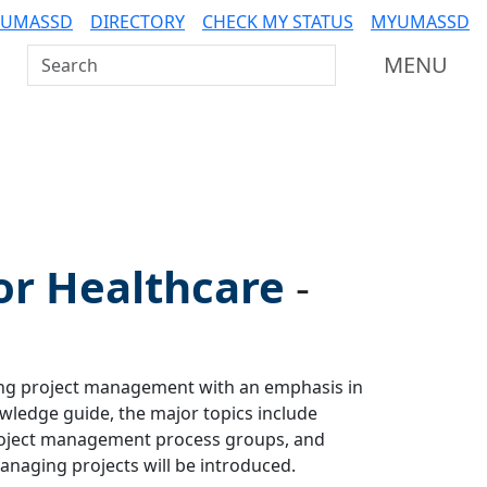
 UMASSD
DIRECTORY
CHECK MY STATUS
MYUMASSD
Search UMass Dartmouth
MENU
or Healthcare
-
ing project management with an emphasis in
wledge guide, the major topics include
project management process groups, and
anaging projects will be introduced.