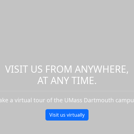
VISIT US FROM ANYWHERE,
AT ANY TIME.
ake a virtual tour of the UMass Dartmouth campu
Visit us virtually