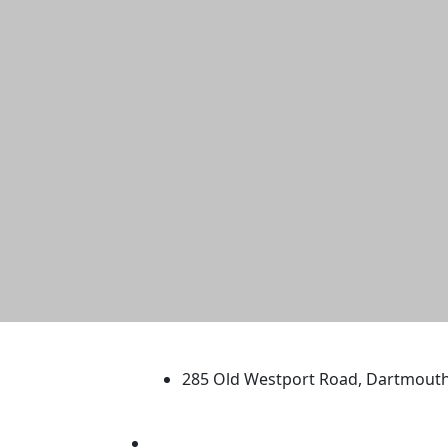
University of Massachus
285 Old Westport Road, Dartmout
®
Extraordinary is what we do.
Facebook