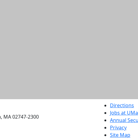
etts Dartmouth
Directions
Jobs at UM
h, MA 02747-2300
Annual Secu
Privacy
Site Map