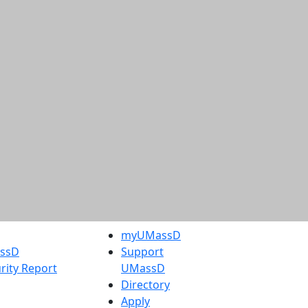
myUMassD
assD
Support
rity Report
UMassD
Directory
Apply