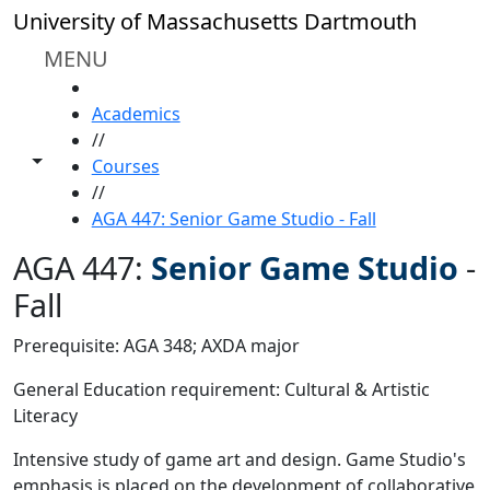
Skip to main content
University of Massachusetts Dartmouth
MENU
HOME
Academics
//
Toggle share controls
Courses
//
AGA 447: Senior Game Studio - Fall
AGA 447:
Senior Game Studio
-
Fall
Prerequisite: AGA 348; AXDA major
General Education requirement: Cultural & Artistic
Literacy
Intensive study of game art and design. Game Studio's
emphasis is placed on the development of collaborative