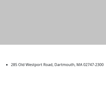
University of Massachusetts
Dartmouth
285 Old Westport Road, Dartmouth, MA 02747-2300
®
Extraordinary is what we do.
Facebook
X (Twitter)
Instagram
TikTok
YouTube