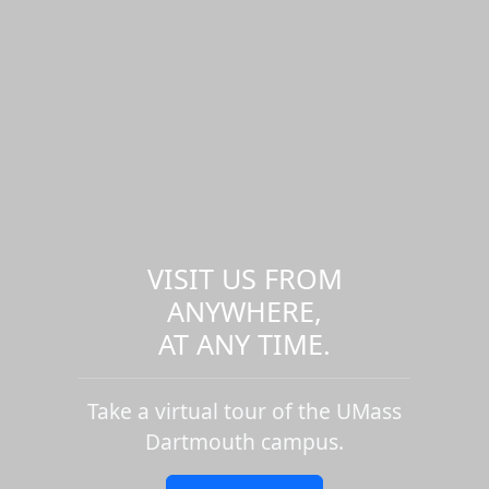
VISIT US FROM
ANYWHERE,
AT ANY TIME.
Take a virtual tour of the UMass
Dartmouth campus.