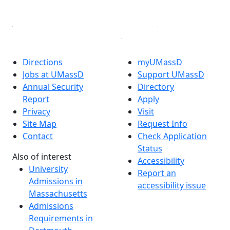
Linked in
Directions
myUMassD
Jobs at UMassD
Support UMassD
Annual Security
Directory
Report
Apply
Privacy
Visit
Site Map
Request Info
Contact
Check Application
Status
Also of interest
Accessibility
University
Report an
Admissions in
accessibility issue
Massachusetts
Admissions
Requirements in