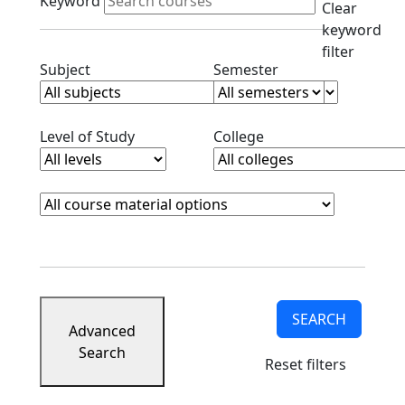
Keyword
Clear
keyword
filter
Clear subjects filter
Clear semester filt
Subject
Semester
Clear level filter
Clear college filter
Level of Study
College
Course Materials
Clear course materials filter
SEARCH
Advanced
Search
Reset filters