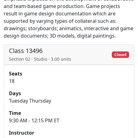
and team-based game production. Game projects
result in game design documentation which are
supported by varying types of collateral such as:
drawings; storyboards; animatics, interactive and game
design documents; 3D models, digital paintings.
Class 13496
Closed
Section 02 · Studio · 3.00 units
Seats
18
Days
Tuesday Thursday
Time
9:30 AM - 12:15 PM ET
Instructor