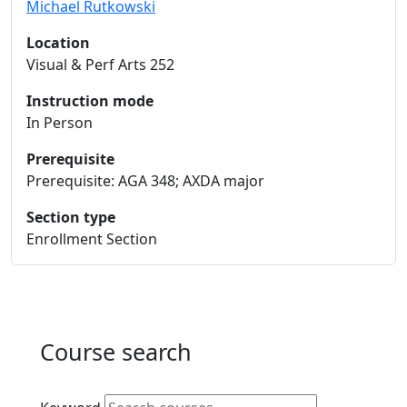
Michael Rutkowski
Location
Visual & Perf Arts 252
Instruction mode
In Person
Prerequisite
Prerequisite: AGA 348; AXDA major
Section type
Enrollment Section
Course search
Active filters